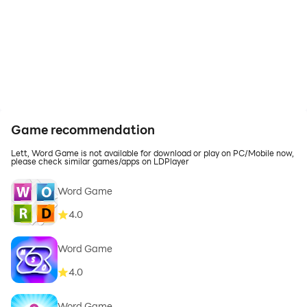
Game recommendation
Lett, Word Game is not available for download or play on PC/Mobile now,
please check similar games/apps on LDPlayer
Word Game
4.0
Word Game
4.0
Word Game