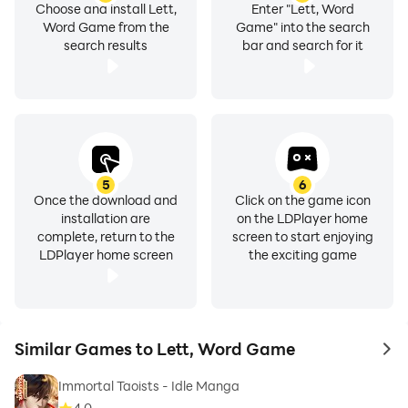
Choose and install Lett,
Enter "Lett, Word
Word Game from the
Game" into the search
search results
bar and search for it
5
6
Once the download and
Click on the game icon
installation are
on the LDPlayer home
complete, return to the
screen to start enjoying
LDPlayer home screen
the exciting game
Similar Games to Lett, Word Game
to 
Immortal Taoists - Idle Manga
4.0