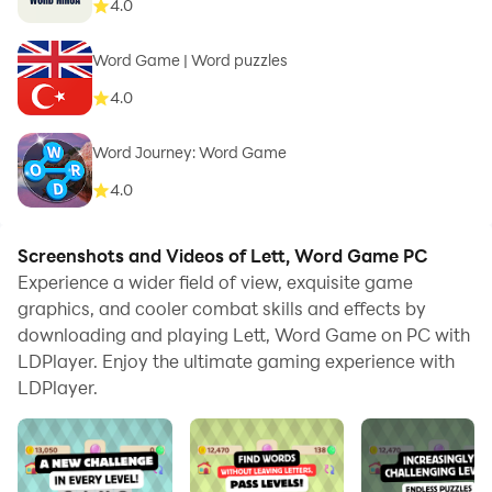
4.0
Word Game | Word puzzles
4.0
Word Journey: Word Game
4.0
Screenshots and Videos of Lett, Word Game PC
Experience a wider field of view, exquisite game
graphics, and cooler combat skills and effects by
downloading and playing Lett, Word Game on PC with
LDPlayer. Enjoy the ultimate gaming experience with
LDPlayer.