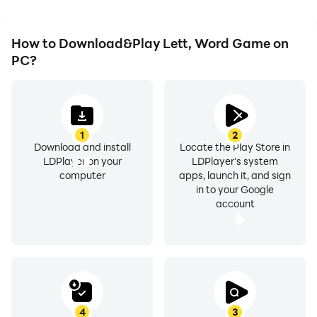
How to Download&Play Lett, Word Game on
PC?
1
2
Download and install
Locate the Play Store in
LDPlayer on your
LDPlayer's system
computer
apps, launch it, and sign
in to your Google
account
4
3