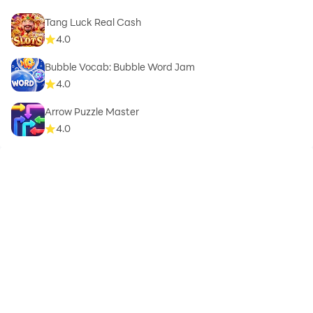
Tang Luck Real Cash
4.0
Bubble Vocab: Bubble Word Jam
4.0
Arrow Puzzle Master
4.0