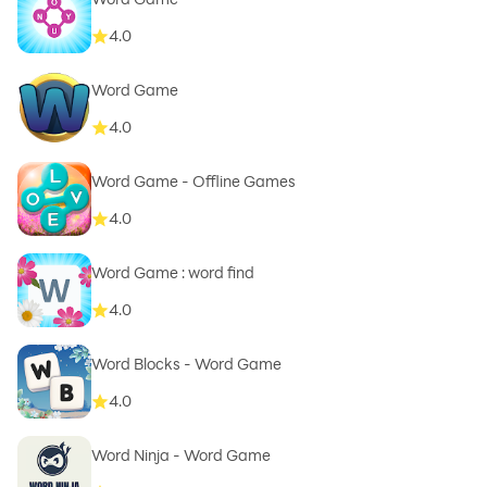
4.0
Word Game
4.0
Word Game - Offline Games
4.0
Word Game : word find
4.0
Word Blocks - Word Game
4.0
Word Ninja - Word Game