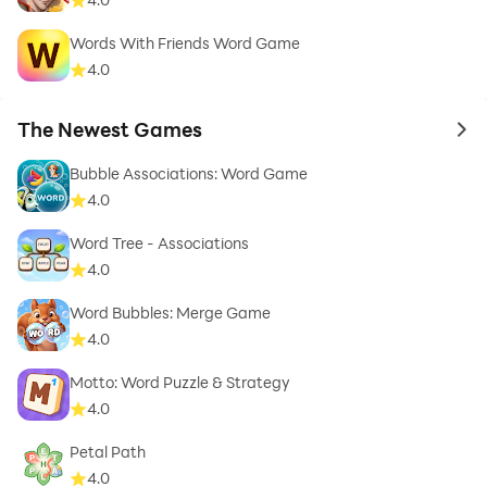
Words With Friends Word Game
4.0
The Newest Games
to 
Bubble Associations: Word Game
4.0
Word Tree - Associations
4.0
Word Bubbles: Merge Game
4.0
Motto: Word Puzzle & Strategy
4.0
Petal Path
4.0