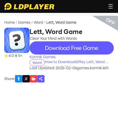
OFF
Home
Games
Word
Lett, Word Game
/
/
/
Lett, Word Game
Clear Your Mind with Words
recommend
4.0
5+
Karmik Games
How to Download&Play Lett, Word
Word
Game on PC?
Last Updated: 2026-02-06
games.karmik.lett
Share
: