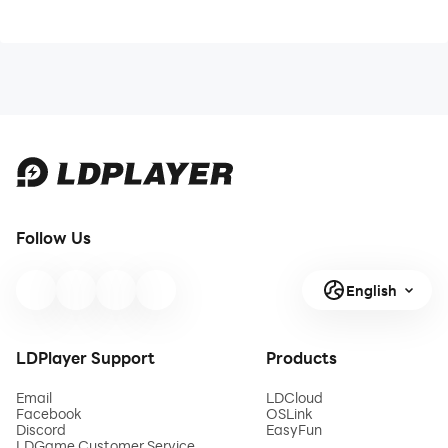
Follow Us
English
LDPlayer Support
Products
Email
LDCloud
Facebook
OSLink
Discord
EasyFun
LDGame Customer Service