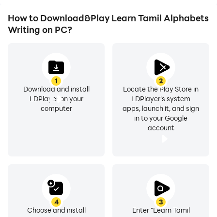
How to Download&Play Learn Tamil Alphabets
Writing on PC?
1
2
Download and install
Locate the Play Store in
LDPlayer on your
LDPlayer's system
computer
apps, launch it, and sign
in to your Google
account
4
3
Choose and install
Enter "Learn Tamil