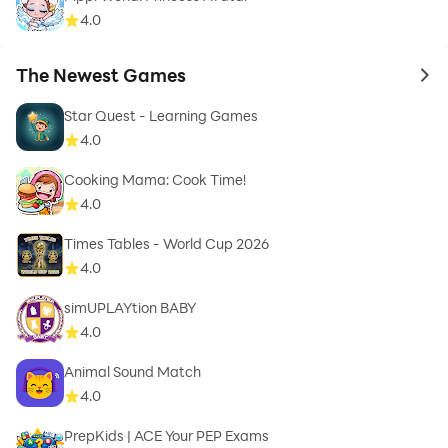
4.0
The Newest Games
to 
Star Quest - Learning Games
4.0
Cooking Mama: Cook Time!
4.0
Times Tables - World Cup 2026
4.0
simUPLAYtion BABY
4.0
Animal Sound Match
4.0
PrepKids | ACE Your PEP Exams