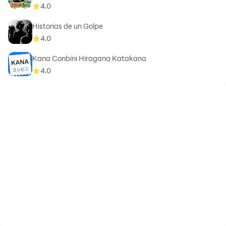
4.0
Historias de un Golpe
4.0
Kana Conbini Hiragana Katakana
4.0