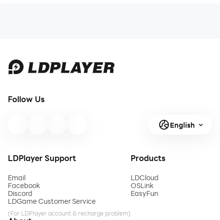
Follow Us
English
LDPlayer Support
Products
Email
LDCloud
Facebook
OSLink
Discord
EasyFun
LDGame Customer Service
(For LDPlayer account & recharge problem)