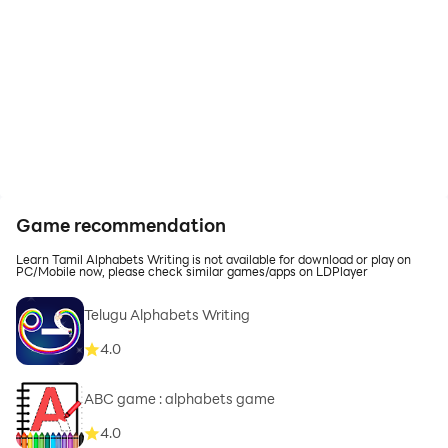
Game recommendation
Learn Tamil Alphabets Writing is not available for download or play on
PC/Mobile now, please check similar games/apps on LDPlayer
Telugu Alphabets Writing
4.0
ABC game : alphabets game
4.0