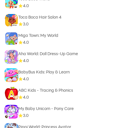
4.0
Toca Boca Hair Salon 4
3.0
Miga Town: My World
4.0
Aha World: Doll Dress-Up Game
4.0
BabyBus Kids: Play & Learn
4.0
ABC Kids - Tracing & Phonics
4.0
My Baby Unicorn - Pony Care
3.0
Pippi World: Princess Avatar