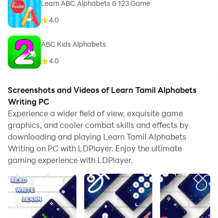
Learn ABC Alphabets & 123 Game
4.0
ABC Kids Alphabets
4.0
Screenshots and Videos of Learn Tamil Alphabets
Writing PC
Experience a wider field of view, exquisite game
graphics, and cooler combat skills and effects by
downloading and playing Learn Tamil Alphabets
Writing on PC with LDPlayer. Enjoy the ultimate
gaming experience with LDPlayer.