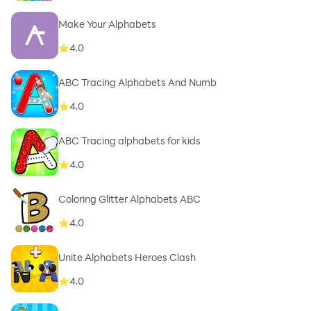
Make Your Alphabets
4.0
ABC Tracing Alphabets And Numb
4.0
ABC Tracing alphabets for kids
4.0
Coloring Glitter Alphabets ABC
4.0
Unite Alphabets Heroes Clash
4.0