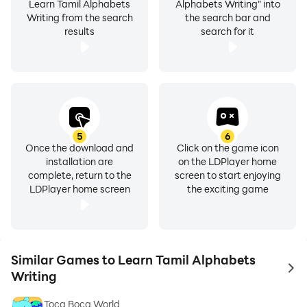
Learn Tamil Alphabets
Alphabets Writing" into
Writing from the search
the search bar and
results
search for it
5
6
Once the download and
Click on the game icon
installation are
on the LDPlayer home
complete, return to the
screen to start enjoying
LDPlayer home screen
the exciting game
Similar Games to Learn Tamil Alphabets
to 
Writing
Toca Boca World