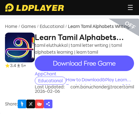
OFF
Home
Games
Educational
Learn Tamil Alphabets Writing
/
/
/
Learn Tamil Alphabets
Writing
tamil eluthukkal | tamil letter writing | tamil
alphabets learning | learn tamil
recommend
3.4
5+
AppChant
How to Download&Play Learn
Educational
Tamil Alphabets Writing on PC?
Last Updated:
com.banuchanderjj.tracer.tamil
2026-02-06
Share
: