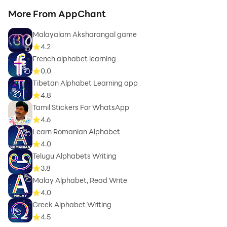
More From AppChant
Malayalam Aksharangal game
4.2
French alphabet learning
0.0
Tibetan Alphabet Learning app
4.8
Tamil Stickers For WhatsApp
4.6
Learn Romanian Alphabet
4.0
Telugu Alphabets Writing
3.8
Malay Alphabet, Read Write
4.0
Greek Alphabet Writing
4.5