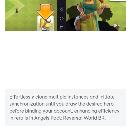
Effortlessly clone multiple instances and initiate
synchronization until you draw the desired hero
before binding your account, enhancing efficiency
in rerolls in Angels Pact: Reversal World BR.