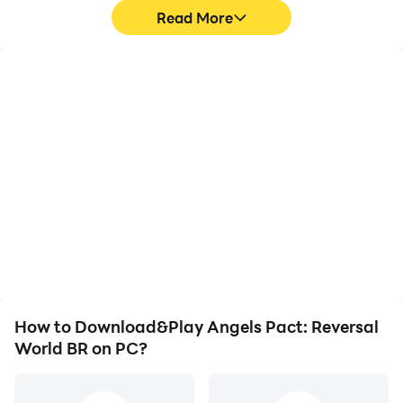
Read More
High FPS
Keyboard & Mouse
With support for high
In Angels Pact: Reversal
FPS, Angels Pact:
World BR, players
Reversal World BR's
frequently perform
game graphics are
actions such as
smoother, and actions
character movement,
are more seamless,
skill selection, and
enhancing the visual
combat, where keyboard
experience and
and mouse offer more
immersion of playing
convenient and
Angels Pact: Reversal
responsive operation.
World BR.
How to Download&Play Angels Pact: Reversal
World BR on PC?