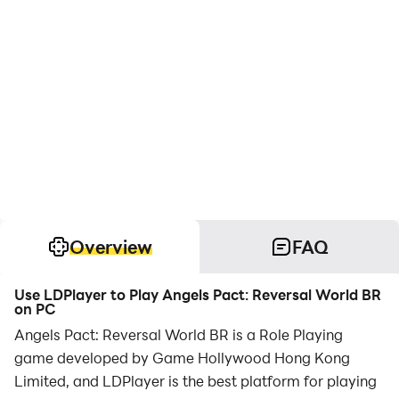
Overview
FAQ
Use LDPlayer to Play Angels Pact: Reversal World BR
on PC
Angels Pact: Reversal World BR is a Role Playing
game developed by Game Hollywood Hong Kong
Limited, and LDPlayer is the best platform for playing