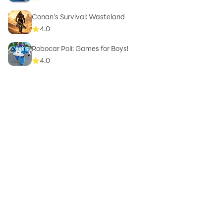
Conan’s Survival: Wasteland
4.0
Robocar Poli: Games for Boys!
4.0