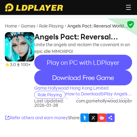
Home
Games
Role Playing
Angels Pact: Reversal World
/
/
/
BR
Angels Pact: Reversal
World BR
Unite the angels and reclaim the covenant in an
epic idle MMORPG!
Play on PC with LDPlayer
3.0
100+
recommend
Game Hollywood Hong Kong Limited
How to Download&Play Angels
Role Playing
Pact: Reversal World BR on PC?
Last Updated:
com.gamehollywood.loapbr
2026-01-28
Refer others and earn money
Share
: