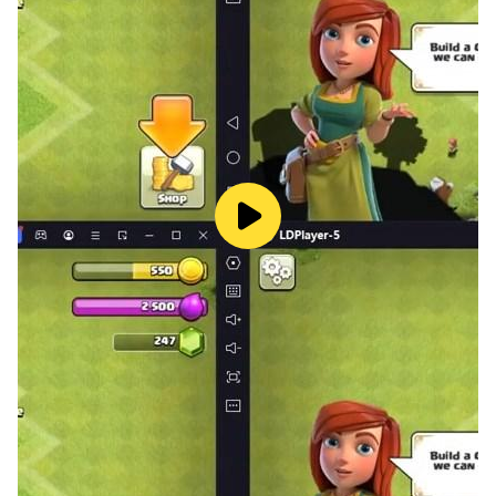
● Progressão AFK — Evolua mesmo offline. Retorne
sempre mais forte com recompensas automáticas.
● Domine os Rankings PvP — Lute, suba nas
classificações e domine as arenas sazonais para
conquistar recompensas exclusivas.
● Arte e Mundo Deslumbrantes — Arte de
personagens detalhada e cenas cinematográficas
aprofundam a lenda dos anjos e da liga fragmentada.
Facebook:
https://www.facebook.com/AngelsPactBrasil/
Discord: https://discord.gg/Kp99Th2Xda
YouTube:
https://www.youtube.com/@AngelsPactMobile