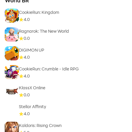
World BR
CookieRun: Kingdom
4.0
Ragnarok: The New World
0.0
DIGIMON UP
4.0
CookieRun: Crumble - Idle RPG
4.0
KlassX Online
0.0
Stellar Affinity
4.0
Kaldoris: Rising Crown