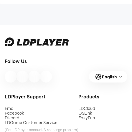
Follow Us
English
LDPlayer Support
Products
Email
LDCloud
Facebook
OSLink
Discord
EasyFun
LDGame Customer Service
(For LDPlayer account & recharge problem)