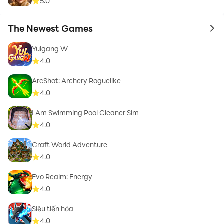
5.0
The Newest Games
to 
Yulgang W
4.0
ArcShot: Archery Roguelike
4.0
I Am Swimming Pool Cleaner Sim
4.0
Craft World Adventure
4.0
Evo Realm: Energy
4.0
Siêu tiến hóa
4.0