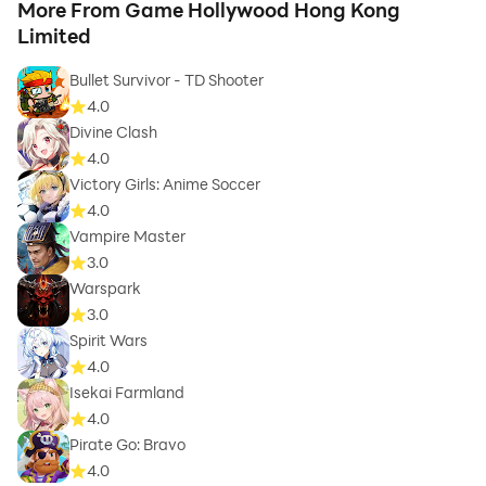
More From Game Hollywood Hong Kong
Limited
Bullet Survivor - TD Shooter
4.0
Divine Clash
4.0
Victory Girls: Anime Soccer
4.0
Vampire Master
3.0
Warspark
3.0
Spirit Wars
4.0
Isekai Farmland
4.0
Pirate Go: Bravo
4.0