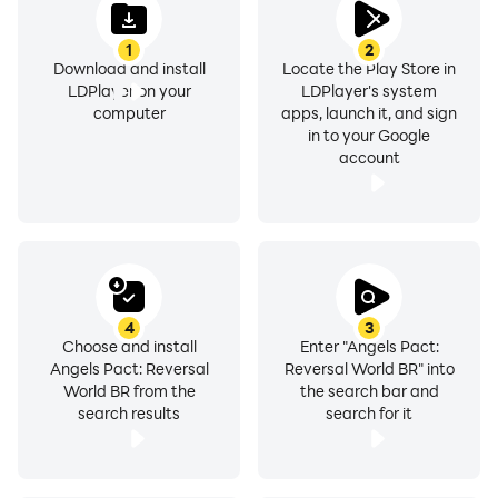
1
2
Download and install
Locate the Play Store in
LDPlayer on your
LDPlayer's system
computer
apps, launch it, and sign
in to your Google
account
4
3
Choose and install
Enter "Angels Pact:
Angels Pact: Reversal
Reversal World BR" into
World BR from the
the search bar and
search results
search for it