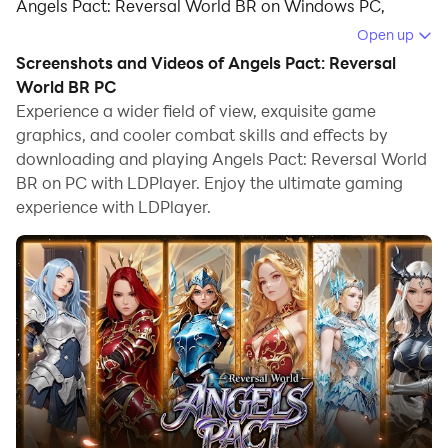
Angels Pact: Reversal World BR on Windows PC,
offering powerful features for an immersive
Open up
experience.
Screenshots and Videos of Angels Pact: Reversal
World BR PC
When playing Angels Pact: Reversal World BR on PC,
Experience a wider field of view, exquisite game
as a new player looking to start with a fresh account,
graphics, and cooler combat skills and effects by
the multi-instance and sync features are extremely
downloading and playing Angels Pact: Reversal World
useful for rerolls. You can use them to run multiple
BR on PC with LDPlayer. Enjoy the ultimate gaming
instances and begin the synchronization process. Bind
experience with LDPlayer.
your account until you draw the desired heroes.
In addition, operation recorder is great for games that
require you to level up and complete tasks! Run the
sync and record your actions, then repeat the main
instance's actions in real-time. By doing so, you can
run 2 or more accounts simultaneously. You can
always get the heroes you want before others by
faster rerolls and more efficient summoning! Start