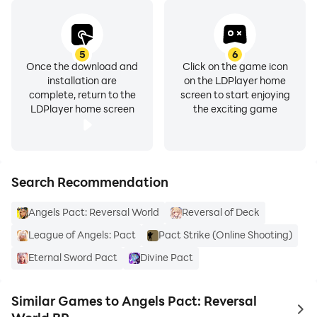
5
6
Once the download and
Click on the game icon
installation are
on the LDPlayer home
complete, return to the
screen to start enjoying
LDPlayer home screen
the exciting game
Search Recommendation
Angels Pact: Reversal World
Reversal of Deck
League of Angels: Pact
Pact Strike (Online Shooting)
Eternal Sword Pact
Divine Pact
Similar Games to Angels Pact: Reversal
to 