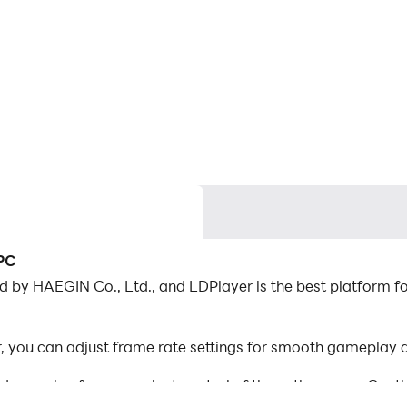
 PC
 by HAEGIN Co., Ltd., and LDPlayer is the best platform for
 you can adjust frame rate settings for smooth gameplay a
d mapping for convenient control of the entire game. Con