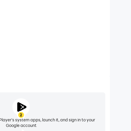
xtended Battery Life
ce listed in the game.
eoul on your computer, you need not worry about low
ng issues. Enjoy playing for as long as you desire.
n service restrictions, removal of game
 Terms of Service.
2
layer's system apps, launch it, and sign in to your
Google account