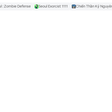
l : Zombie Defense
Seoul Exorcist 1111
Chiến Thần Kỷ Nguy