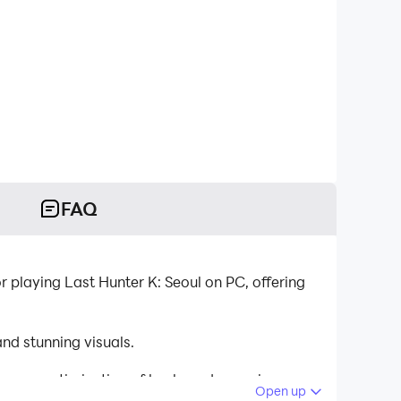
FAQ
 playing Last Hunter K: Seoul on PC, offering
nd stunning visuals.
tinuous optimization of keyboard mapping
Open up