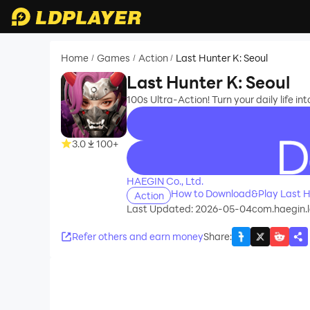
Home
Games
Action
Last Hunter K: Seoul
/
/
/
Last Hunter K: Seoul
100s Ultra-Action! Turn your daily life into
3.0
100+
recommend
HAEGIN Co., Ltd.
How to Download&Play Last Hu
Action
Last Updated: 2026-05-04
com.haegin.
Refer others and earn money
Share
: