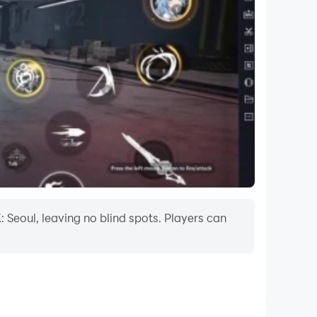
 Seoul, leaving no blind spots. Players can
onal charges(VAT included). Please note that