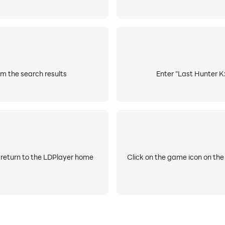
om the search results
Enter "Last Hunter K:
 return to the LDPlayer home
Click on the game icon on the