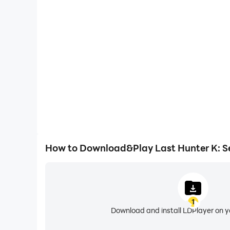
refund of in-app purchases may be restricted 
High FPS
* For our usage policy (including policy on refu
With support for high FPS, Last Hunter K: Seoul's g
actions are more seamless, enhancing the visual 
playing Last Hunter K: Se
※ Use of illegal programs, modified apps, and 
accounts and data, claims for compensation o
[Official Community]
- Youtube: https://www.youtube.com/@lasthunt
- X: https://x.com/last_hunter_k
- Instagram: https://www.instagram.com/last_
How to Download&Play Last Hunter K: S
* For game-related queries: support@lasthunt
1
Download and install LDPlayer on 