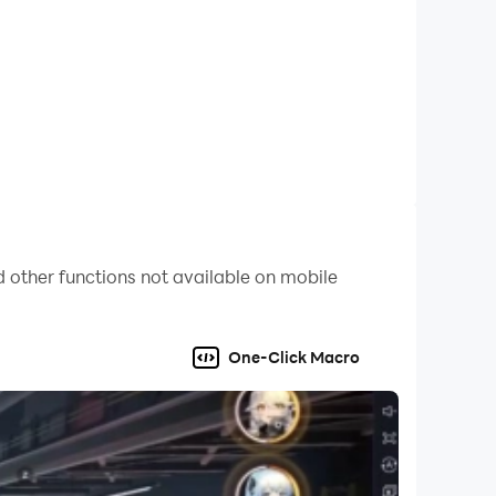
 other functions not available on mobile
One-Click Macro