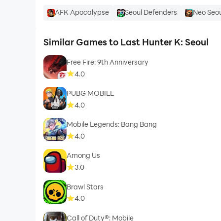
AFK Apocalypse
Seoul Defenders
Neo Seou
Similar Games to Last Hunter K: Seoul
Free Fire: 9th Anniversary
4.0
PUBG MOBILE
4.0
Mobile Legends: Bang Bang
4.0
Among Us
3.0
Brawl Stars
4.0
Call of Duty®: Mobile