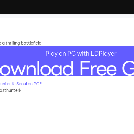
 a thrilling battlefield
Play on PC with LDPlayer
nter K: Seoul on PC?
lasthunterk