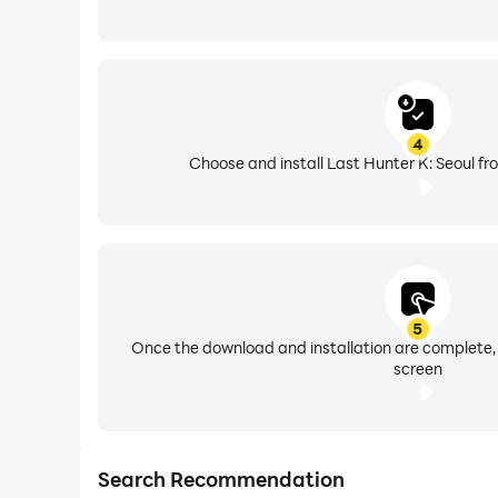
4
Choose and install Last Hunter K: Seoul fr
5
Once the download and installation are complete,
screen
Search Recommendation