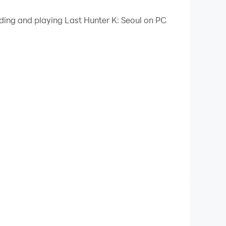
 mouse, and continuous key press for an enhanced
ading and playing Last Hunter K: Seoul on PC
 a few clicks, enabling you to freely maneuver