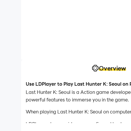
Overview
Use LDPlayer to Play Last Hunter K: Seoul on
Last Hunter K: Seoul is a Action game developed
powerful features to immerse you in the game.
When playing Last Hunter K: Seoul on computer,
LDPlayer also provides pre-configured keyboar