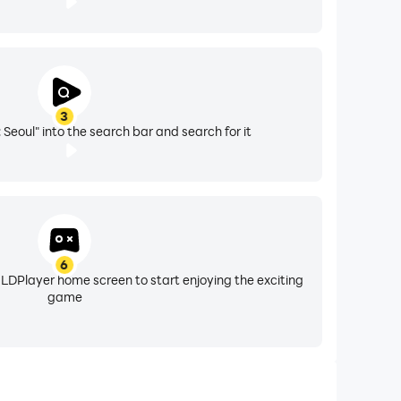
3
 Seoul" into the search bar and search for it
6
 LDPlayer home screen to start enjoying the exciting
game