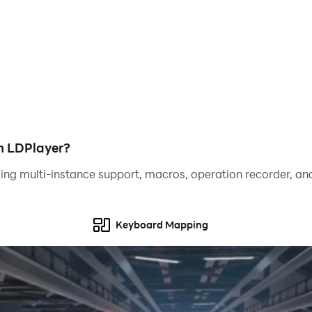
flexes!
ight in your palm.
apon."
h LDPlayer?
ing multi-instance support, macros, operation recorder, and
nter with precision.
of stylish combos.
Keyboard Mapping
 Greatsword, Katana, Hammer, and Bow.
ing style.