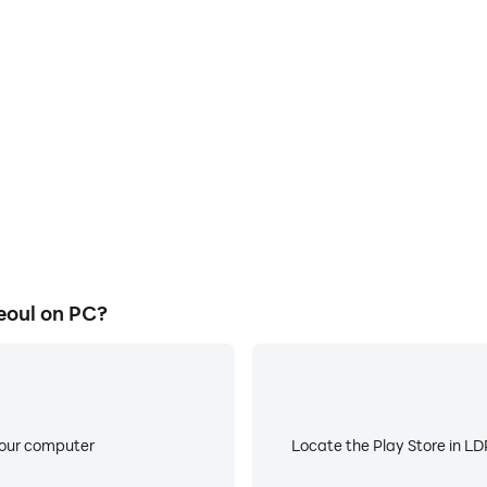
depending on circumstance.
E
nds & termination of service), please read the Terms of Servi
ame graphics are smoother, and
When running Last Hunter K: S
experience and immersion of
battery or device overheati
oul.
other unauthorized methods to access the game may result i
f damages, and other remedies deemed necessary under the
erk
hunter_k
eoul on PC?
erkseoul.zendesk.com
your computer
Locate the Play Store in LDP