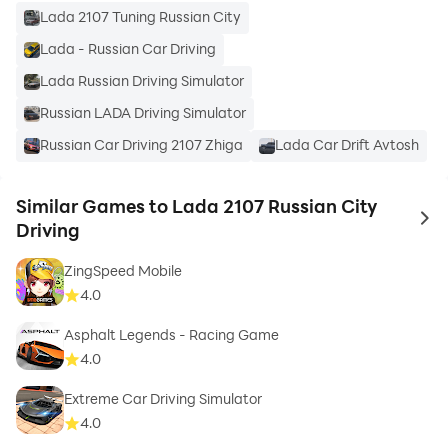
Lada 2107 Tuning Russian City
Lada - Russian Car Driving
Lada Russian Driving Simulator
Russian LADA Driving Simulator
Russian Car Driving 2107 Zhiga
Lada Car Drift Avtosh
Similar Games to Lada 2107 Russian City
to 
Driving
ZingSpeed Mobile
4.0
Asphalt Legends - Racing Game
4.0
Extreme Car Driving Simulator
4.0