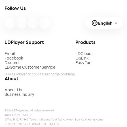
Follow Us
English
LDPlayer Support
Products
Email
LDCloud
Facebook
OSLink
Discord
EasyFun
LDGame Customer Service
(For LDPlayer account & recharge problem)
About
About Us
Business Inquiry
2026 LDPlayer.net. All rights reserved.
JUST OKAY LIMITED
Office F, 12/F, YHC Tower, 1 Sheung Yuet Rd, Kowloon Bay, KLN, Hong Kong
XUANZHI INTERNATIONAL CO., LIMITED