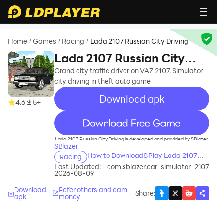
Home
Games
Racing
Lada 2107 Russian City Driving
/
/
/
Lada 2107 Russian City
Driving
Grand city traffic driver on VAZ 2107. Simulator
city driving in theft auto game
Download apk
4.6
5+
recommend
Lada 2107 Russian City Driving is developed and provided by SBlazer.
SBlazer
How to Download&Play Lada 2107
Racing
Russian City Driving on PC?
Last Updated:
com.sblazer.car_simulator_2107
2026-08-09
Download
Refer others and earn
Share
:
apk
money