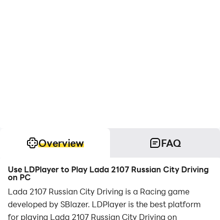
Overview
FAQ
Use LDPlayer to Play Lada 2107 Russian City Driving
on PC
Lada 2107 Russian City Driving is a Racing game
developed by SBlazer. LDPlayer is the best platform
for playing Lada 2107 Russian City Driving on