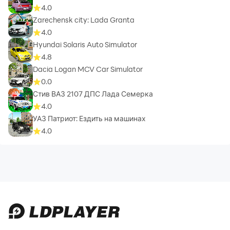
4.0
Zarechensk city: Lada Granta
4.0
Hyundai Solaris Auto Simulator
4.8
Dacia Logan MCV Car Simulator
0.0
Стив ВАЗ 2107 ДПС Лада Семерка
4.0
УАЗ Патриот: Ездить на машинах
4.0