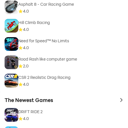
Asphalt 8 - Car Racing Game
4.0
Hill Climb Racing
4.0
Need for Speed™ No Limits
4.0
Road Rash like computer game
2.0
CSR 2 Realistic Drag Racing
4.0
The Newest Games
to 
DRIFT RIDE 2
4.0