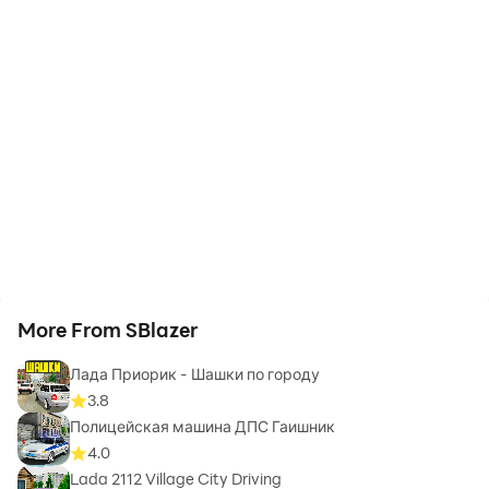
More From SBlazer
Лада Приорик - Шашки по городу
3.8
Полицейская машина ДПС Гаишник
4.0
Lada 2112 Village City Driving