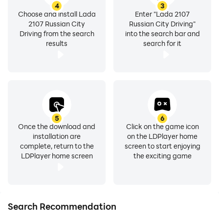
4
3
Choose and install Lada
Enter "Lada 2107
2107 Russian City
Russian City Driving"
Driving from the search
into the search bar and
results
search for it
5
6
Once the download and
Click on the game icon
installation are
on the LDPlayer home
complete, return to the
screen to start enjoying
LDPlayer home screen
the exciting game
Search Recommendation