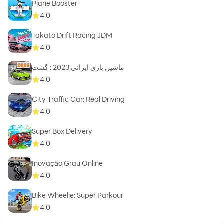
Plane Booster
4.0
Takato Drift Racing JDM
4.0
ماشین بازی ایرانی 2023 : گشت
4.0
City Traffic Car: Real Driving
4.0
Super Box Delivery
4.0
Inovação Grau Online
4.0
Bike Wheelie: Super Parkour
4.0