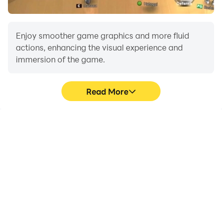
the search button.
Enjoy smoother game graphics and more fluid
actions, enhancing the visual experience and
immersion of the game.
Read More
Video Recorder
Do Not Disturb
Easily capture your
Avoid disturbances from
performance and
phone calls while playing
gameplay process in
Lada 2107 Russian City
Lada 2107 Russian City
Driving, ensuring focus
Driving, aiding in learning
during competitions for a
and improving driving
better gaming
techniques, or sharing
experience and
gaming experiences and
performance.