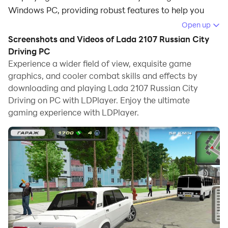
Windows PC, providing robust features to help you
achieve an immersive experience in Lada 2107 Russian
Open up
City Driving.
Screenshots and Videos of Lada 2107 Russian City
Driving PC
When playing Lada 2107 Russian City Driving on your
Experience a wider field of view, exquisite game
computer, if you prefer using your own gamepad to
graphics, and cooler combat skills and effects by
control the game, LDPlayer's automatic gamepad
downloading and playing Lada 2107 Russian City
detection can assist you in customizing controls with
Driving on PC with LDPlayer. Enjoy the ultimate
just a few simple clicks, allowing you to enjoy more
gaming experience with LDPlayer.
realistic racing scenes and challenges.
With support for high frame rates, the game's diverse
track designs and rich terrain and environmental
changes become even more lifelike and detailed.
Additionally, the video recording feature makes it easy
for you to capture all the exciting and amusing races
and game content, making it convenient to share with