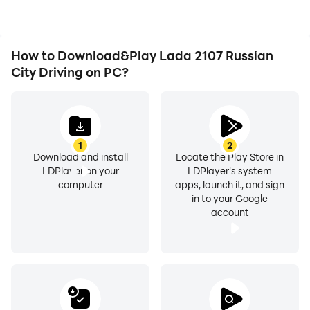
achievements with other
players.
How to Download&Play Lada 2107 Russian
City Driving on PC?
1
2
Download and install
Locate the Play Store in
LDPlayer on your
LDPlayer's system
computer
apps, launch it, and sign
in to your Google
account