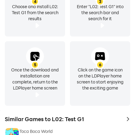
4
3
Choose and install L02:
Enter "L02: Test G1" into
Test G1 from the search
the search bar and
results
search for it
5
6
Once the download and
Click on the game icon
installation are
on the LDPlayer home
complete, return to the
screen to start enjoying
LDPlayer home screen
the exciting game
Similar Games to L02: Test G1
to 
Toca Boca World