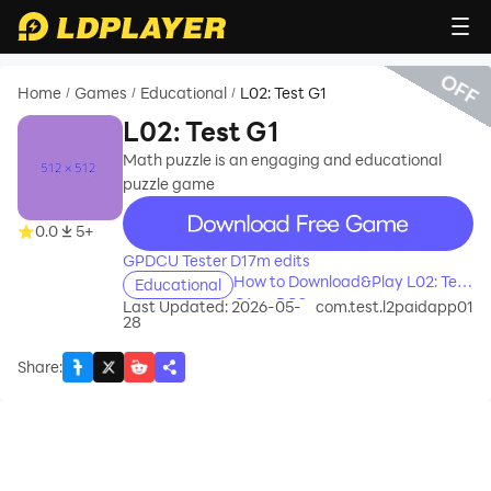
OFF
Home
Games
Educational
L02: Test G1
/
/
/
L02: Test G1
Math puzzle is an engaging and educational
puzzle game
recommend
0.0
5+
GPDCU Tester D17m edits
How to Download&Play L02: Test
Educational
G1 on PC?
Last Updated: 2026-05-
com.test.l2paidapp01
28
Share
: