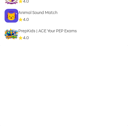
4.0
Animal Sound Match
4.0
PrepKids | ACE Your PEP Exams
4.0