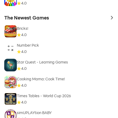
4.0
The Newest Games
to 
Bricks!
4.0
Number Pick
4.0
Star Quest - Learning Games
4.0
Cooking Mama: Cook Time!
4.0
Times Tables - World Cup 2026
4.0
simUPLAYtion BABY