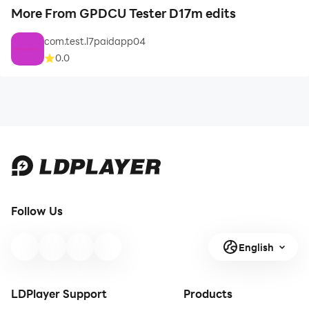
More From GPDCU Tester D17m edits
com.test.l7paidapp04
0.0
Follow Us
English
LDPlayer Support
Products