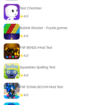
Test Chamber
4.0
Bubble Shooter - Puzzle games
4.0
FNF BENDU Mod Test
4.0
Squeebles Spelling Test
4.0
FNF SONIK.BOOM Mod Test
4.0