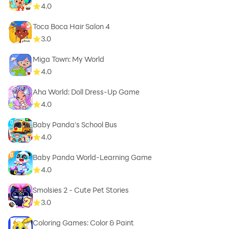
4.0
Toca Boca Hair Salon 4
3.0
Miga Town: My World
4.0
Aha World: Doll Dress-Up Game
4.0
Baby Panda's School Bus
4.0
Baby Panda World-Learning Game
4.0
Smolsies 2 - Cute Pet Stories
3.0
Coloring Games: Color & Paint