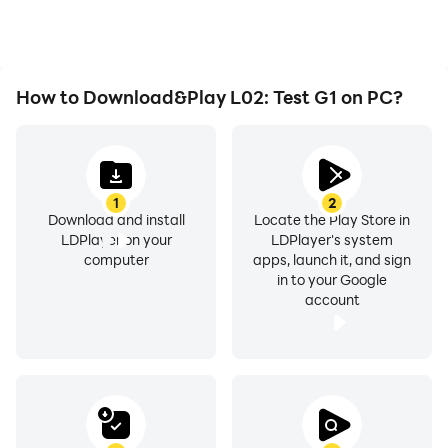
How to Download&Play L02: Test G1 on PC?
1
2
Download and install
Locate the Play Store in
LDPlayer on your
LDPlayer's system
computer
apps, launch it, and sign
in to your Google
account