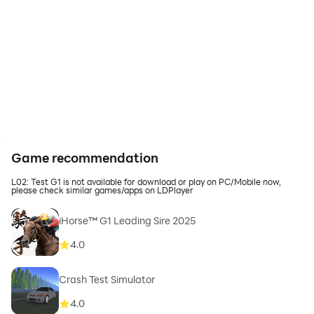
Game recommendation
L02: Test G1 is not available for download or play on PC/Mobile now,
please check similar games/apps on LDPlayer
iHorse™ G1 Leading Sire 2025
4.0
Crash Test Simulator
4.0