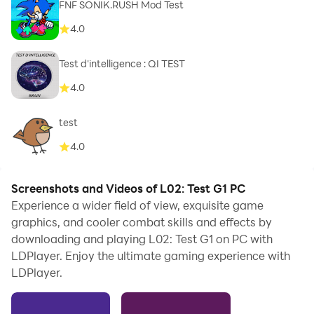
FNF SONIK.RUSH Mod Test
4.0
Test d'intelligence : QI TEST
4.0
test
4.0
Screenshots and Videos of L02: Test G1 PC
Experience a wider field of view, exquisite game
graphics, and cooler combat skills and effects by
downloading and playing L02: Test G1 on PC with
LDPlayer. Enjoy the ultimate gaming experience with
LDPlayer.