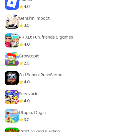
4.0
Genshin Impact
3.0
PK XD: Fun, friends & games
4.0
Growtopia
2.0
Old School RuneScape
4.0
Survivor.io
4.0
Utopia: Origin
3.0
Crafting and Building