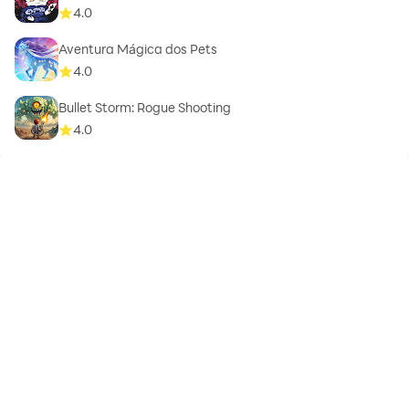
4.0
Aventura Mágica dos Pets
4.0
Bullet Storm: Rogue Shooting
4.0