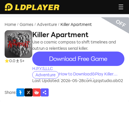
OFF
Home
Games
Adventure
Killer Apartment
/
/
/
Killer Apartment
Use a cosmic compass to shift timelines and
outrun a relentless serial killer.
recommend
0.0
5+
H.P.Y.S,LLC
How to Download&Play Killer
Adventure
Apartment on PC?
Last Updated: 2026-05-28
com.qzqstudio.ab02
Share
: