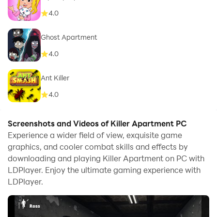
4.0
Ghost Apartment
4.0
Ant Killer
4.0
Screenshots and Videos of Killer Apartment PC
Experience a wider field of view, exquisite game
graphics, and cooler combat skills and effects by
downloading and playing Killer Apartment on PC with
LDPlayer. Enjoy the ultimate gaming experience with
LDPlayer.