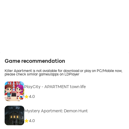
Game recommendation
Killer Apartment is not available for download or play on PC/Mobile now,
please check similar games/apps on LDPlayer
PlayCity - APARTMENT town life
4.0
Mystery Apartment: Demon Hunt
4.0