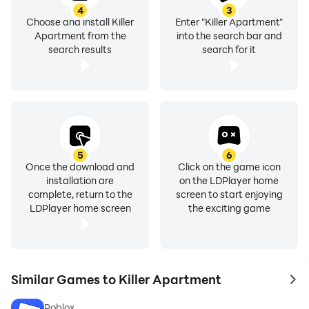
4
3
Choose and install Killer
Enter "Killer Apartment"
Apartment from the
into the search bar and
search results
search for it
5
6
Once the download and
Click on the game icon
installation are
on the LDPlayer home
complete, return to the
screen to start enjoying
LDPlayer home screen
the exciting game
Similar Games to Killer Apartment
to 
Roblox