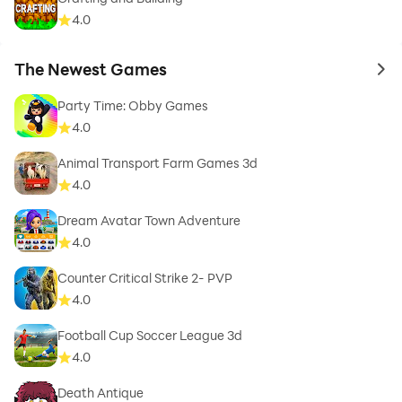
4.0
The Newest Games
to 
Party Time: Obby Games
4.0
Animal Transport Farm Games 3d
4.0
Dream Avatar Town Adventure
4.0
Counter Critical Strike 2- PVP
4.0
Football Cup Soccer League 3d
4.0
Death Antique