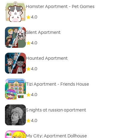
Hamster Apartment - Pet Games
4.0
Silent Apartment
4.0
Haunted Apartment
4.0
Tizi Apartment - Friends House
4.0
5 nights at russian apartment
4.0
My City: Apartment Dollhouse