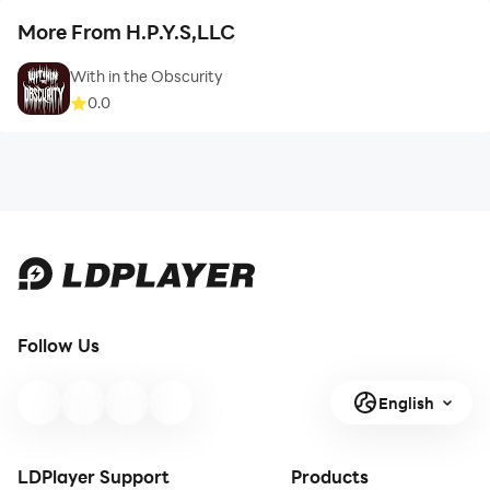
More From H.P.Y.S,LLC
With in the Obscurity
0.0
Follow Us
English
LDPlayer Support
Products