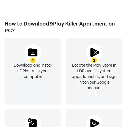
How to Download&Play Killer Apartment on
PC?
1
2
Download and install
Locate the Play Store in
LDPlayer on your
LDPlayer's system
computer
apps, launch it, and sign
in to your Google
account