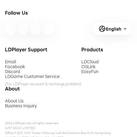
Follow Us
English
LDPlayer Support
Products
Email
LDCloud
Facebook
OSLink
Discord
EasyFun
LDGame Customer Service
(For LDPlayer account & recharge problem)
About
About Us
Business Inquiry
2026 LDPlayer.net. All rights reserved.
JUST OKAY LIMITED
Office F, 12/F, YHC Tower, 1 Sheung Yuet Rd, Kowloon Bay, KLN, Hong Kong