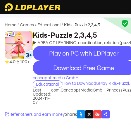
Home
Games
Educational
Kids-Puzzle 2,3,4,5
/
/
/
Kids-Puzzle 2,3,4,5
► AREA OF LEARNING: coordination, relation (puzzl
Play on PC with LDPlayer
4.0
100+
recommend
concappt media GmbH
How to Download&Play Kids-Puzzl
Educational
2,3,4,5 on PC?
Last
com.ConcapptMediaGmbH.PrincessPuzz
Updated:
2024-11-
07
Refer others and earn money
Share
: