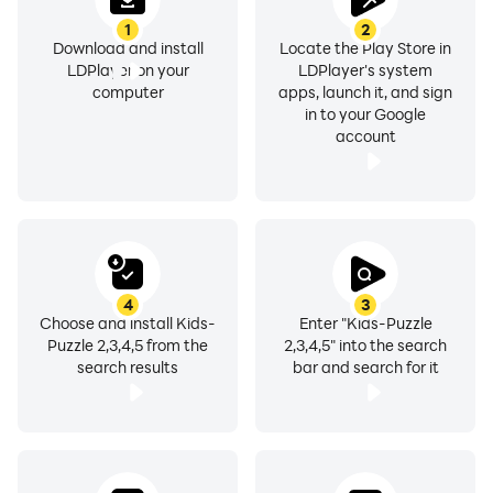
1
2
Download and install
Locate the Play Store in
LDPlayer on your
LDPlayer's system
computer
apps, launch it, and sign
in to your Google
account
4
3
Choose and install Kids-
Enter "Kids-Puzzle
Puzzle 2,3,4,5 from the
2,3,4,5" into the search
search results
bar and search for it