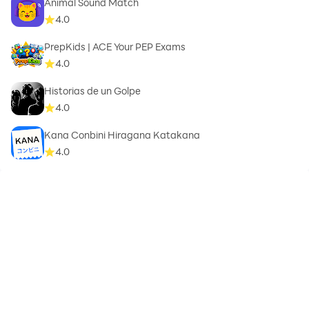
Animal Sound Match
4.0
PrepKids | ACE Your PEP Exams
4.0
Historias de un Golpe
4.0
Kana Conbini Hiragana Katakana
4.0