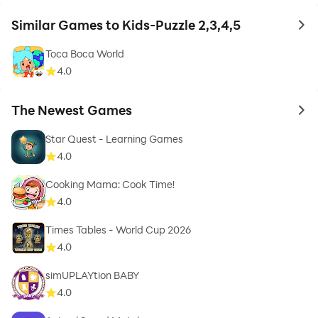
Similar Games to Kids-Puzzle 2,3,4,5
to 
Toca Boca World
4.0
The Newest Games
to 
Star Quest - Learning Games
4.0
Cooking Mama: Cook Time!
4.0
Times Tables - World Cup 2026
4.0
simUPLAYtion BABY
4.0