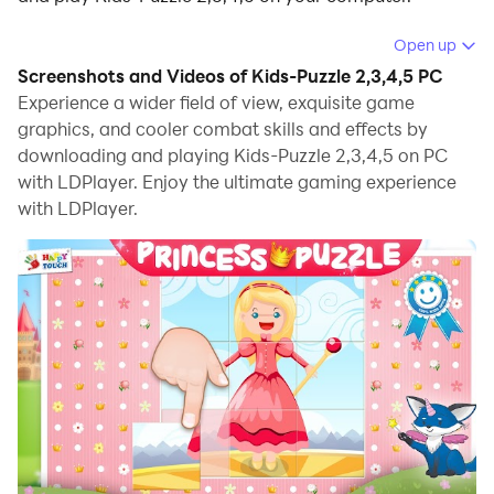
Running Kids-Puzzle 2,3,4,5 on your computer allows
Open up
you to browse clearly on a large screen, and
Screenshots and Videos of Kids-Puzzle 2,3,4,5 PC
controlling the application with a mouse and keyboard
Experience a wider field of view, exquisite game
is much faster than using touchscreen, all while never
graphics, and cooler combat skills and effects by
downloading and playing Kids-Puzzle 2,3,4,5 on PC
having to worry about device battery issues.
with LDPlayer. Enjoy the ultimate gaming experience
With multi-instance and synchronization features, you
with LDPlayer.
can even run multiple applications and accounts on
your PC.
And file sharing makes sharing images, videos, and
files incredibly easy.
Download Kids-Puzzle 2,3,4,5 and run it on your PC.
Enjoy the large screen and high-definition quality on
your PC!
► AGE: For kids – 3 years and up (for boys and girls)