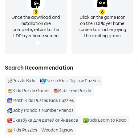
5
6
Once the download and
Click on the game icon
installation are
on the LDPlayer home
complete, return to the
screen to start enjoying
LDPlayer home screen
the exciting game
Search Recommendation
Puzzle Kids
Puzzle Kids: Jigsaw Puzzles
Kids Puzzle Game
Kids Free Puzzle
Math Kids Puzzle: Kids Puzzles
Baby Panda's Number Friends
Сказбука для детей от Яндекса
Kids Learn to Read
Kids Puzzles - Wooden Jigsaw