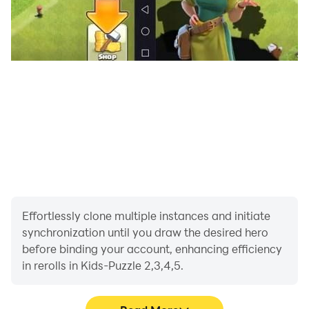
Effortlessly clone multiple instances and initiate
synchronization until you draw the desired hero
before binding your account, enhancing efficiency
in rerolls in Kids-Puzzle 2,3,4,5.