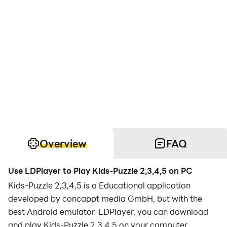
Overview
FAQ
Use LDPlayer to Play Kids-Puzzle 2,3,4,5 on PC
Kids-Puzzle 2,3,4,5 is a Educational application
developed by concappt media GmbH, but with the
best Android emulator-LDPlayer, you can download
and play Kids-Puzzle 2,3,4,5 on your computer.