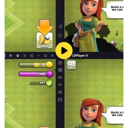
information.
• Any unused portion of a free-trial period, will be
forfeited when the user purchases a HappyTouch®
subscription
Privacy Policy: https://happy-touch-
apps.com/english/privacy-policy
Terms of use : https://happy-touch-
apps.com/english/terms-and-conditions
More information:
www.happy-touch-apps.com
www.facebook.com/happytouchapps