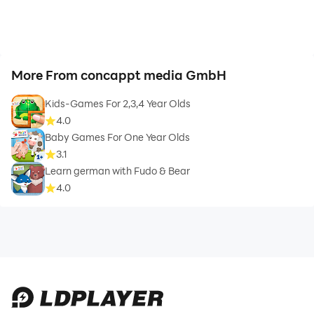
More From concappt media GmbH
Kids-Games For 2,3,4 Year Olds
4.0
Baby Games For One Year Olds
3.1
Learn german with Fudo & Bear
4.0