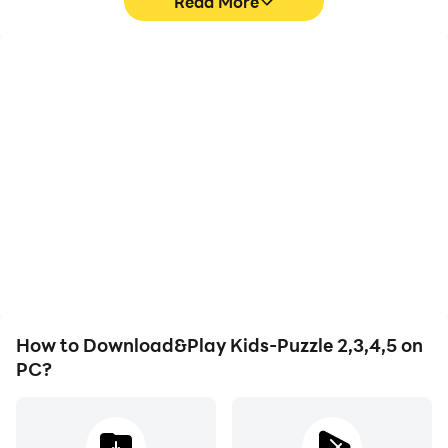
Read More
High FPS
Video Recorder
With support for high
Easily capture your
FPS, Kids-Puzzle 2,3,4,5's
performance and
game graphics are
gameplay process in
smoother, and actions
Kids-Puzzle 2,3,4,5,
are more seamless,
aiding in learning and
enhancing the visual
improving driving
experience and
techniques, or sharing
immersion of playing
gaming experiences and
Kids-Puzzle 2,3,4,5.
achievements with other
players.
How to Download&Play Kids-Puzzle 2,3,4,5 on
PC?