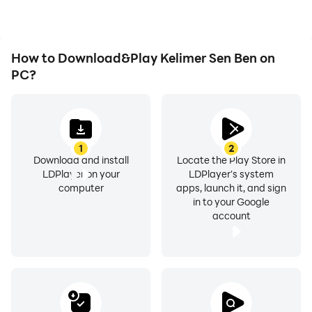
How to Download&Play Kelimer Sen Ben on
PC?
1
2
Download and install
Locate the Play Store in
LDPlayer on your
LDPlayer's system
computer
apps, launch it, and sign
in to your Google
account