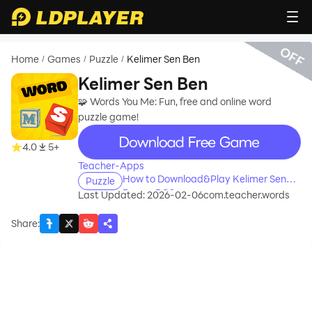
OFF
Home
Games
Puzzle
Kelimer Sen Ben
/
/
/
Kelimer Sen Ben
🧩 Words You Me: Fun, free and online word
puzzle game!
recommend
4.0
5+
Teacher-Apps
How to Download&Play Kelimer Sen
Puzzle
Ben on PC?
Last Updated: 2026-02-06
com.teacher.words
Share
: