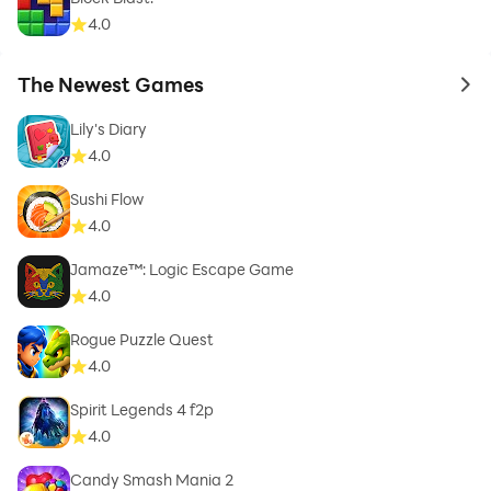
4.0
The Newest Games
to 
Lily's Diary
4.0
Sushi Flow
4.0
Jamaze™: Logic Escape Game
4.0
Rogue Puzzle Quest
4.0
Spirit Legends 4 f2p
4.0
Candy Smash Mania 2