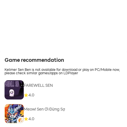
Game recommendation
Kelimer Sen Ben is not available for download or play on PC/Mobile now,
please check similar games/apps on LDPlayer
FAREWELL SEN
4.0
Meow! Sen Ơi Đừng Sợ
4.0