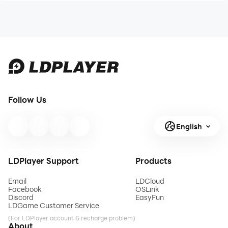
Follow Us
English
LDPlayer Support
Products
Email
LDCloud
Facebook
OSLink
Discord
EasyFun
LDGame Customer Service
(For LDPlayer account & recharge problem)
About