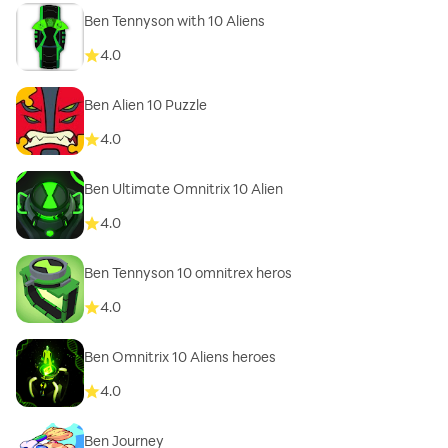
Ben Tennyson with 10 Aliens
4.0
Ben Alien 10 Puzzle
4.0
Ben Ultimate Omnitrix 10 Alien
4.0
Ben Tennyson 10 omnitrex heros
4.0
Ben Omnitrix 10 Aliens heroes
4.0
Ben Journey