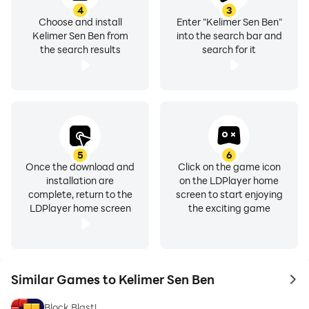
4
3
Choose and install
Enter "Kelimer Sen Ben"
Kelimer Sen Ben from
into the search bar and
the search results
search for it
5
6
Once the download and
Click on the game icon
installation are
on the LDPlayer home
complete, return to the
screen to start enjoying
LDPlayer home screen
the exciting game
Similar Games to Kelimer Sen Ben
to 
Block Blast!