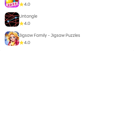
4.0
Untangle
4.0
Jigsaw Family - Jigsaw Puzzles
4.0