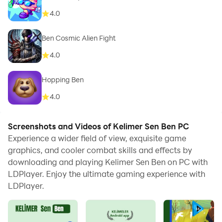
4.0
Ben Cosmic Alien Fight
4.0
Hopping Ben
4.0
Screenshots and Videos of Kelimer Sen Ben PC
Experience a wider field of view, exquisite game
graphics, and cooler combat skills and effects by
downloading and playing Kelimer Sen Ben on PC with
LDPlayer. Enjoy the ultimate gaming experience with
LDPlayer.