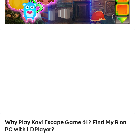
Download Kavi Escape Game 612 Find My R and run it
on your PC. Enjoy the large screen and high-definition
quality on your PC!
My retro robot toy lives in a beautiful small town. That
retro robot toy was very active. That retro robot toy
was playing in a place where one day. My retro robot
toy was then unexpectedly stuck in a room there. Your
duty is to save my retro robot toy from there. That
retro robot toy will help you find all the spots that are
hidden there to save you from there. All the masks that
are hidden there and then get the retro robot toy that's
there and you're happy to win the game. The tricks of
the trick are a little harder to find, but somehow it may
be a matter of interest. Thank you for all the fun and
thanks. Good luck and have fun!
Why Play Kavi Escape Game 612 Find My R on
PC with LDPlayer?