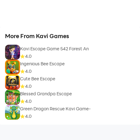
More From Kavi Games
Kavi Escape Game 542 Forest An
4.0
Ingenious Bee Escape
4.0
Cute Bee Escape
4.0
Blessed Grandpa Escape
4.0
Green Dragon Rescue Kavi Game-
4.0