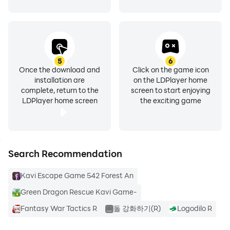
5
6
Once the download and
Click on the game icon
installation are
on the LDPlayer home
complete, return to the
screen to start enjoying
LDPlayer home screen
the exciting game
Search Recommendation
Kavi Escape Game 542 Forest An
Green Dragon Rescue Kavi Game-
Fantasy War Tactics R
돌 강화하기(R)
Logodilo R