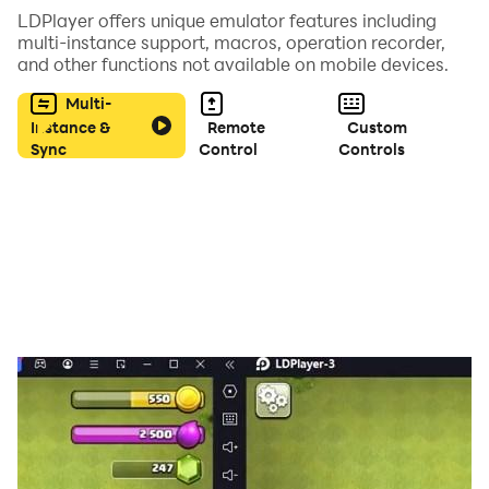
LDPlayer offers unique emulator features including
multi-instance support, macros, operation recorder,
and other functions not available on mobile devices.
Multi-
Instance &
Remote
Custom
Sync
Control
Controls