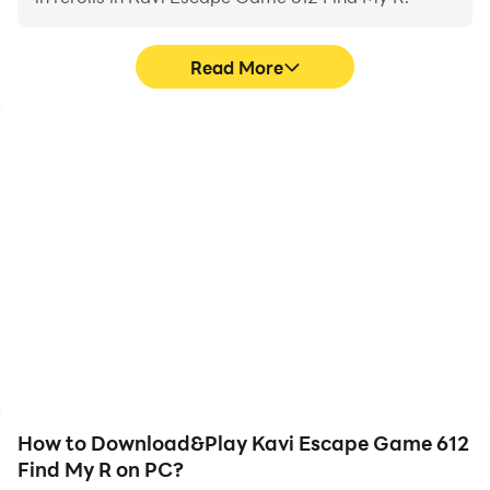
Read More
High FPS
Video Recorder
With support for high
Easily capture your
FPS, Kavi Escape Game
performance and
612 Find My R's game
gameplay process in
graphics are smoother,
Kavi Escape Game 612
and actions are more
Find My R, aiding in
seamless, enhancing the
learning and improving
visual experience and
driving techniques, or
immersion of playing
sharing gaming
Kavi Escape Game 612
experiences and
Find My R.
achievements with other
players.
How to Download&Play Kavi Escape Game 612
Find My R on PC?