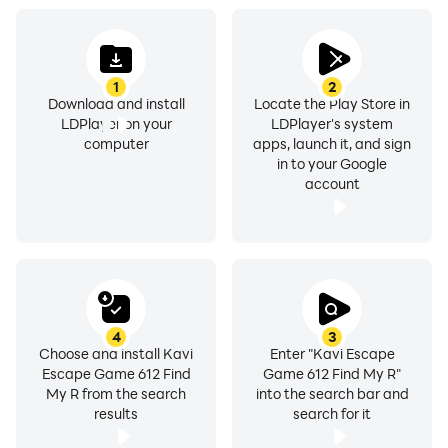
1
2
Download and install
Locate the Play Store in
LDPlayer on your
LDPlayer's system
computer
apps, launch it, and sign
in to your Google
account
4
3
Choose and install Kavi
Enter "Kavi Escape
Escape Game 612 Find
Game 612 Find My R"
My R from the search
into the search bar and
results
search for it