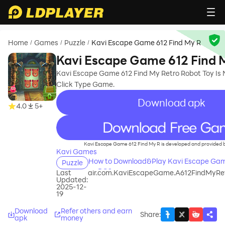
Home
Games
Puzzle
Kavi Escape Game 612 Find My R
/
/
/
Kavi Escape Game 612 Find 
Kavi Escape Game 612 Find My Retro Robot Toy Is 
Click Type Game.
Download apk
4.0
5+
recommend
Kavi Escape Game 612 Find My R is developed and provided 
Kavi Games
How to Download&Play Kavi Escape Gam
Puzzle
on PC?
Last
air.com.KaviEscapeGame.A612FindMyR
Updated:
2025-12-
19
Download
Refer others and earn
Share
:
apk
money