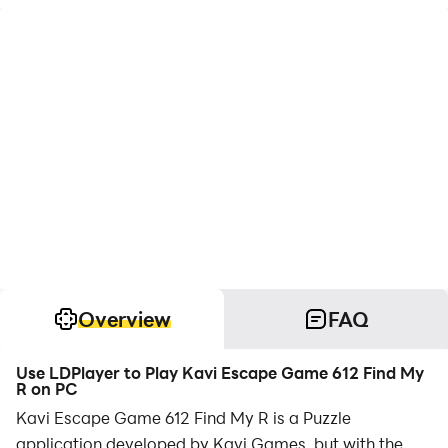
Overview
FAQ
Use LDPlayer to Play Kavi Escape Game 612 Find My
R on PC
Kavi Escape Game 612 Find My R is a Puzzle
application developed by Kavi Games, but with the