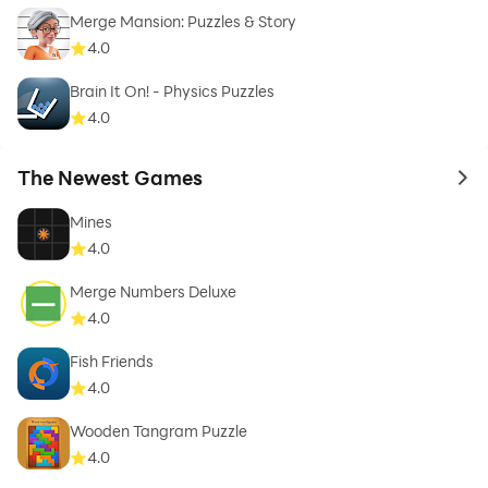
Merge Mansion: Puzzles & Story
4.0
Brain It On! - Physics Puzzles
4.0
The Newest Games
to 
Mines
4.0
Merge Numbers Deluxe
4.0
Fish Friends
4.0
Wooden Tangram Puzzle
4.0