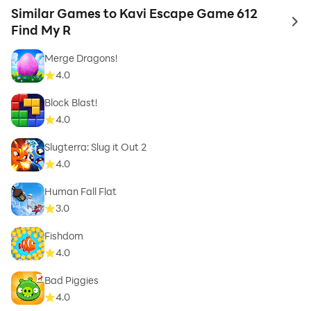
Similar Games to Kavi Escape Game 612
to 
Find My R
Merge Dragons!
4.0
Block Blast!
4.0
Slugterra: Slug it Out 2
4.0
Human Fall Flat
3.0
Fishdom
4.0
Bad Piggies
4.0