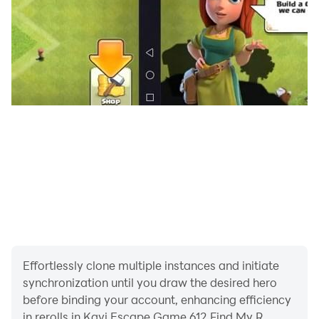
Effortlessly clone multiple instances and initiate
synchronization until you draw the desired hero
before binding your account, enhancing efficiency
in rerolls in Kavi Escape Game 612 Find My R.