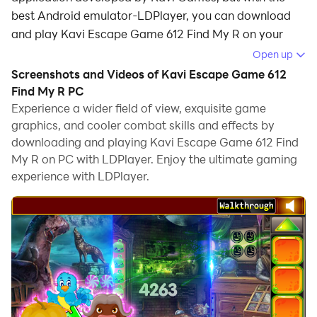
best Android emulator-LDPlayer, you can download
and play Kavi Escape Game 612 Find My R on your
computer.
Open up
Screenshots and Videos of Kavi Escape Game 612
Running Kavi Escape Game 612 Find My R on your
Find My R PC
computer allows you to browse clearly on a large
Experience a wider field of view, exquisite game
screen, and controlling the application with a mouse
graphics, and cooler combat skills and effects by
and keyboard is much faster than using touchscreen,
downloading and playing Kavi Escape Game 612 Find
all while never having to worry about device battery
My R on PC with LDPlayer. Enjoy the ultimate gaming
issues.
experience with LDPlayer.
With multi-instance and synchronization features, you
can even run multiple applications and accounts on
your PC.
And file sharing makes sharing images, videos, and
files incredibly easy.