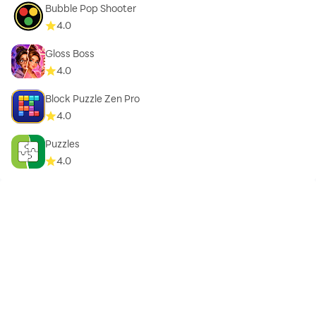
Bubble Pop Shooter
4.0
Gloss Boss
4.0
Block Puzzle Zen Pro
4.0
Puzzles
4.0