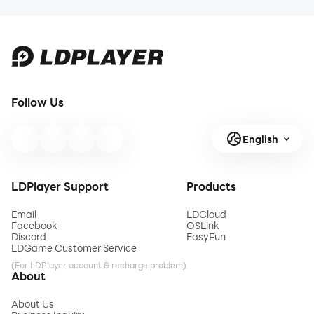
Follow Us
English
LDPlayer Support
Products
Email
LDCloud
Facebook
OSLink
Discord
EasyFun
LDGame Customer Service
(For LDPlayer account & recharge problem)
About
About Us