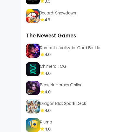
3.0
Jocard: Showdown
4.9
The Newest Games
Romantic Valkyria: Card Battle
4.0
Chimera TCG
4.0
Berserk Heroes Online
4.0
Dragon Idol: Spark Deck
4.0
Plump
4.0