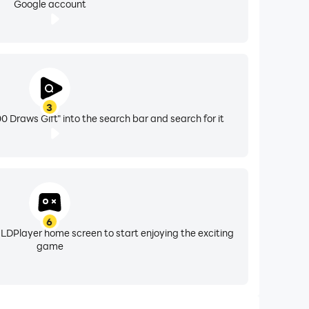
Google account
3
Draws Gift" into the search bar and search for it
6
 LDPlayer home screen to start enjoying the exciting
game