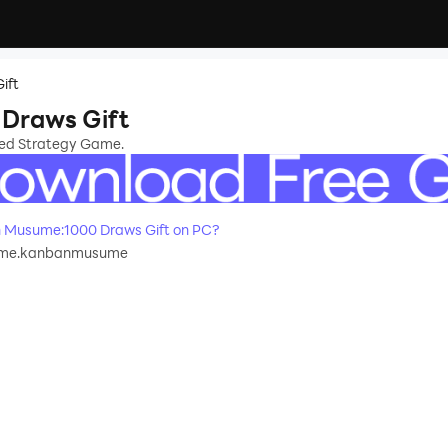
ift
Draws Gift
sed Strategy Game.
 Musume:1000 Draws Gift on PC?
me.kanbanmusume