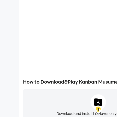
How to Download&Play Kanban Musume:
1
Download and install LDPlayer on 