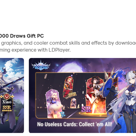
000 Draws Gift PC
ame graphics, and cooler combat skills and effects by dow
aming experience with LDPlayer.