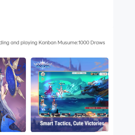
nloading and playing Kanban Musume:1000 Draws