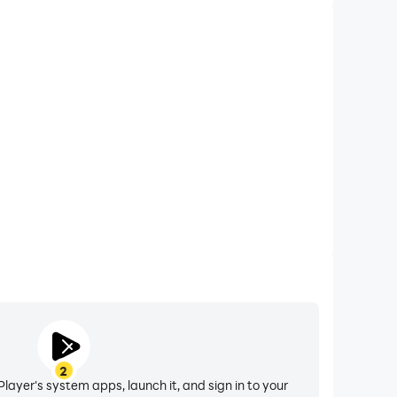
2
layer's system apps, launch it, and sign in to your