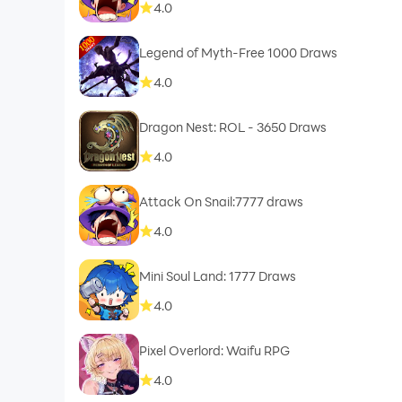
4.0
Legend of Myth-Free 1000 Draws
4.0
Dragon Nest: ROL - 3650 Draws
4.0
Attack On Snail:7777 draws
4.0
Mini Soul Land: 1777 Draws
4.0
Pixel Overlord: Waifu RPG
4.0