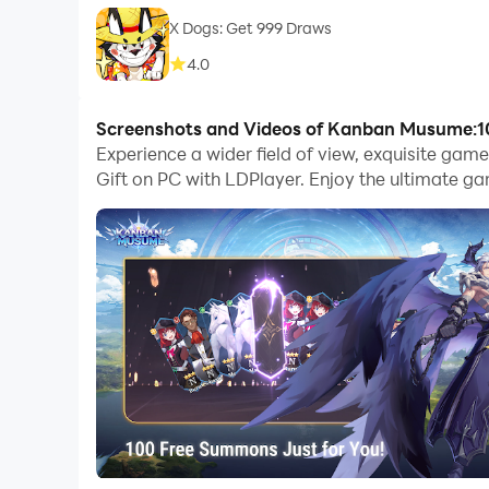
X Dogs: Get 999 Draws
4.0
Screenshots and Videos of Kanban Musume:1
Experience a wider field of view, exquisite g
Gift on PC with LDPlayer. Enjoy the ultimate g