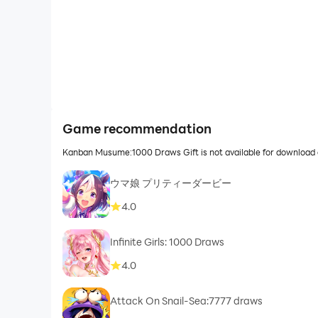
Game recommendation
Kanban Musume:1000 Draws Gift is not available for download 
ウマ娘 プリティーダービー
4.0
Infinite Girls: 1000 Draws
4.0
Attack On Snail-Sea:7777 draws