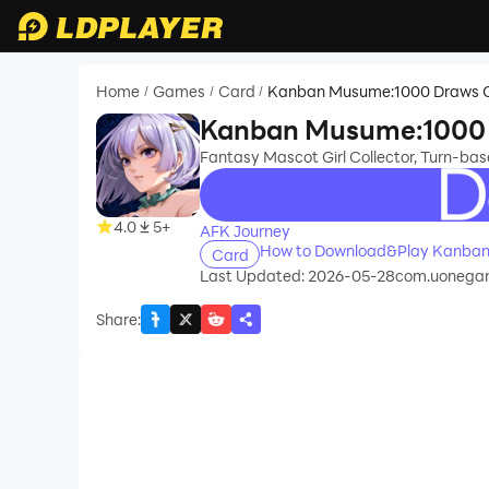
Home
Games
Card
Kanban Musume:1000 Draws G
/
/
/
Kanban Musume:1000 
Fantasy Mascot Girl Collector, Turn-ba
recommend
4.0
5+
AFK Journey
How to Download&Play Kanban
Card
Last Updated: 2026-05-28
com.uonega
Share
: