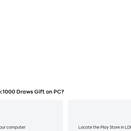
1000 Draws Gift on PC?
your computer
Locate the Play Store in LDP