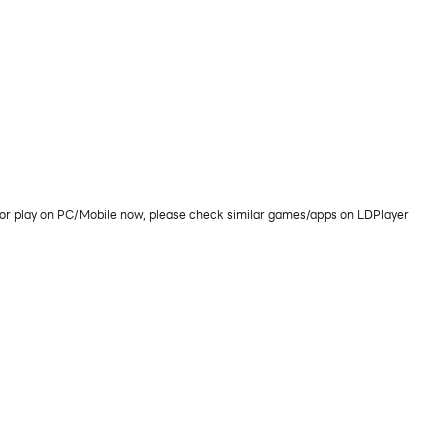
or play on PC/Mobile now, please check similar games/apps on LDPlayer