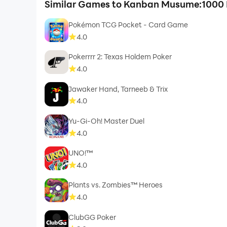
Similar Games to Kanban Musume:1000 
Pokémon TCG Pocket - Card Game
4.0
Pokerrrr 2: Texas Holdem Poker
4.0
Jawaker Hand, Tarneeb & Trix
4.0
Yu-Gi-Oh! Master Duel
4.0
UNO!™
4.0
Plants vs. Zombies™ Heroes
4.0
ClubGG Poker