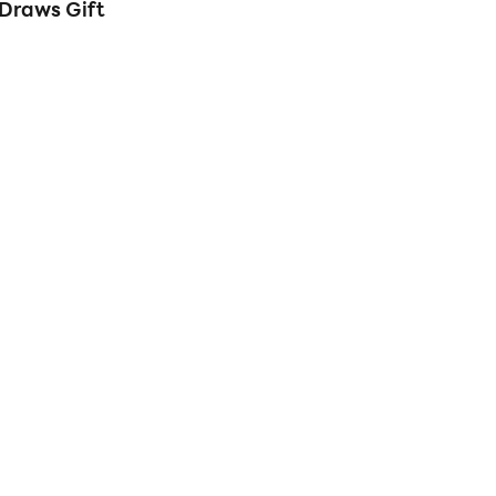
Draws Gift