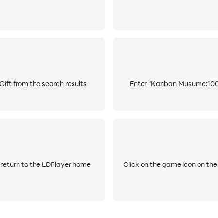
ft from the search results
Enter "Kanban Musume:1000 
 return to the LDPlayer home
Click on the game icon on the