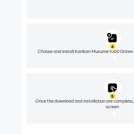
4
Choose and install Kanban Musume:1000 Draws Gi
5
Once the download and installation are complete,
screen