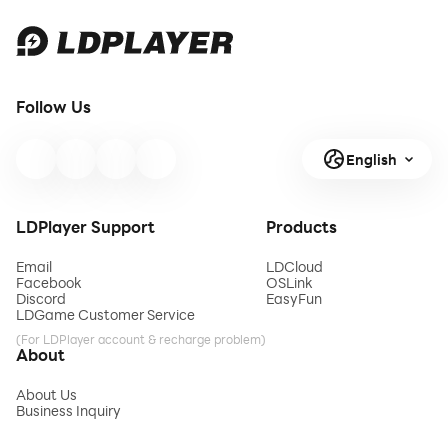
Follow Us
English
LDPlayer Support
Products
Email
LDCloud
Facebook
OSLink
Discord
EasyFun
LDGame Customer Service
(For LDPlayer account & recharge problem)
About
About Us
Business Inquiry