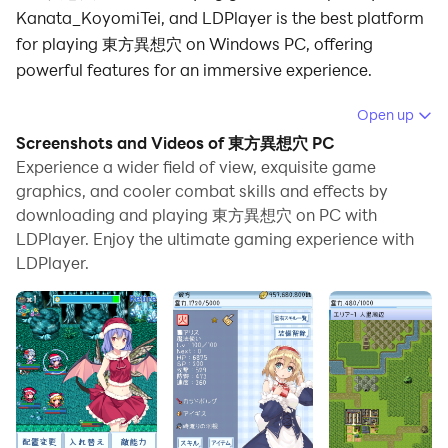
Kanata_KoyomiTei, and LDPlayer is the best platform
for playing 東方異想穴 on Windows PC, offering
powerful features for an immersive experience.
When playing 東方異想穴 on PC, as a new player
Open up
looking to start with a fresh account, the multi-
Screenshots and Videos of 東方異想穴 PC
instance and sync features are extremely useful for
Experience a wider field of view, exquisite game
rerolls. You can use them to run multiple instances and
graphics, and cooler combat skills and effects by
downloading and playing 東方異想穴 on PC with
begin the synchronization process. Bind your account
LDPlayer. Enjoy the ultimate gaming experience with
until you draw the desired heroes.
LDPlayer.
In addition, operation recorder is great for games that
require you to level up and complete tasks! Run the
sync and record your actions, then repeat the main
instance's actions in real-time. By doing so, you can
run 2 or more accounts simultaneously. You can
always get the heroes you want before others by
faster rerolls and more efficient summoning! Start