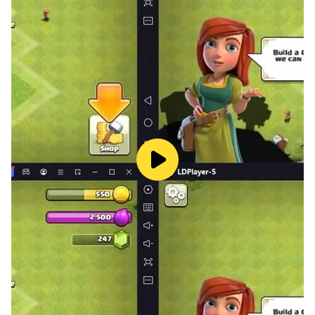
It's a poor content of personal production,
I hope you enjoy it.
Also read "Isoketsu".
◆ Game content introduction ◆
Repeat "battle" and "cultivation" thoroughly,
A so-called hack and slash style game.
With 4 levels of difficulty setting
From people who are not very familiar with the game
For those who want to challenge thoroughly
I think that various people can enjoy it.
Many Touhou characters
Gather it firmly and grow it firmly,