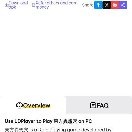
Download
Refer others and earn
Share
:
apk
money
Overview
FAQ
Use LDPlayer to Play 東方異想穴 on PC
東方異想穴 is a Role Playing game developed by