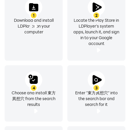
Appear in these works
The copyright of characters, world view, BGM, etc.
1
2
All belong to the creators, Team Shanghai Alice and
Download and install
Locate the Play Store in
ZUN.
LDPlayer on your
LDPlayer's system
computer
apps, launch it, and sign
in to your Google
account
4
3
Choose and install 東方
Enter "東方異想穴" into
異想穴 from the search
the search bar and
results
search for it