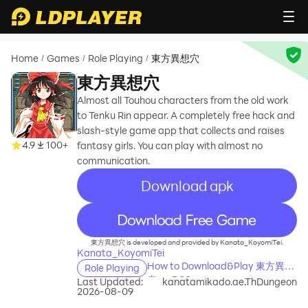
Home
Games
Role Playing
東方異想穴
/
/
/
東方異想穴
Almost all Touhou characters from the old work
to Tenku Rin appear. A completely free hack and
slash-style game app that collects and raises
4.9
100+
fantasy girls. You can play with almost no
communication.
Download apk
recommend
東方異想穴 is developed and provided by Kanata_KoyomiTei.
Kanata_KoyomiTei
How to Download&Play 東方異想
Role Playing
穴 on PC?
Last Updated:
kanatamikado.ae.ThDungeon
2026-08-09