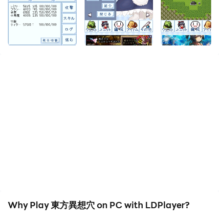
downloading and playing 東方異想穴 on your computer
now!
◆ Click here for the non-advertising version with
benefits ◆
https://play.google.com/store/apps/details?
id=kanatamikado.ae.ThDungeonR
◆ Twitter for emergency public relations in case of
trouble ◆
https://twitter.com/tohofest
◆ Contact ◆
Collect and grow cute units
Strategy simulation style hack and slash system
We have released a new work.
Why Play 東方異想穴 on PC with LDPlayer?
https://play.google.com/store/apps/details?