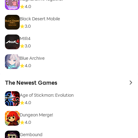
4.0
Black Desert Mobile
3.0
MIR4
3.0
Blue Archive
4.0
The Newest Games
to 
Age of Stickman: Evolution
4.0
Dungeon Merge!
4.0
Gembound