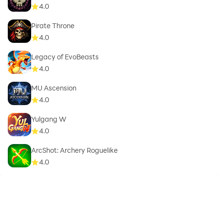
4.0
Pirate Throne
4.0
Legacy of EvoBeasts
4.0
MU Ascension
4.0
Yulgang W
4.0
ArcShot: Archery Roguelike
4.0