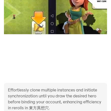
Game experts also groan
Try to win the Lunatic.
◆ About reports and consultations about problems ◆
Please be sure to contact us by email or Twitter.
Even if you write it in the review
Detailed individual correspondence and confirmation
are not possible.
◆ About creators of in-app images / BGM, etc. ◆
We will introduce it on the following page.
Thank you very much for this time.
Effortlessly clone multiple instances and initiate
http://www.tohofes.com/thd/index.html
synchronization until you draw the desired hero
before binding your account, enhancing efficiency
in rerolls in 東方異想穴.