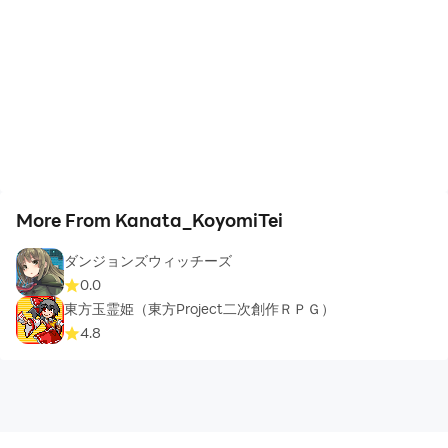
More From Kanata_KoyomiTei
ダンジョンズウィッチーズ
0.0
東方玉霊姫（東方Project二次創作ＲＰＧ）
4.8