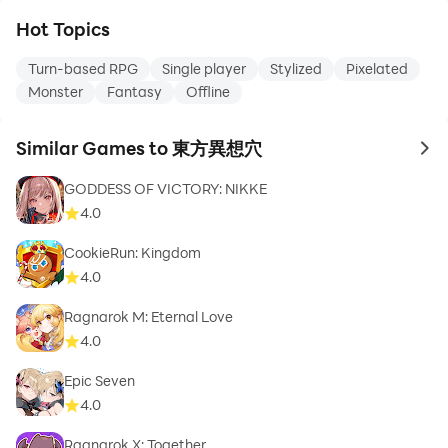
Hot Topics
Turn-based RPG
Single player
Stylized
Pixelated
Monster
Fantasy
Offline
Similar Games to 東方異想穴
to 
GODDESS OF VICTORY: NIKKE
4.0
CookieRun: Kingdom
4.0
Ragnarok M: Eternal Love
4.0
Epic Seven
4.0
Ragnarok X: Together