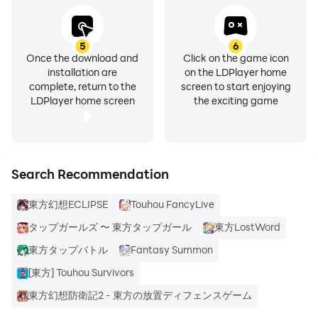
5
6
Once the download and
Click on the game icon
installation are
on the LDPlayer home
complete, return to the
screen to start enjoying
LDPlayer home screen
the exciting game
Search Recommendation
東方幻想ECLIPSE
Touhou FancyLive
タップガールズ 〜 東方タップガール
東方LostWord
東方タップバトル
Fantasy Summon
[東方] Touhou Survivors
東方幻想防衛記2 - 東方の放置ディフェンスゲーム