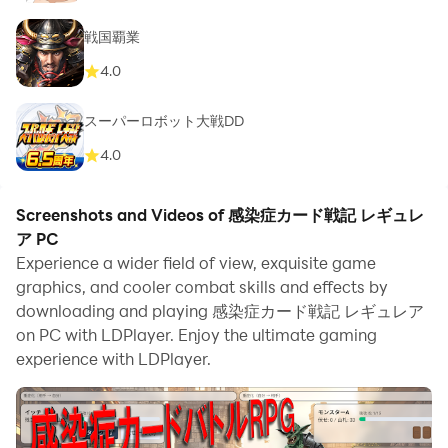
戦国覇業
4.0
スーパーロボット大戦DD
4.0
Screenshots and Videos of 感染症カード戦記 レギュレ
ア PC
Experience a wider field of view, exquisite game
graphics, and cooler combat skills and effects by
downloading and playing 感染症カード戦記 レギュレア
on PC with LDPlayer. Enjoy the ultimate gaming
experience with LDPlayer.