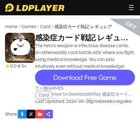
OFF
Home
Games
Card
感染症カード戦記 レギュレア
/
/
/
感染症カード戦記 レギュレ
ア
The hero's weapon is infectious disease cards.
An otherworldly card battle ADV where you fight
using medical knowledge. You can play
0.0
5+
intuitively even without medical knowledge!
recommend
てべ猫GAMES
How to Download&Play 感染症カード戦
Card
記 レギュレア on PC?
Last Updated: 2026-05-28
jp.tebeneko.regulea
Share
: