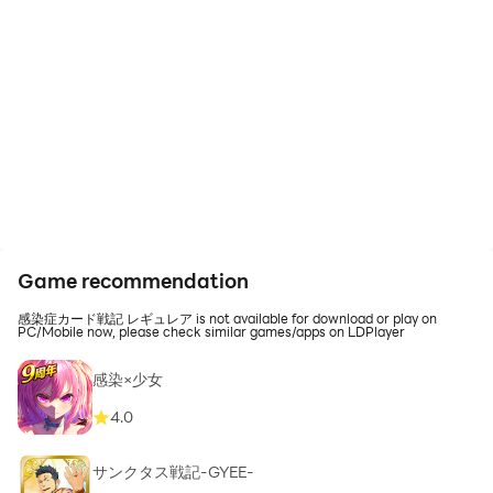
Game recommendation
感染症カード戦記 レギュレア is not available for download or play on
PC/Mobile now, please check similar games/apps on LDPlayer
感染×少女
4.0
サンクタス戦記-GYEE-