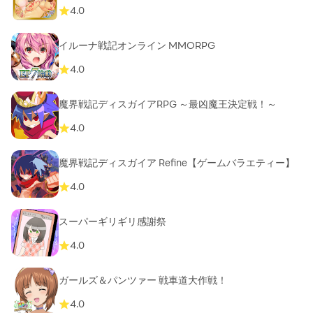
4.0
イルーナ戦記オンライン MMORPG
4.0
魔界戦記ディスガイアRPG ～最凶魔王決定戦！～
4.0
魔界戦記ディスガイア Refine【ゲームバラエティー】
4.0
スーパーギリギリ感謝祭
4.0
ガールズ＆パンツァー 戦車道大作戦！
4.0