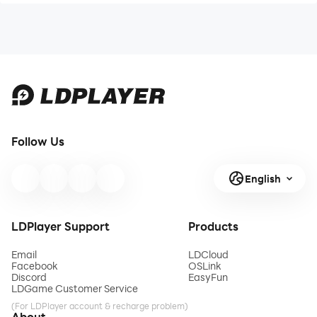
Follow Us
English
LDPlayer Support
Products
Email
LDCloud
Facebook
OSLink
Discord
EasyFun
LDGame Customer Service
(For LDPlayer account & recharge problem)
About