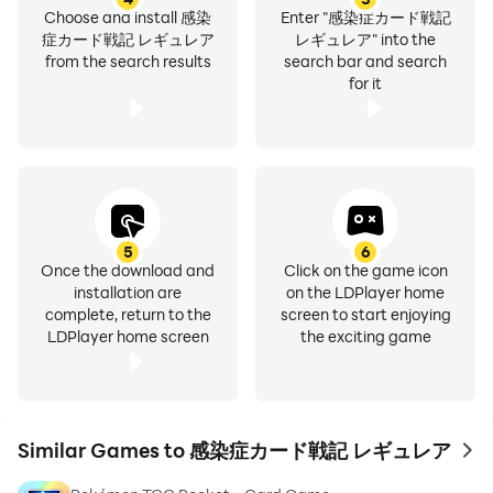
Choose and install 感染
Enter "感染症カード戦記
症カード戦記 レギュレア
レギュレア" into the
from the search results
search bar and search
for it
5
6
Once the download and
Click on the game icon
installation are
on the LDPlayer home
complete, return to the
screen to start enjoying
LDPlayer home screen
the exciting game
Similar Games to 感染症カード戦記 レギュレア
to 