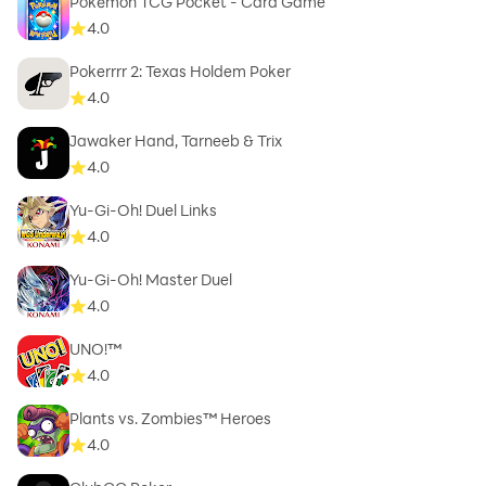
Pokémon TCG Pocket - Card Game
4.0
Pokerrrr 2: Texas Holdem Poker
4.0
Jawaker Hand, Tarneeb & Trix
4.0
Yu-Gi-Oh! Duel Links
4.0
Yu-Gi-Oh! Master Duel
4.0
UNO!™
4.0
Plants vs. Zombies™ Heroes
4.0