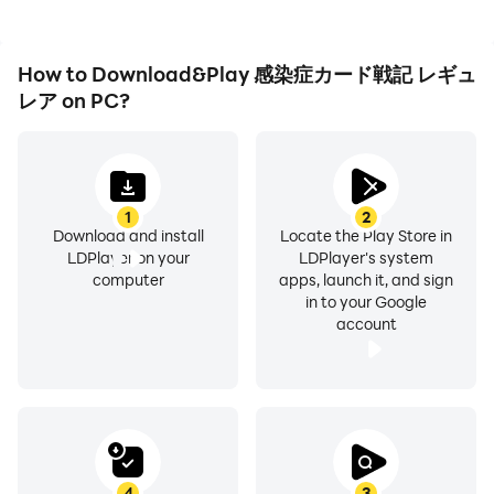
How to Download&Play 感染症カード戦記 レギュ
レア on PC?
1
2
Download and install
Locate the Play Store in
LDPlayer on your
LDPlayer's system
computer
apps, launch it, and sign
in to your Google
account
4
3