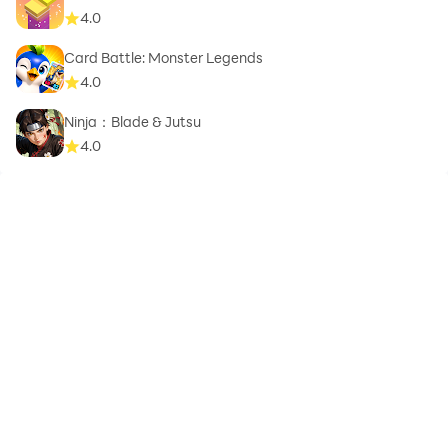
4.0
Card Battle: Monster Legends
4.0
Ninja：Blade & Jutsu
4.0