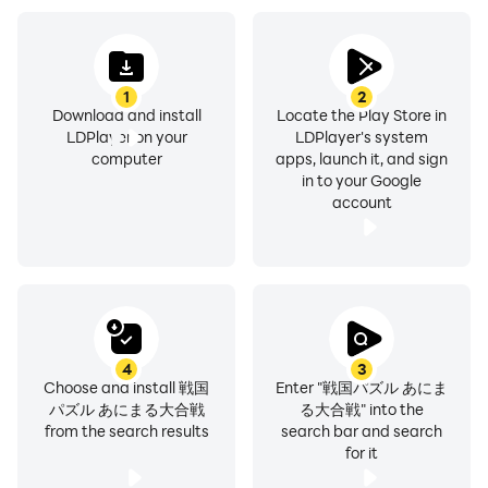
commanders to win the battle! !
◆Erase blocks and scatter enemies
Attack the enemy by aligning 4 blocks of the same
1
2
color by sliding! !
Download and install
Locate the Play Store in
LDPlayer on your
LDPlayer's system
What color block to erase, which enemy to aim at, is it
computer
apps, launch it, and sign
possible to use a special move...
in to your Google
Determine which move will be most effective based on
account
the battle situation!!
◆Power up military commanders more powerfully
You can strengthen your military commander by using
other military commanders as materials!
Also, military commanders can evolve by using items
obtained in battle! ?
4
3
Choose and install 戦国
Enter "戦国パズル あにま
Then, awaken and combine the same military
パズル あにまる大合戦
る大合戦" into the
commander and raccoon to activate new abilities!!
from the search results
search bar and search
for it
[Service provider]