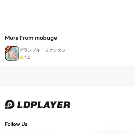
More From mobage
グランブルーファンタジー
4.0
Follow Us