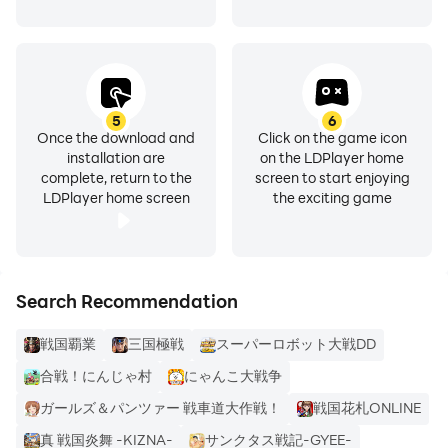
Rakujin Co., Ltd.
【Recommended environment】
android 5.10 or later
5
6
RAM: 2GB or more
Once the download and
Click on the game icon
*Some parts are not supported even if the OS is
installation are
on the LDPlayer home
compatible or higher.
complete, return to the
screen to start enjoying
LDPlayer home screen
the exciting game
Search Recommendation
戦国覇業
三国極戦
スーパーロボット大戦DD
合戦！にんじゃ村
にゃんこ大戦争
ガールズ＆パンツァー 戦車道大作戦！
戦国花札ONLINE
真 戦国炎舞 -KIZNA-
サンクタス戦記-GYEE-