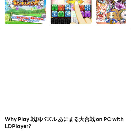
The highly acclaimed Kemoner “Sengoku Puzzle!!
Animal Great Battle” also known as “Puzzle Ani” is
loved by everyone and is celebrating its 11th
anniversary!!
[Collaboration results]
・Moheron Studio “Hikonyan & Warnyanko Shogun”
・Air Self-Defense Force Omaezaki Branch Base
“Omaneko”
・Ground Self-Defense Force Yamaguchi Regional
Cooperation Headquarters “Type 17 Cow-type Public
Relations Officer Ushiyama-san”
・UTAU beastmen ``Jyuon Rou'' ``Shiki Daigen''
``Gika Rakan'' ``Hakuon Kan'' ``Red Mirror Hiiro''
``Oroon Aro'' ``Roon Bushi'' ``Ryukonka Mabui''
Why Play 戦国パズル あにまる大合戦 on PC with
``Gokusoku Kasta'' "Flame Yuuma" "Kongo Nagusa"
LDPlayer?
・CC2 “Signa” “Battlefield Fugue”