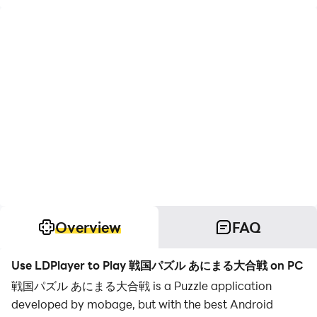
Overview
FAQ
Use LDPlayer to Play 戦国パズル あにまる大合戦 on PC
戦国パズル あにまる大合戦 is a Puzzle application
developed by mobage, but with the best Android