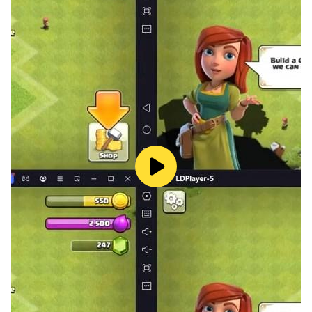
・Ramen Wolf and Curry Tiger
・Miwa Komatsu “Guardian Dog Painting”
・ZOZOTOWN “Box Cat Max”
・Kamen Joshi “Easter Girls”
・Chiitan☆
・Nyanko Great War
・Kuracie Foods “Chupanda”
・Tokyo After School Summoners “Moritaka”
“Horokeukamuy” “Magan” “Ashigara” “Garum”
・Sharp “Robohon”
・Toho "Kurekuretakora" "Shin Godzilla"
・The gutsy frog “Pyonkichi”
・BNE “Pacman, Mappy, Sky Kid, Tower of Druaga”
・Bandai “Capybara-san. Uncle”
・Fuji TV “Gachapin, Mook”
・Tewata Sanaine: Metropolitan Police Department
Crime Prevention Task Force