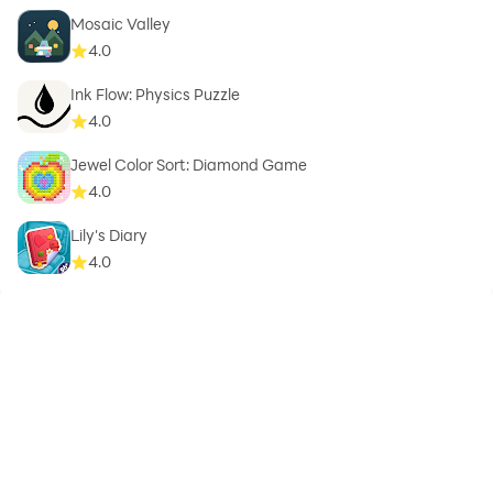
Mosaic Valley
4.0
Ink Flow: Physics Puzzle
4.0
Jewel Color Sort: Diamond Game
4.0
Lily's Diary
4.0