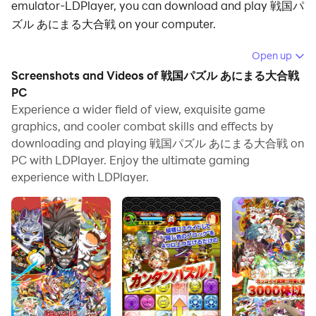
emulator-LDPlayer, you can download and play 戦国パ
ズル あにまる大合戦 on your computer.
Running 戦国パズル あにまる大合戦 on your computer
Open up
allows you to browse clearly on a large screen, and
Screenshots and Videos of 戦国パズル あにまる大合戦
controlling the application with a mouse and keyboard
PC
is much faster than using touchscreen, all while never
Experience a wider field of view, exquisite game
graphics, and cooler combat skills and effects by
having to worry about device battery issues.
downloading and playing 戦国パズル あにまる大合戦 on
With multi-instance and synchronization features, you
PC with LDPlayer. Enjoy the ultimate gaming
can even run multiple applications and accounts on
experience with LDPlayer.
your PC.
And file sharing makes sharing images, videos, and
files incredibly easy.
Download 戦国パズル あにまる大合戦 and run it on your
PC. Enjoy the large screen and high-definition quality
on your PC!