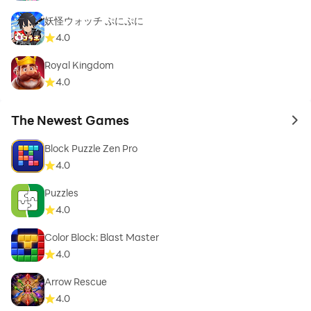
妖怪ウォッチ ぷにぷに
4.0
Royal Kingdom
4.0
The Newest Games
to 
Block Puzzle Zen Pro
4.0
Puzzles
4.0
Color Block: Blast Master
4.0
Arrow Rescue
4.0