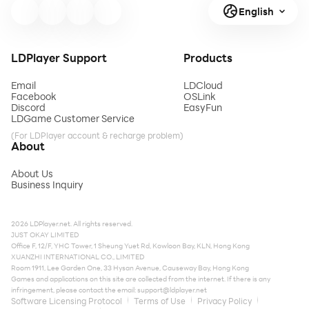
English
LDPlayer Support
Products
Email
LDCloud
Facebook
OSLink
Discord
EasyFun
LDGame Customer Service
(For LDPlayer account & recharge problem)
About
About Us
Business Inquiry
2026 LDPlayer.net. All rights reserved.
JUST OKAY LIMITED
Office F, 12/F, YHC Tower, 1 Sheung Yuet Rd, Kowloon Bay, KLN, Hong Kong
XUANZHI INTERNATIONAL CO., LIMITED
Room 1911, Lee Garden One, 33 Hysan Avenue, Causeway Bay, Hong Kong
Games and applications on this site are collected from the internet. If there is any
infringement, please contact the email:
support@ldplayer.net
Software Licensing Protocol
Terms of Use
Privacy Policy