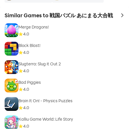
Similar Games to 戦国パズル あにまる大合戦
to 
Merge Dragons!
4.0
Block Blast!
4.0
Slugterra: Slug it Out 2
4.0
Bad Piggies
4.0
Brain It On! - Physics Puzzles
4.0
Kalliu Game World: Life Story
4.0