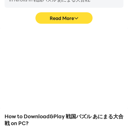
・Nekomasamune: Tohoku region Yuruchara
・Shimanekko: Shimane Prefecture tourism character
・Funassy: Funabashi City unofficial mascot
Read More
[Content introduction/Recommended]
“Sengoku warlords transform into cool animals!”
High FPS
Video Recorder
Create your own strongest unit from over 3000 types
With support for high
Easily capture your
of military commanders, such as the wolf Yukimura
FPS, 戦国パズル あにまる
performance and
大合戦's game graphics
gameplay process in 戦国
Sanada, the raccoon Ieyasu Tokugawa, and the frog
are smoother, and
パズル あにまる大合戦,
Goemon Ishikawa, and cause massive damage in
actions are more
aiding in learning and
puzzle battles! !
seamless, enhancing the
improving driving
A simple yet deep and exhilarating puzzle battle that
visual experience and
techniques, or sharing
immersion of playing 戦国
gaming experiences and
anyone can enjoy! !
パズル あにまる大合戦.
achievements with other
players.
◆"Sengoku Puzzle!! Animal Great Battle"
A "Sengoku puzzle game" where you fight in
How to Download&Play 戦国パズル あにまる大合
cooperation with your friends! !
戦 on PC?
Collect, strengthen, and organize animalized military