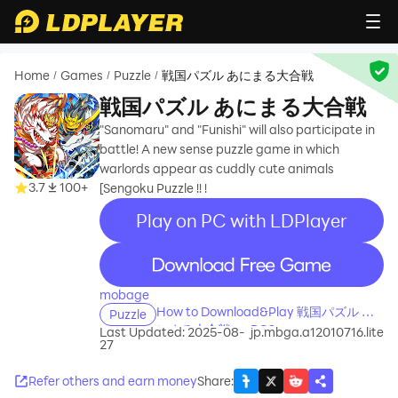
Home
Games
Puzzle
戦国パズル あにまる大合戦
/
/
/
戦国パズル あにまる大合戦
"Sanomaru" and "Funishi" will also participate in
battle! A new sense puzzle game in which
warlords appear as cuddly cute animals
3.7
100+
[Sengoku Puzzle !! !
Play on PC with LDPlayer
recommend
mobage
How to Download&Play 戦国パズル あ
Puzzle
にまる大合戦 on PC?
Last Updated: 2025-08-
jp.mbga.a12010716.lite
27
Refer others and earn money
Share
: