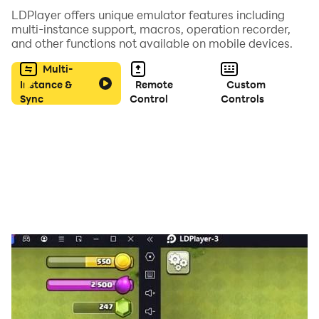
LDPlayer offers unique emulator features including
・Kura Sushi “Sushi Pet”
multi-instance support, macros, operation recorder,
・Osaka Prefecture “Osaka Prefecture Deputy
and other functions not available on mobile devices.
Governor in charge of Public Relations Mozuyan”
Multi-
・Yomiuri TV “Shinobi & Ninmaru”
Instance &
Remote
Custom
・TBS Ravit “Rappy”
Sync
Control
Controls
・Nagoya TV “Wolfie”
・Aichi Ieyasu Sengoku picture scroll “Ieyasukun”
・Anime “At the End of the World with a Shiba Inu”
・Tera Terada “Junk Mall”
・Kohala Motoshi “Chiisame” “Aniwal”
・Deep Blizzard
・Kemono Diplomat Yukinko
・Shackler Planet
・Kenshin “Samurai Animals”
・Tatsunoko Productions “Gatchaman, Casshern,
Hakushon Daimaou”
・BEASTARS “Legoshi, Louis, Haru, Gohin”