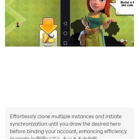
・Chin Tiger: CHINTAI
・Jetta: Jetstar
・ZAQ: ZAQ
・Chunichi Dragons “Doara, Xiaolong, Paoron”
・Fukuoka Softbank Hawks “Harry, Honey”
・Hanshin Tigers “Trucky, Lucky, Keeta”
・Orix Buffaloes “Buffalo Bull, Buffalo Bell”
・Secret Society Eagle Talon “Yoshida-kun, Dr.
Leonardo, President”
・Abenobear: Harukas 300
・Kumakichi; Marunaga Seika
・Little pig: Ace cock
・Smappy: Kobe City Suma Seaside Aquarium
・Ishikirin: Ishikiri Sando Shopping Street
Effortlessly clone multiple instances and initiate
・Sanomaru: Sano City, Tochigi Prefecture
synchronization until you draw the desired hero
・Gunma-chan: Gunma Prefecture
before binding your account, enhancing efficiency
・Takamaru-kun: Hirosaki City, Aomori Prefecture
in rerolls in 戦国パズル あにまる大合戦.