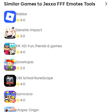
Similar Games to Jexxa FFF Emotes Tools
to 
Roblox
4.0
Genshin Impact
3.0
PK XD: Fun, friends & games
4.0
Growtopia
2.0
Old School RuneScape
4.0
Survivor.io
4.0
Utopia: Origin