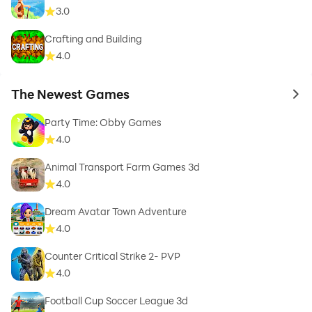
3.0
Crafting and Building
4.0
The Newest Games
to 
Party Time: Obby Games
4.0
Animal Transport Farm Games 3d
4.0
Dream Avatar Town Adventure
4.0
Counter Critical Strike 2- PVP
4.0
Football Cup Soccer League 3d