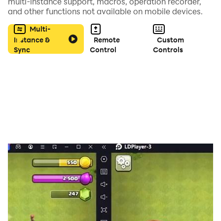
multi-instance support, macros, operation recorder,
and other functions not available on mobile devices.
Multi-
Instance &
Remote
Custom
Sync
Control
Controls