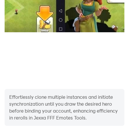
Effortlessly clone multiple instances and initiate
synchronization until you draw the desired hero
before binding your account, enhancing efficiency
in rerolls in Jexxa FFF Emotes Tools.