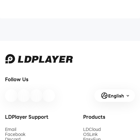
Follow Us
English
LDPlayer Support
Products
Email
LDCloud
Facebook
OSLink
Discord
EasyFun