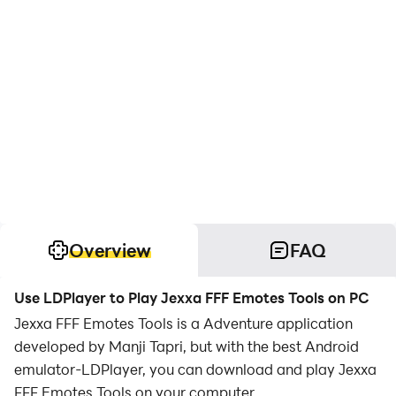
Overview
FAQ
Use LDPlayer to Play Jexxa FFF Emotes Tools on PC
Jexxa FFF Emotes Tools is a Adventure application
developed by Manji Tapri, but with the best Android
emulator-LDPlayer, you can download and play Jexxa
FFF Emotes Tools on your computer.