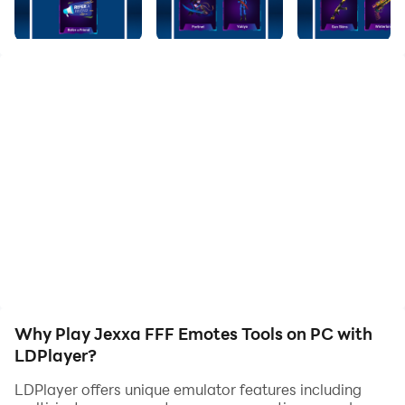
Unlimted Viewing.
Easy to use.
Don't wait any longer! Download Jexxa - FFF Skin Tool
now and dive into hours of fun and entertainment.
Please note that we prioritize your privacy and do not
collect personal information. We also want to let you
know that this app is not associated with any specific
game or company.
Why Play Jexxa FFF Emotes Tools on PC with
LDPlayer?
LDPlayer offers unique emulator features including