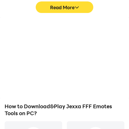
Read More
High FPS
Video Recorder
With support for high
Easily capture your
FPS, Jexxa FFF Emotes
performance and
Tools's game graphics
gameplay process in
are smoother, and
Jexxa FFF Emotes Tools,
actions are more
aiding in learning and
seamless, enhancing the
improving driving
visual experience and
techniques, or sharing
immersion of playing
gaming experiences and
Jexxa FFF Emotes Tools.
achievements with other
players.
How to Download&Play Jexxa FFF Emotes
Tools on PC?