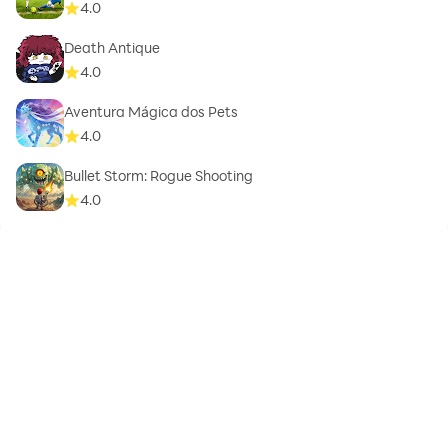
4.0
Death Antique
4.0
Aventura Mágica dos Pets
4.0
Bullet Storm: Rogue Shooting
4.0