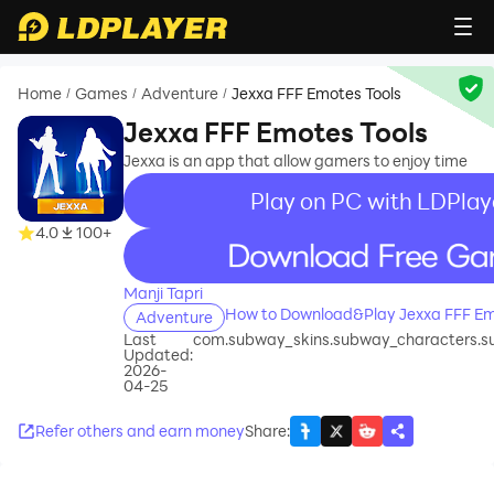
Home
Games
Adventure
Jexxa FFF Emotes Tools
/
/
/
Jexxa FFF Emotes Tools
Jexxa is an app that allow gamers to enjoy time
Play on PC with LDPlay
4.0
100+
recommend
Manji Tapri
How to Download&Play Jexxa FFF Em
Adventure
Last
com.subway_skins.subway_characters.
Updated:
2026-
04-25
Refer others and earn money
Share
: