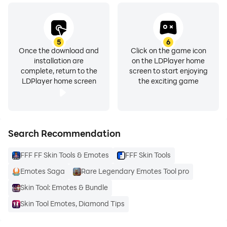
5
6
Once the download and
Click on the game icon
installation are
on the LDPlayer home
complete, return to the
screen to start enjoying
LDPlayer home screen
the exciting game
Search Recommendation
FFF FF Skin Tools & Emotes
FFF Skin Tools
Emotes Saga
Rare Legendary Emotes Tool pro
Skin Tool: Emotes & Bundle
Skin Tool Emotes, Diamond Tips