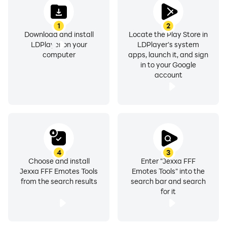
1
2
Download and install
Locate the Play Store in
LDPlayer on your
LDPlayer's system
computer
apps, launch it, and sign
in to your Google
account
4
3
Choose and install
Enter "Jexxa FFF
Jexxa FFF Emotes Tools
Emotes Tools" into the
from the search results
search bar and search
for it