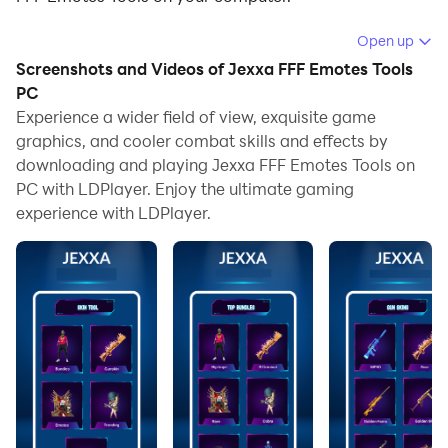
Running Jexxa FFF Emotes Tools on your computer
Open up
allows you to browse clearly on a large screen, and
Screenshots and Videos of Jexxa FFF Emotes Tools
controlling the application with a mouse and keyboard
PC
is much faster than using touchscreen, all while never
Experience a wider field of view, exquisite game
graphics, and cooler combat skills and effects by
having to worry about device battery issues.
downloading and playing Jexxa FFF Emotes Tools on
With multi-instance and synchronization features, you
PC with LDPlayer. Enjoy the ultimate gaming
can even run multiple applications and accounts on
experience with LDPlayer.
your PC.
And file sharing makes sharing images, videos, and
files incredibly easy.
Download Jexxa FFF Emotes Tools and run it on your
PC. Enjoy the large screen and high-definition quality
on your PC!
Choose your favorites Emotes.