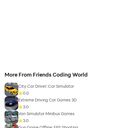
More From Friends Coding World
City Car Driver: Car Simulator
0.0
Extreme Driving Car Games 3D
3.0
Van Simulator Minibus Games
3.0
Gun Game Offline: FPS Shooting