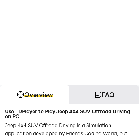
Overview
FAQ
Use LDPlayer to Play Jeep 4x4 SUV Offroad Driving
on PC
Jeep 4x4 SUV Offroad Driving is a Simulation
application developed by Friends Coding World, but