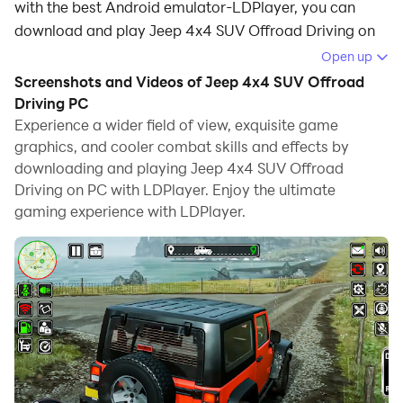
with the best Android emulator-LDPlayer, you can
download and play Jeep 4x4 SUV Offroad Driving on
your computer.
Open up
Screenshots and Videos of Jeep 4x4 SUV Offroad
Running Jeep 4x4 SUV Offroad Driving on your
Driving PC
computer allows you to browse clearly on a large
Experience a wider field of view, exquisite game
screen, and controlling the application with a mouse
graphics, and cooler combat skills and effects by
and keyboard is much faster than using touchscreen,
downloading and playing Jeep 4x4 SUV Offroad
all while never having to worry about device battery
Driving on PC with LDPlayer. Enjoy the ultimate
issues.
gaming experience with LDPlayer.
With multi-instance and synchronization features, you
can even run multiple applications and accounts on
your PC.
And file sharing makes sharing images, videos, and
files incredibly easy.
Download Jeep 4x4 SUV Offroad Driving and run it on