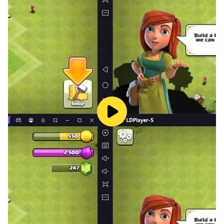
2023 game offline, drive mountain jeep on hill tracks,
muddy tracks and enjoy amazing cutscenes in :off
road outlaws 4x4 jeep game. This jeep hill climb 4x4
games is best jeep offroad driving game for all
audience that is looking for 4x4 jeep driving simulator :
suv offroad jeep game.
Super offroad jeep games is one of the best mountain
jeep driving 18 of offroad suv games in category of
offroad driving 3d simulator which is best jeep games
4x4 new 2022. With brand new 4x4 super jeep racing
of mountain jeep driving 18 and 3d animated
environment, offroad driving games and stunt jeep
game is one of the best jeep game - 4x4 games. If you
love to play new jeep driving game 18 then play
offroad suv games named hill jeep driving games.