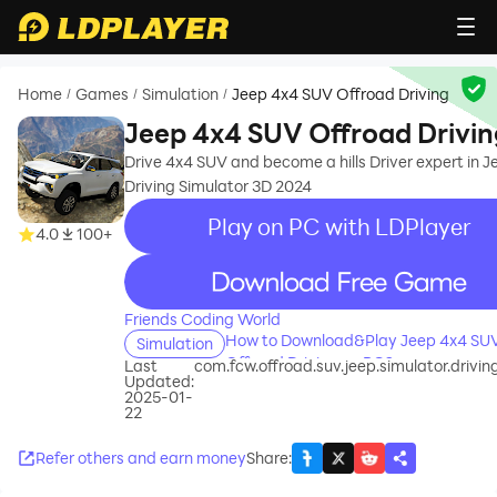
Home
Games
Simulation
Jeep 4x4 SUV Offroad Driving
/
/
/
Jeep 4x4 SUV Offroad Drivin
Drive 4x4 SUV and become a hills Driver expert in J
Driving Simulator 3D 2024
Play on PC with LDPlayer
4.0
100+
recommend
Friends Coding World
How to Download&Play Jeep 4x4 SU
Simulation
Offroad Driving on PC?
Last
com.fcw.offroad.suv.jeep.simulator.drivi
Updated:
2025-01-
22
Refer others and earn money
Share
: