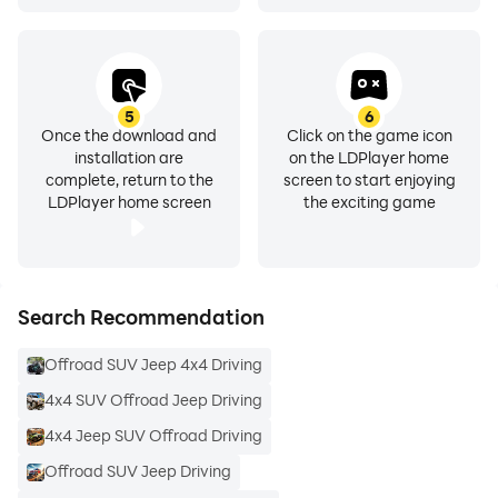
5
6
Once the download and
Click on the game icon
installation are
on the LDPlayer home
complete, return to the
screen to start enjoying
LDPlayer home screen
the exciting game
Search Recommendation
Offroad SUV Jeep 4x4 Driving
4x4 SUV Offroad Jeep Driving
4x4 Jeep SUV Offroad Driving
Offroad SUV Jeep Driving