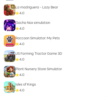
La madriguera - Lazy Bear
4.0
Gacha Nox simulation
4.0
Raccoon Simulator: My Pets
4.0
US Farming Tractor Game 3D
4.0
Plant Nursery Store Simulator
4.0
Isles of Kings
4.0