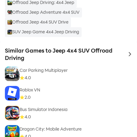
Offroad Jeep Driving: 4x4 Jeep
Offroad Jeep Adventure 4x4 SUV
Offroad Jeep 4x4 SUV Drive
SUV Jeep Game 4x4 Jeep Driving
Similar Games to Jeep 4x4 SUV Offroad
to 
Driving
Car Parking Multiplayer
4.0
Roblox VN
2.0
Bus Simulator Indonesia
4.0
Dragon City: Mobile Adventure
4.0