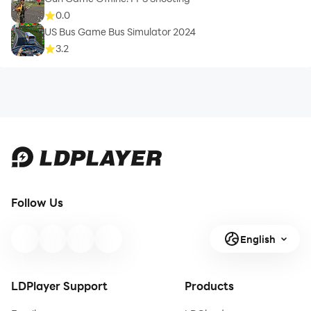
0.0
US Bus Game Bus Simulator 2024
3.2
Follow Us
English
LDPlayer Support
Products