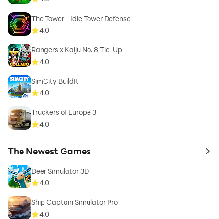
The Tower - Idle Tower Defense
4.0
Rangers x Kaiju No. 8 Tie-Up
4.0
SimCity BuildIt
4.0
Truckers of Europe 3
4.0
The Newest Games
to 
Deer Simulator 3D
4.0
Ship Captain Simulator Pro
4.0