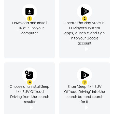
1
2
Download and install
Locate the Play Store in
LDPlayer on your
LDPlayer's system
computer
apps, launch it, and sign
in to your Google
account
4
3
Choose and install Jeep
Enter "Jeep 4x4 SUV
4x4 SUV Offroad
Offroad Driving" into the
Driving from the search
search bar and search
results
for it