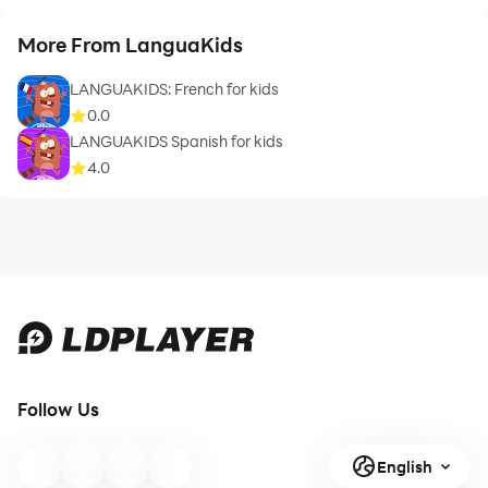
More From LanguaKids
LANGUAKIDS: French for kids
0.0
LANGUAKIDS Spanish for kids
4.0
Follow Us
English