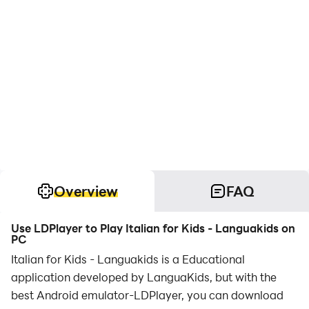
Overview
FAQ
Use LDPlayer to Play Italian for Kids - Languakids on
PC
Italian for Kids - Languakids is a Educational
application developed by LanguaKids, but with the
best Android emulator-LDPlayer, you can download