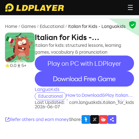
Home
Games
Educational
Italian for Kids - Languakids
/
/
/
Italian for Kids -
Languakids
Italian for kids: structured lessons, learning
games, vocabulary & pronunciation
Play on PC with LDPlayer
0.0
5+
recommend
LanguaKids
How to Download&Play Italian
Educational
for Kids - Languakids on PC?
Last Updated:
com.languakids.italian_for_kids
2026-06-07
Refer others and earn money
Share
: