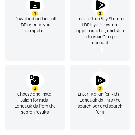
1
2
Download and install
Locate the Play Store in
LDPlayer on your
LDPlayer's system
computer
apps, launch it, and sign
in to your Google
account
4
3
Choose and install
Enter "Italian for Kids -
Italian for Kids -
Languakids" into the
Languakids from the
search bar and search
search results
for it