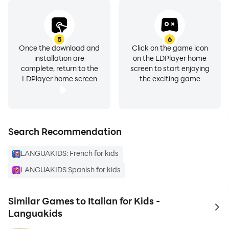
5
6
Once the download and
Click on the game icon
installation are
on the LDPlayer home
complete, return to the
screen to start enjoying
LDPlayer home screen
the exciting game
Search Recommendation
LANGUAKIDS: French for kids
LANGUAKIDS Spanish for kids
Similar Games to Italian for Kids -
to 
Languakids