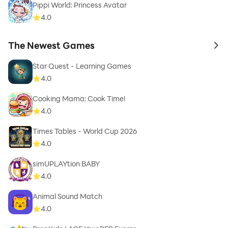
Pippi World: Princess Avatar
4.0
The Newest Games
to 
Star Quest - Learning Games
4.0
Cooking Mama: Cook Time!
4.0
Times Tables - World Cup 2026
4.0
simUPLAYtion BABY
4.0
Animal Sound Match
4.0