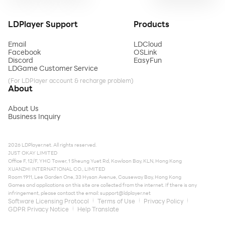
LDPlayer Support
Products
Email
LDCloud
Facebook
OSLink
Discord
EasyFun
LDGame Customer Service
(For LDPlayer account & recharge problem)
About
About Us
Business Inquiry
2026 LDPlayer.net. All rights reserved.
JUST OKAY LIMITED
Office F, 12/F, YHC Tower, 1 Sheung Yuet Rd, Kowloon Bay, KLN, Hong Kong
XUANZHI INTERNATIONAL CO., LIMITED
Room 1911, Lee Garden One, 33 Hysan Avenue, Causeway Bay, Hong Kong
Games and applications on this site are collected from the internet. If there is any
infringement, please contact the email:
support@ldplayer.net
Software Licensing Protocol
Terms of Use
Privacy Policy
GDPR Privacy Notice
Help Translate