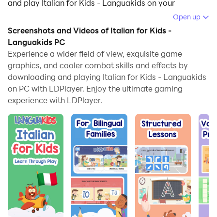
and play Italian for Kids - Languakids on your
computer.
Open up
Screenshots and Videos of Italian for Kids -
Running Italian for Kids - Languakids on your
Languakids PC
computer allows you to browse clearly on a large
Experience a wider field of view, exquisite game
screen, and controlling the application with a mouse
graphics, and cooler combat skills and effects by
and keyboard is much faster than using touchscreen,
downloading and playing Italian for Kids - Languakids
all while never having to worry about device battery
on PC with LDPlayer. Enjoy the ultimate gaming
issues.
experience with LDPlayer.
With multi-instance and synchronization features, you
can even run multiple applications and accounts on
your PC.
And file sharing makes sharing images, videos, and
files incredibly easy.
Download Italian for Kids - Languakids and run it on
your PC. Enjoy the large screen and high-definition