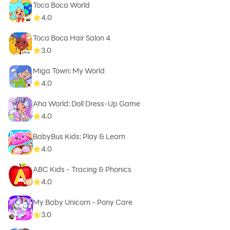
Toca Boca World
4.0
Toca Boca Hair Salon 4
3.0
Miga Town: My World
4.0
Aha World: Doll Dress-Up Game
4.0
BabyBus Kids: Play & Learn
4.0
ABC Kids - Tracing & Phonics
4.0
My Baby Unicorn - Pony Care
3.0