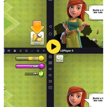
• Kids learning Italian for the first time
• Bilingual families and heritage-language learning at
home
• Children learning Italian as a second language (Italian
L2)
• Preschool, primary school learners and early
beginners
• Families building a simple daily learning routine
SUBSCRIPTIONS
• A Premium subscription is required to access all
courses and features.
• Enjoy a 7-day free trial. Cancel anytime before the
end of the trial and you won’t be charged. Payment will
be charged to your Google Play account at the time of
purchase confirmation.
• The subscription is valid on any device registered