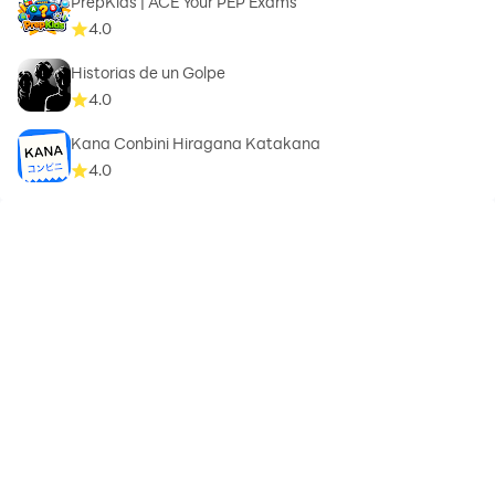
PrepKids | ACE Your PEP Exams
4.0
Historias de un Golpe
4.0
Kana Conbini Hiragana Katakana
4.0