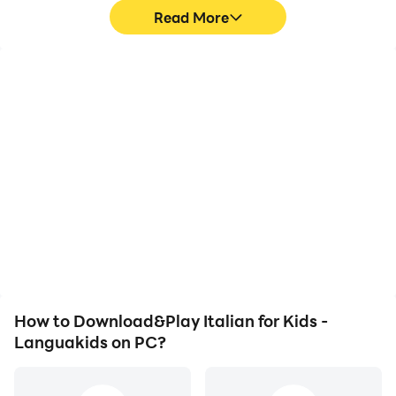
Policy at www.languakids.com
Read More
FIND OUT MORE
Website: www.languakids.com
Support: support@languakids.com
High FPS
Video Recorder
With support for high
Easily capture your
FPS, Italian for Kids -
performance and
Languakids's game
gameplay process in
graphics are smoother,
Italian for Kids -
and actions are more
Languakids, aiding in
seamless, enhancing the
learning and improving
visual experience and
driving techniques, or
immersion of playing
sharing gaming
Italian for Kids -
experiences and
Languakids.
achievements with other
players.
How to Download&Play Italian for Kids -
Languakids on PC?