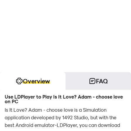
Overview
FAQ
Use LDPlayer to Play Is It Love? Adam - choose love
on PC
Is It Love? Adam - choose love is a Simulation
application developed by 1492 Studio, but with the
best Android emulator-LDPlayer, you can download