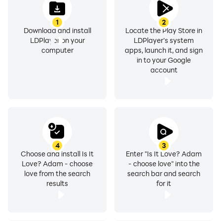
1
2
Download and install
Locate the Play Store in
LDPlayer on your
LDPlayer's system
computer
apps, launch it, and sign
in to your Google
account
4
3
Choose and install Is It
Enter "Is It Love? Adam
Love? Adam - choose
- choose love" into the
love from the search
search bar and search
results
for it