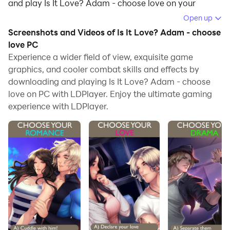
and play Is It Love? Adam - choose love on your
computer.
Open up
Screenshots and Videos of Is It Love? Adam - choose
Running Is It Love? Adam - choose love on your
love PC
computer allows you to browse clearly on a large
Experience a wider field of view, exquisite game
screen, and controlling the application with a mouse
graphics, and cooler combat skills and effects by
and keyboard is much faster than using touchscreen,
downloading and playing Is It Love? Adam - choose
all while never having to worry about device battery
love on PC with LDPlayer. Enjoy the ultimate gaming
issues.
experience with LDPlayer.
With multi-instance and synchronization features, you
can even run multiple applications and accounts on
your PC.
And file sharing makes sharing images, videos, and
files incredibly easy.
Download Is It Love? Adam - choose love and run it on
your PC. Enjoy the large screen and high-definition