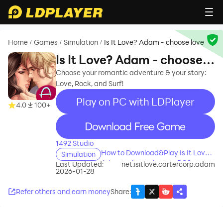
Home
Games
Simulation
Is It Love? Adam - choose love
/
/
/
Is It Love? Adam - choose
love
Choose your romantic adventure & your story:
Love, Rock, and Surf!
Play on PC with LDPlayer
4.0
100+
recommend
1492 Studio
How to Download&Play Is It Love?
Simulation
Adam - choose love on PC?
Last Updated:
net.isitlove.cartercorp.adam
2026-01-28
Refer others and earn money
Share
: