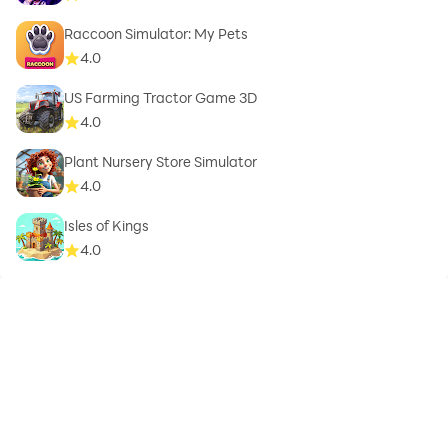
Raccoon Simulator: My Pets
4.0
US Farming Tractor Game 3D
4.0
Plant Nursery Store Simulator
4.0
Isles of Kings
4.0