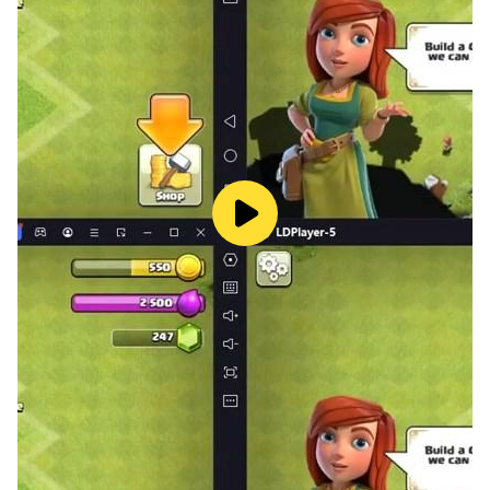
the heroine about to live true romance (a love story)
with possible twists (Love, seduction, betrayal,
marriage...)
Download this fun, rock, flirting game, if you:
• Like turbulent love stories.
• Watch romantic films, action movies or musicals.
• Want to live a love story with a drummer who's mad
about surf.
• Discover a new interactive game in English
Follow us:
Facebook: https://www.facebook.com/isitlovegames/
Twitter: https://twitter.com/isitlovegames
Got a question or looking for help?
Contact the support in the game by clicking on Menu