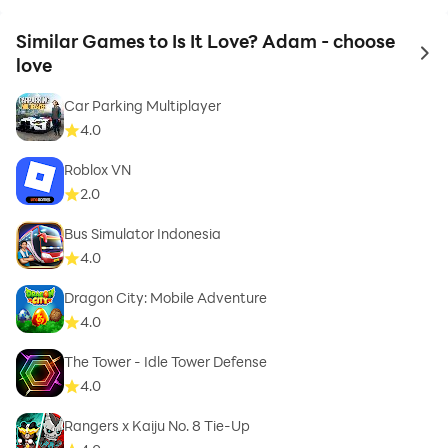
Similar Games to Is It Love? Adam - choose
to 
love
Car Parking Multiplayer
4.0
Roblox VN
2.0
Bus Simulator Indonesia
4.0
Dragon City: Mobile Adventure
4.0
The Tower - Idle Tower Defense
4.0
Rangers x Kaiju No. 8 Tie-Up