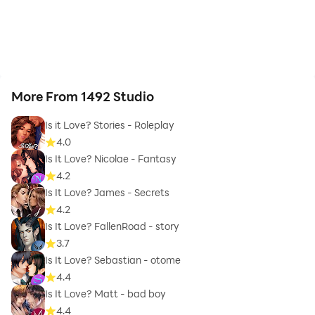
More From 1492 Studio
Is it Love? Stories - Roleplay
4.0
Is It Love? Nicolae - Fantasy
4.2
Is It Love? James - Secrets
4.2
Is It Love? FallenRoad - story
3.7
Is It Love? Sebastian - otome
4.4
Is It Love? Matt - bad boy
4.4