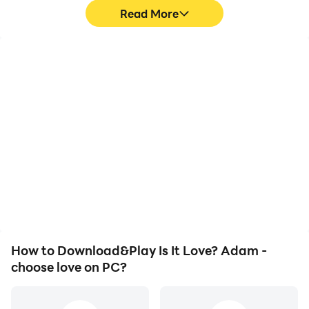
Read More
High FPS
Video Recorder
With support for high
Easily capture your
FPS, Is It Love? Adam -
performance and
choose love's game
gameplay process in Is It
graphics are smoother,
Love? Adam - choose
and actions are more
love, aiding in learning
seamless, enhancing the
and improving driving
visual experience and
techniques, or sharing
immersion of playing Is It
gaming experiences and
Love? Adam - choose
achievements with other
love.
players.
How to Download&Play Is It Love? Adam -
choose love on PC?