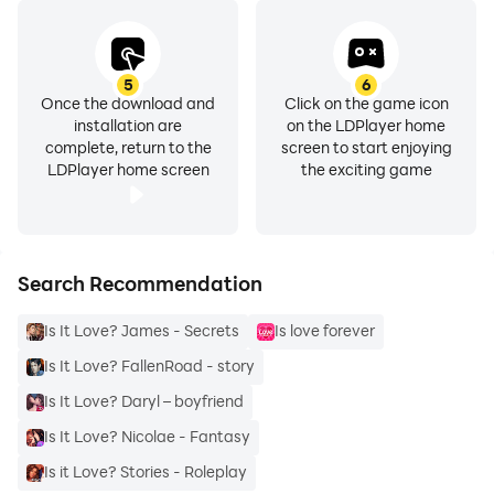
5
6
Once the download and
Click on the game icon
installation are
on the LDPlayer home
complete, return to the
screen to start enjoying
LDPlayer home screen
the exciting game
Search Recommendation
Is It Love? James - Secrets
Is love forever
Is It Love? FallenRoad - story
Is It Love? Daryl – boyfriend
Is It Love? Nicolae - Fantasy
Is it Love? Stories - Roleplay