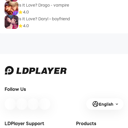
Is It Love? Drogo - vampire
4.0
Is It Love? Daryl – boyfriend
4.0
Follow Us
English
LDPlayer Support
Products