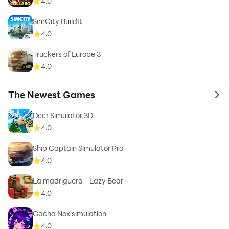
4.0
SimCity BuildIt
4.0
Truckers of Europe 3
4.0
The Newest Games
to 
Deer Simulator 3D
4.0
Ship Captain Simulator Pro
4.0
La madriguera - Lazy Bear
4.0
Gacha Nox simulation
4.0