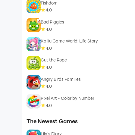
Fishdom
4.0
Bad Piggies
4.0
Kalliu Game World: Life Story
4.0
Cut the Rope
4.0
Angry Birds Families
4.0
Pixel Art - Color by Number
4.0
The Newest Games
Lily's Diary