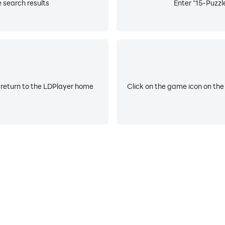
e search results
Enter "15-Puzzle
 return to the LDPlayer home
Click on the game icon on the