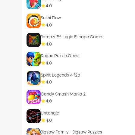
4.0
Sushi Flow
4.0
Jamaze™: Logic Escape Game
4.0
Rogue Puzzle Quest
4.0
Spirit Legends 4 f2p
4.0
Candy Smash Mania 2
4.0
Untangle
4.0
Jigsaw Family - Jigsaw Puzzles