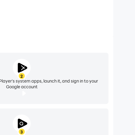
2
layer's system apps, launch it, and sign in to your
Google account
3