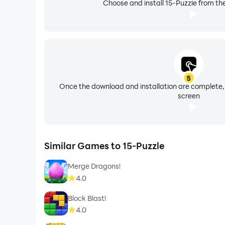
Choose and install 15-Puzzle from th
5
Once the download and installation are complete,
screen
Similar Games to 15-Puzzle
Merge Dragons!
4.0
Block Blast!
4.0