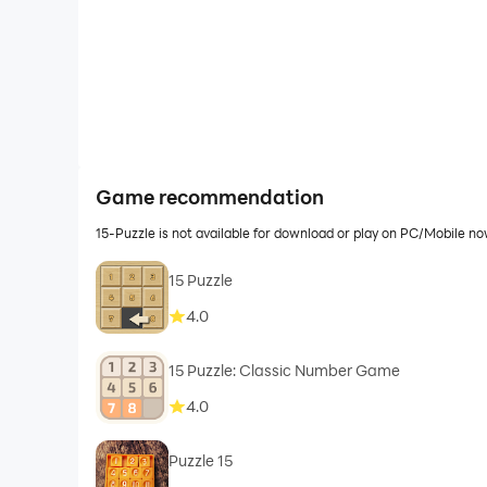
Game recommendation
15-Puzzle is not available for download or play on PC/Mobile n
15 Puzzle
4.0
15 Puzzle: Classic Number Game
4.0
Puzzle 15