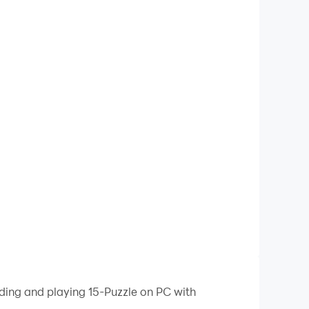
ading and playing 15-Puzzle on PC with