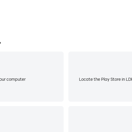
?
your computer
Locate the Play Store in LDP