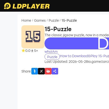
Home
Games
Puzzle
15-Puzzle
/
/
/
15-Puzzle
The classic jigsaw puzzle, now in a mode
recommend
0.0
5+
whoIAm
How to Download&Play 15-Puz
Puzzle
Last Updated: 2026-05-28
io.game.tarci
Share
: