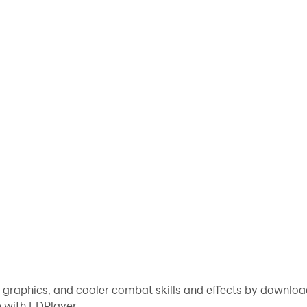
e graphics, and cooler combat skills and effects by downlo
 with LDPlayer.