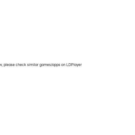
ow, please check similar games/apps on LDPlayer