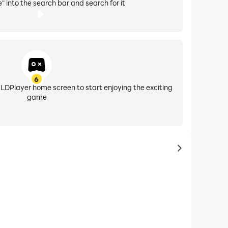
" into the search bar and search for it
6
 LDPlayer home screen to start enjoying the exciting
game
to same typ