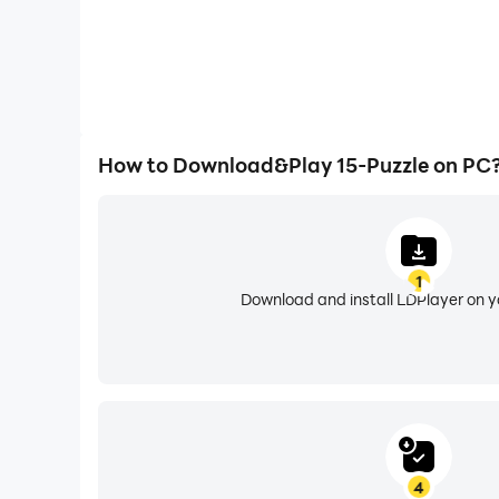
How to Download&Play 15-Puzzle on PC
1
Download and install LDPlayer on 
4