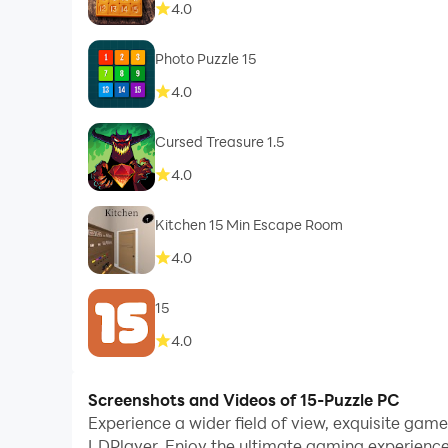
4.0
Photo Puzzle 15
4.0
Cursed Treasure 1.5
4.0
Kitchen 15 Min Escape Room
4.0
15
4.0
Screenshots and Videos of 15-Puzzle PC
Experience a wider field of view, exquisite gam
LDPlayer. Enjoy the ultimate gaming experience