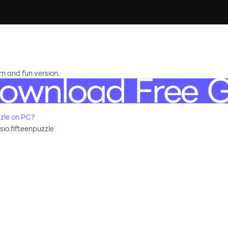
rn and fun version.
zle on PC?
sio.fifteenpuzzle