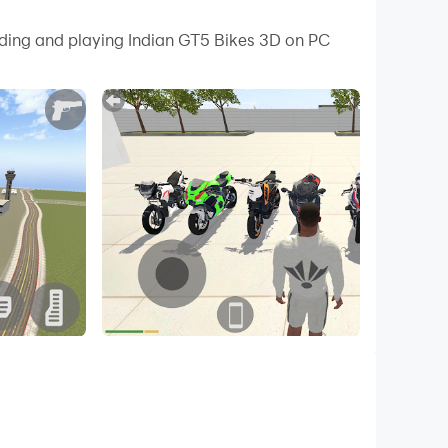
 your PC.
ading and playing Indian GT5 Bikes 3D on PC
your PC!
ke and car from cheat codes. Drive realistic