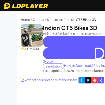
Home
Games
Simulation
Indian GT5 Bikes 3D
/
/
/
Indian GT5 Bikes 3D
Indian GT5 Bike 3D is realistic simulatio
4.0
500+
recommend
Skorax
How to Download&Play Ind
Simulation
Last Updated: 2026-08-01
com.Skorax.
Refer others and earn money
Share
: