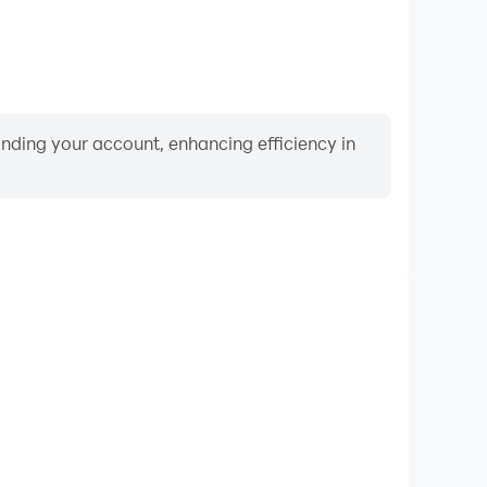
binding your account, enhancing efficiency in
Video Recorder
ance and gameplay process in Indian GT5 Bikes 3D,
ng driving techniques, or sharing gaming experiences
ievements with other players.