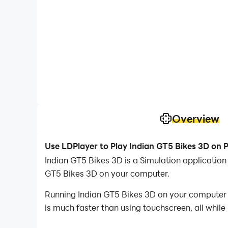
Overview
Use LDPlayer to Play Indian GT5 Bikes 3D on 
Indian GT5 Bikes 3D is a Simulation applicatio
GT5 Bikes 3D on your computer.
Running Indian GT5 Bikes 3D on your computer a
is much faster than using touchscreen, all while