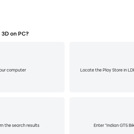
 3D on PC?
your computer
Locate the Play Store in LDP
om the search results
Enter "Indian GT5 Bik