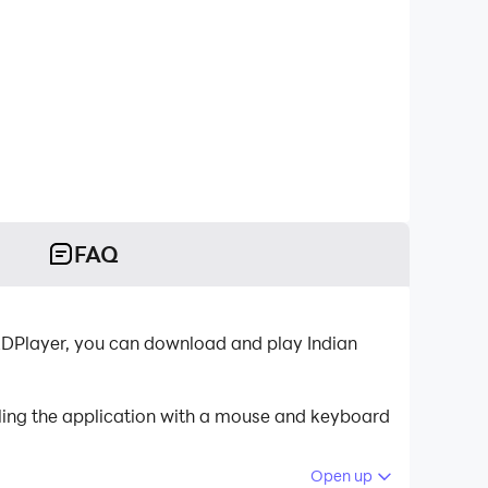
FAQ
-LDPlayer, you can download and play Indian
lling the application with a mouse and keyboard
Open up