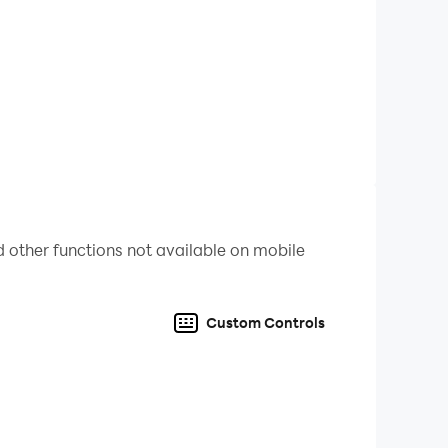
 other functions not available on mobile
Custom Controls