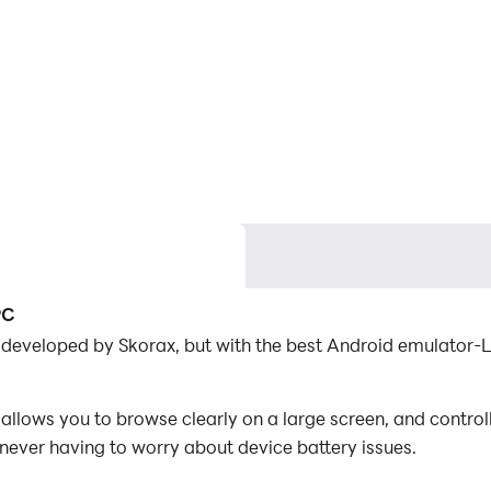
PC
n developed by Skorax, but with the best Android emulator
llows you to browse clearly on a large screen, and contro
 never having to worry about device battery issues.