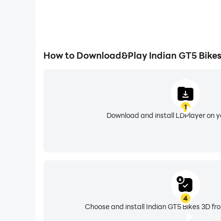
How to Download&Play Indian GT5 Bikes
1
Download and install LDPlayer on 
4
Choose and install Indian GT5 Bikes 3D fr