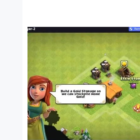
Mclaren - 500
Lamborghini Huracan - 3650
Ferrari SF90 - 1200
Terzo - 700
Auto - 1031
Tractor - 1032
Truck - 1033
Bus - 1034
Kawasaki Ninja H2r - 3000
Ktm Duke - 4300
Tron Bike - 6000
Ducati V4R - 4444
Hayabusa - 7000
Ninja Zx10r - 400
Ktm Rc - 1210
Apache - 4050