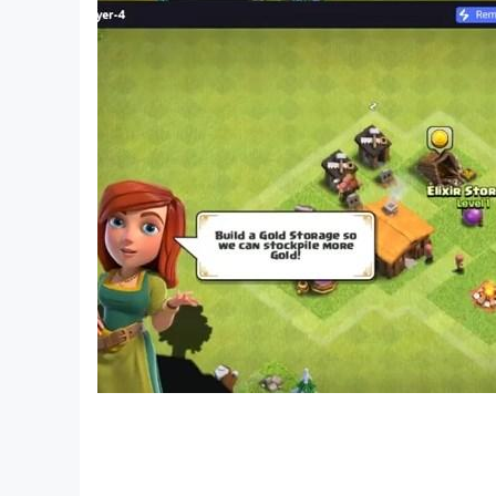
Splendor - 3333
Ninja z1000 - 2230
Royal Enfield - 9800
Ducati Diavel - 6666
Splendor Plus - 6021
Harley Davidson - 2222
Ghost Rider - 6667
Ducati Monster - 5555
Ktm Duke 200 - 4600
Tomahawk - 7777
Bmw S1000rr - 7900
Pulsar - 5100
Ktm RC8 - 1190
Yamaha - 1350
Bullet - 9700
Duke 1290 - 4800
Fighter Jet - 200