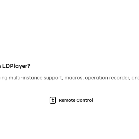
h LDPlayer?
ing multi-instance support, macros, operation recorder, and
Remote Control