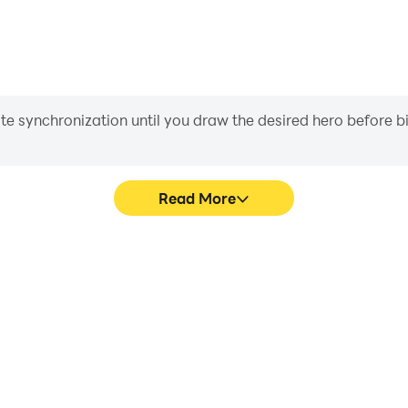
iate synchronization until you draw the desired hero before 
Read More
ame graphics are smoother, and
Easily capture your perform
experience and immersion of
aiding in learning and improvi
 3D.
and ach