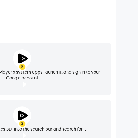
2
layer's system apps, launch it, and sign in to your
Google account
3
es 3D" into the search bar and search for it