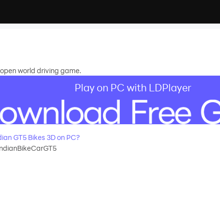
n open world driving game.
Play on PC with LDPlayer
ian GT5 Bikes 3D on PC?
IndianBikeCarGT5