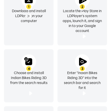
1
2
222 Cheat Code For Ambassador Car
Download and install
Locate the Play Store in
LDPlayer on your
LDPlayer's system
333 Cheat For HF Deluxe Bike
computer
apps, launch it, and sign
444 Cheat For Flying Bike
in to your Google
44 Cheat For Flying Scooter
account
033 Cheat For Kart
7070 invisible bike
8080 invisible car
4
3
Choose and install
Enter "Indian Bikes
9090 For DJ Tron Bike
Indian Bikes Riding 3D
Riding 3D" into the
from the search results
search bar and search
0000 For Pet TIGER 🐅
for it
0101 For Zombie
00 For Tarzan Car
3333 For Mr. Bean Car