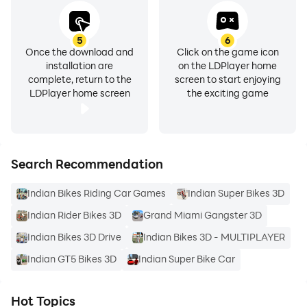
100 For Tank
999 For Night Mode
104 For Helicopter
5
6
Once the download and
Click on the game icon
666 For JCB
installation are
on the LDPlayer home
22 For Snake
complete, return to the
screen to start enjoying
LDPlayer home screen
the exciting game
66 For Wolf
79 For Bear
All Cars and Bikes are Indian with full interior
Search Recommendation
NEW UPDATE
Indian Bikes Riding Car Games
Indian Super Bikes 3D
Indian Rider Bikes 3D
Grand Miami Gangster 3D
MAIN FEATURES
Indian Bikes 3D Drive
Indian Bikes 3D - MULTIPLAYER
Advanced Car Customization
Indian GT5 Bikes 3D
Indian Super Bike Car
• Real-time mein vehicle modifications
• Custom wheels, body parts, colors aur accessories
Hot Topics