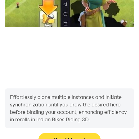
1336 For Pulsar Bike
1337 For R15 Bike
1338 For Splendor Bike
1339 For Apache RTR
1340 For KTM 390
1341 For Bullet 350
1342 For Pulsar 220
1445 For Super splendor
1446 For KGF Rocky Bhai Bike
1447 For RX 100 Bike
1448 For Duke 200 New
1449 For Star City plus
Effortlessly clone multiple instances and initiate
synchronization until you draw the desired hero
1343 For Mt-15 Bike
before binding your account, enhancing efficiency
in rerolls in Indian Bikes Riding 3D.
Cheat For Cars