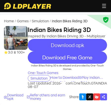
Home
Games
Simulation
Indian Bikes Riding 3D
/
/
/
Indian Bikes Riding 3D
Inspired By Indian Bikes Driving 3D - Multiplayer
Download apk
3.0
100+
recommend
Indian Bikes Riding 3D is developed and provided by One-Touch
Games.
One-Touch Games
How to Download&Play Indian
Simulation
Bikes Riding 3D on PC?
Last Updated: 2026-
com.OneTouch.GTAINDIA
08-07
Download
Refer others and earn
Share
:
apk
money