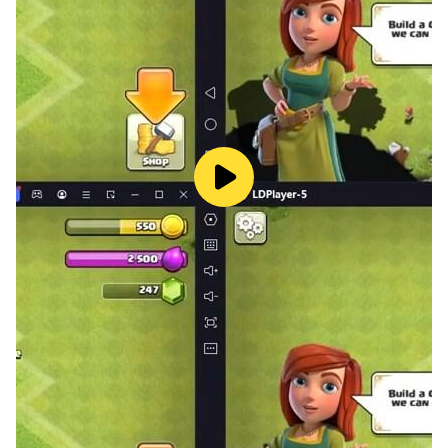
9 Cheat For Ghost Man
10 Cheat For Ghost Skeleton
101 Cheat For Ghost Tree
11 Cheat For Mummy Bike
12 Cheat For Crocodile Car
3 cheat for Dog Car
4 cheat for Raft Car
Added Moon Mode
Added Ghost Mode
1332 For hayabusa Bike
1333 For KTM Duke Bike
1334 For Tron Bike
1335 For Ninja H2R Bike