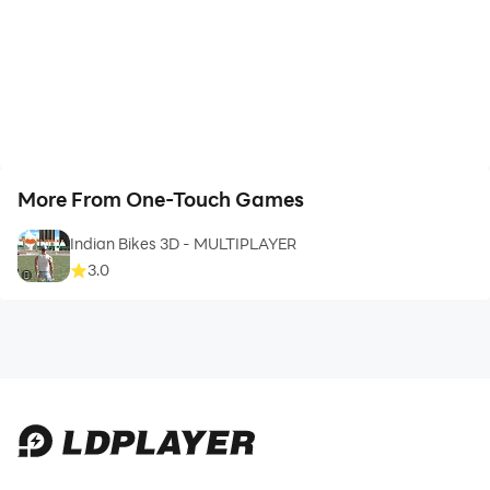
improvements.
NOTE: OTGMods.com se models download karne ke
liye internet connection zaroori hai. Downloaded cars
ke saath offline gameplay available hai.
More From One-Touch Games
Indian Bikes 3D - MULTIPLAYER
3.0