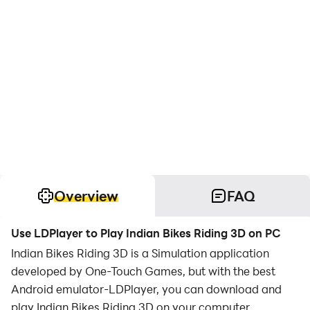
Overview
FAQ
Use LDPlayer to Play Indian Bikes Riding 3D on PC
Indian Bikes Riding 3D is a Simulation application
developed by One-Touch Games, but with the best
Android emulator-LDPlayer, you can download and
play Indian Bikes Riding 3D on your computer.