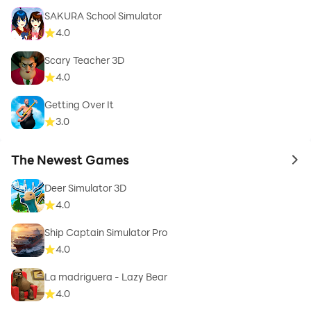
SAKURA School Simulator
4.0
Scary Teacher 3D
Community Features
4.0
• OTGMods.com pe car enthusiasts ke saath connect
karo
Getting Over It
3.0
• Popular YouTuber designs download karo
• Apne unique creations showcase karo
The Newest Games
• Regular updates ke saath new features
to 
Deer Simulator 3D
KAISE KAAM KARTA HAI
4.0
1. Google Play Store se game download karo
Ship Captain Simulator Pro
2. OTGMods.com visit karo aur car models browse
4.0
karo
La madriguera - Lazy Bear
3. Apni favorite model select karo aur "Open in Game"
4.0
tap karo