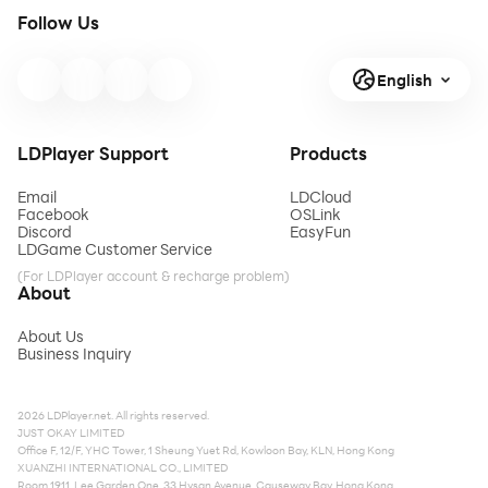
Follow Us
English
LDPlayer Support
Products
Email
LDCloud
Facebook
OSLink
Discord
EasyFun
LDGame Customer Service
(For LDPlayer account & recharge problem)
About
About Us
Business Inquiry
2026 LDPlayer.net. All rights reserved.
JUST OKAY LIMITED
Office F, 12/F, YHC Tower, 1 Sheung Yuet Rd, Kowloon Bay, KLN, Hong Kong
XUANZHI INTERNATIONAL CO., LIMITED
Room 1911, Lee Garden One, 33 Hysan Avenue, Causeway Bay, Hong Kong