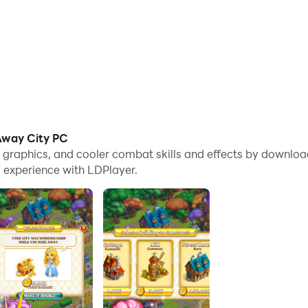
 Away City PC
e graphics, and cooler combat skills and effects by downloa
 experience with LDPlayer.