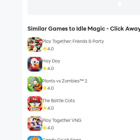
Similar Games to Idle Magic - Click Away
Play Together: Friends & Party
4.0
Hay Day
4.0
Plants vs Zombies™ 2
4.0
The Battle Cats
4.0
Play Together VNG
4.0
Candy Crush Saga