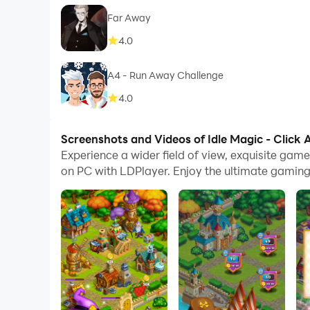
Far Away
4.0
A4 - Run Away Challenge
4.0
Screenshots and Videos of Idle Magic - Click
Experience a wider field of view, exquisite gam
on PC with LDPlayer. Enjoy the ultimate gaming