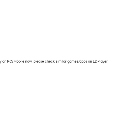
play on PC/Mobile now, please check similar games/apps on LDPlayer