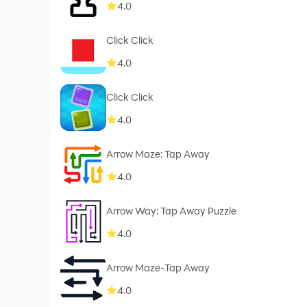
4.0
Click Click
4.0
Click Click
4.0
Arrow Maze: Tap Away
4.0
Arrow Way: Tap Away Puzzle
4.0
Arrow Maze-Tap Away
4.0