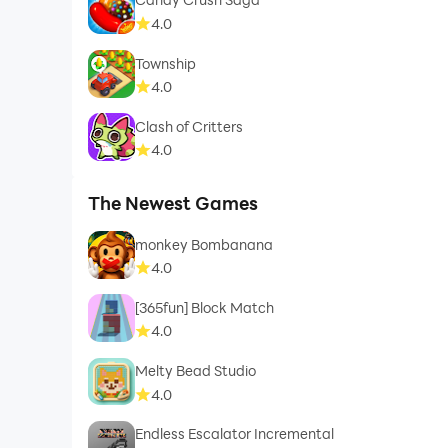
4.0
Township
4.0
Clash of Critters
4.0
The Newest Games
monkey Bombanana
4.0
[365fun] Block Match
4.0
Melty Bead Studio
4.0
Endless Escalator Incremental