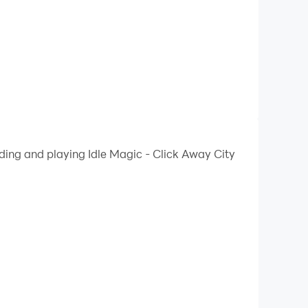
ding and playing Idle Magic - Click Away City