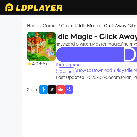
Home
Games
Casual
Idle Magic - Click Away City
/
/
/
Idle Magic - Click 
🍄Wizard & witch.Master magic,find myste
recommend
4.0
5+
foranj.games
Casual
Last Updated: 2026-02-06
com.foranj.i
Share
: