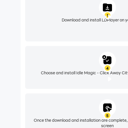
1
Download and install LDPlayer on 
4
Choose and install Idle Magic - Click Away Cit
5
Once the download and installation are complete,
screen