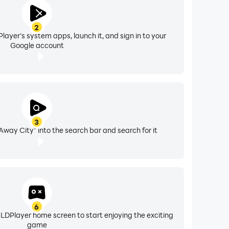
2
layer's system apps, launch it, and sign in to your
Google account
3
 Away City" into the search bar and search for it
6
 LDPlayer home screen to start enjoying the exciting
game