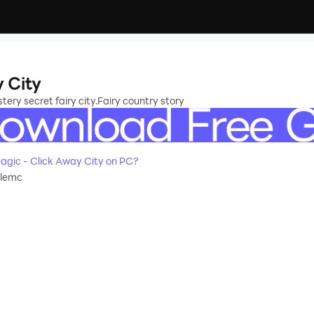
Away City
ry secret fairy city.Fairy country story
How to Download&Play Idle Magic - Click Away City on PC?
dlemc