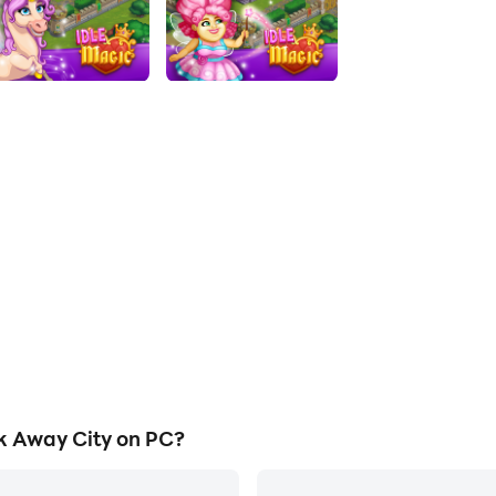
k Away City on PC?