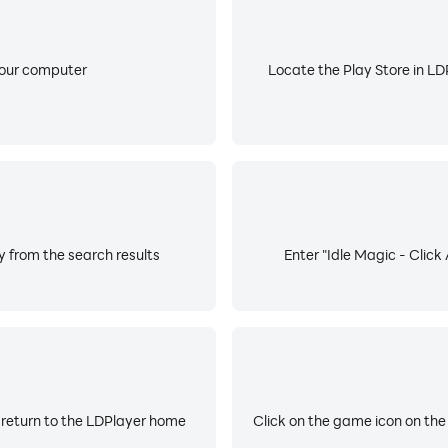
your computer
Locate the Play Store in LDP
y from the search results
Enter "Idle Magic - Click
 return to the LDPlayer home
Click on the game icon on the