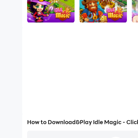
How to Download&Play Idle Magic - Clic