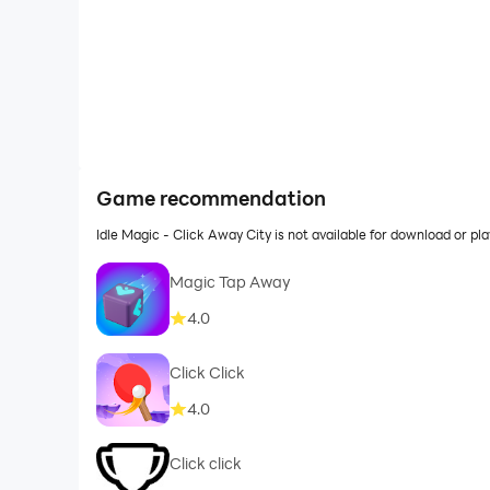
Game recommendation
Idle Magic - Click Away City is not available for download or 
Magic Tap Away
4.0
Click Click
4.0
Click click