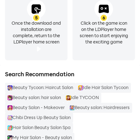
5
6
Once the download and
Click on the game icon
installation are
on the LDPlayer home
complete, return to the
screen to start enjoying
LDPlayer home screen
the exciting game
Search Recommendation
Beauty Tycoon: Haircut Salon
Idle Hair Salon Tycoon
Beauty salon: hair salon
Idle TYCOON
Beauty Salon - Makeover
Beauty salon: Hairdressers
Chibi Dress Up Beauty Salon
Hair Salon Beauty Salon Spa
My Hair Salon - Beauty salon