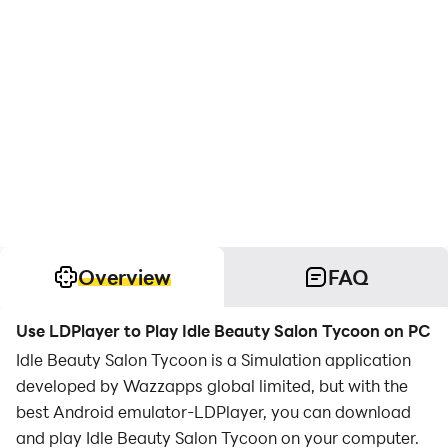
Overview
FAQ
Use LDPlayer to Play Idle Beauty Salon Tycoon on PC
Idle Beauty Salon Tycoon is a Simulation application
developed by Wazzapps global limited, but with the
best Android emulator-LDPlayer, you can download
and play Idle Beauty Salon Tycoon on your computer.