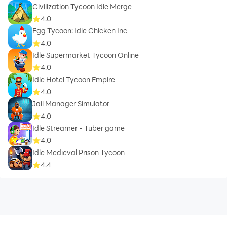
Civilization Tycoon Idle Merge
4.0
Egg Tycoon: Idle Chicken Inc
4.0
Idle Supermarket Tycoon Online
4.0
Idle Hotel Tycoon Empire
4.0
Jail Manager Simulator
4.0
Idle Streamer - Tuber game
4.0
Idle Medieval Prison Tycoon
4.4