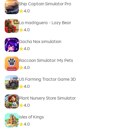
Ship Captain Simulator Pro
4.0
La madriguera - Lazy Bear
4.0
Gacha Nox simulation
4.0
Raccoon Simulator: My Pets
4.0
US Farming Tractor Game 3D
4.0
Plant Nursery Store Simulator
4.0
Isles of Kings
4.0