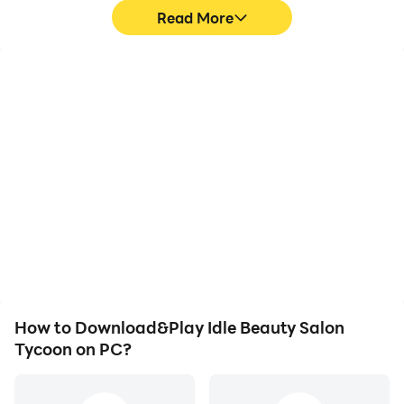
Read More
High FPS
Video Recorder
With support for high
Easily capture your
FPS, Idle Beauty Salon
performance and
Tycoon's game graphics
gameplay process in Idle
are smoother, and
Beauty Salon Tycoon,
actions are more
aiding in learning and
seamless, enhancing the
improving driving
visual experience and
techniques, or sharing
immersion of playing Idle
gaming experiences and
Beauty Salon Tycoon.
achievements with other
players.
How to Download&Play Idle Beauty Salon
Tycoon on PC?