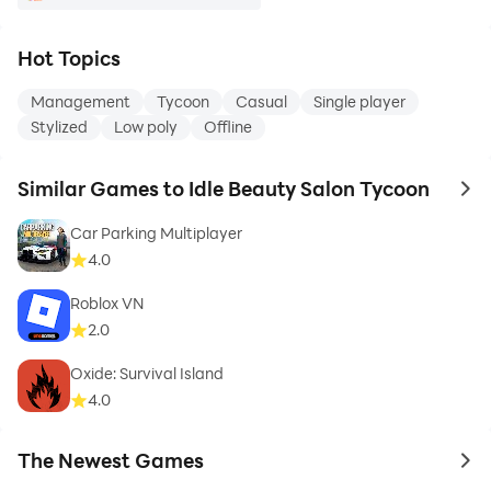
Hot Topics
Management
Tycoon
Casual
Single player
Stylized
Low poly
Offline
Similar Games to Idle Beauty Salon Tycoon
to 
Car Parking Multiplayer
4.0
Roblox VN
2.0
Oxide: Survival Island
4.0
The Newest Games
to 