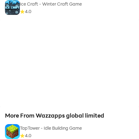
Ice Craft - Winter Craft Game
4.0
More From Wazzapps global limited
TapTower - Idle Building Game
4.0