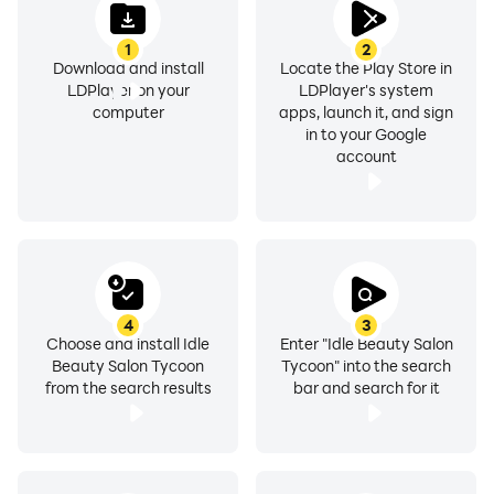
1
2
Download and install
Locate the Play Store in
LDPlayer on your
LDPlayer's system
computer
apps, launch it, and sign
in to your Google
account
4
3
Choose and install Idle
Enter "Idle Beauty Salon
Beauty Salon Tycoon
Tycoon" into the search
from the search results
bar and search for it