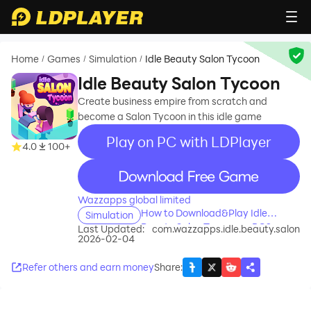
Home
Games
Simulation
Idle Beauty Salon Tycoon
/
/
/
Idle Beauty Salon Tycoon
Create business empire from scratch and
become a Salon Tycoon in this idle game
Play on PC with LDPlayer
4.0
100+
recommend
Wazzapps global limited
How to Download&Play Idle
Simulation
Beauty Salon Tycoon on PC?
Last Updated:
com.wazzapps.idle.beauty.salon
2026-02-04
Refer others and earn money
Share
: