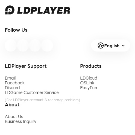
Follow Us
English
LDPlayer Support
Products
Email
LDCloud
Facebook
OSLink
Discord
EasyFun
LDGame Customer Service
(For LDPlayer account & recharge problem)
About
About Us
Business Inquiry