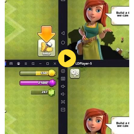
Try Idle Beauty Salon Tycoon! Grow your salon
business, develop your beauty empire with considered
decisions and get profit. Start from scratch and turn
your business into the best salon empire in the world!