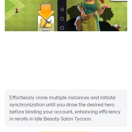
Effortlessly clone multiple instances and initiate
synchronization until you draw the desired hero
before binding your account, enhancing efficiency
in rerolls in Idle Beauty Salon Tycoon.