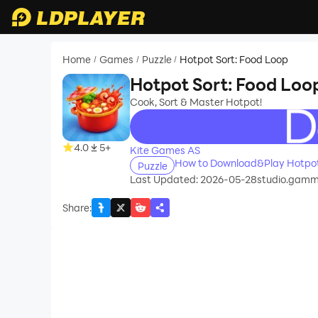
Home
Games
Puzzle
Hotpot Sort: Food Loop
/
/
/
Hotpot Sort: Food Loo
Cook, Sort & Master Hotpot!
recommend
4.0
5+
Kite Games AS
How to Download&Play Hotpot
Puzzle
Last Updated: 2026-05-28
studio.gamm
Share
: