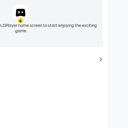
6
 LDPlayer home screen to start enjoying the exciting
game
to same typ