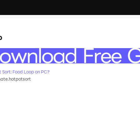
p
 Sort: Food Loop on PC?
ate.hotpotsort