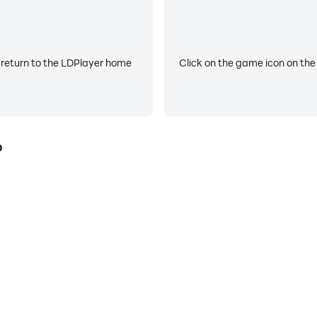
 return to the LDPlayer home
Click on the game icon on the
p