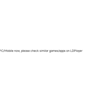
on PC/Mobile now, please check similar games/apps on LDPlayer