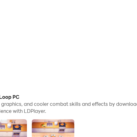
 Loop PC
me graphics, and cooler combat skills and effects by downl
ience with LDPlayer.