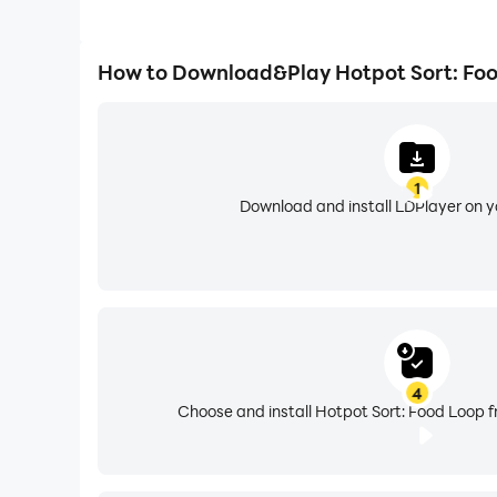
How to Download&Play Hotpot Sort: Fo
1
Download and install LDPlayer on 
4
Choose and install Hotpot Sort: Food Loop f