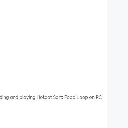
oading and playing Hotpot Sort: Food Loop on PC