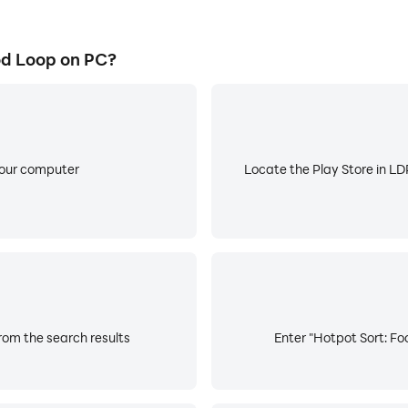
od Loop on PC?
your computer
Locate the Play Store in LDP
rom the search results
Enter "Hotpot Sort: Fo