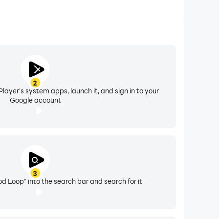
2
layer's system apps, launch it, and sign in to your
Google account
3
od Loop" into the search bar and search for it