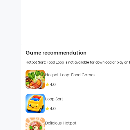
Game recommendation
Hotpot Sort: Food Loop is not available for download or play 
Hotpot Loop: Food Games
4.0
Loop Sort
4.0
Delicious Hotpot