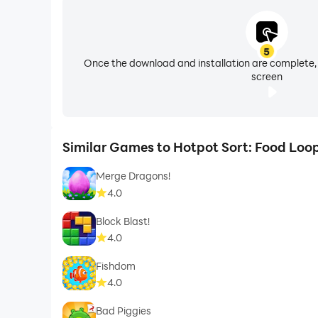
5
Once the download and installation are complete,
screen
Similar Games to Hotpot Sort: Food Loo
Merge Dragons!
4.0
Block Blast!
4.0
Fishdom
4.0
Bad Piggies