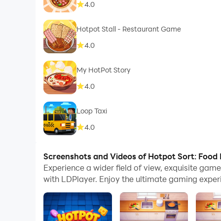
4.0
Hotpot Stall - Restaurant Game
4.0
My HotPot Story
4.0
Loop Taxi
4.0
Screenshots and Videos of Hotpot Sort: Food
Experience a wider field of view, exquisite ga
with LDPlayer. Enjoy the ultimate gaming exper