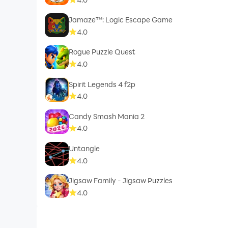
Jamaze™: Logic Escape Game
4.0
Rogue Puzzle Quest
4.0
Spirit Legends 4 f2p
4.0
Candy Smash Mania 2
4.0
Untangle
4.0
Jigsaw Family - Jigsaw Puzzles
4.0