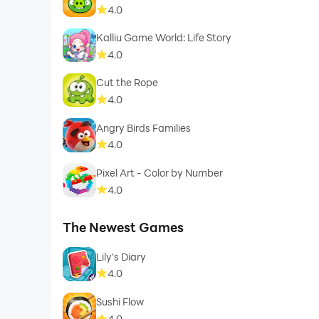
4.0
Kalliu Game World: Life Story
4.0
Cut the Rope
4.0
Angry Birds Families
4.0
Pixel Art - Color by Number
4.0
The Newest Games
Lily's Diary
4.0
Sushi Flow
4.0