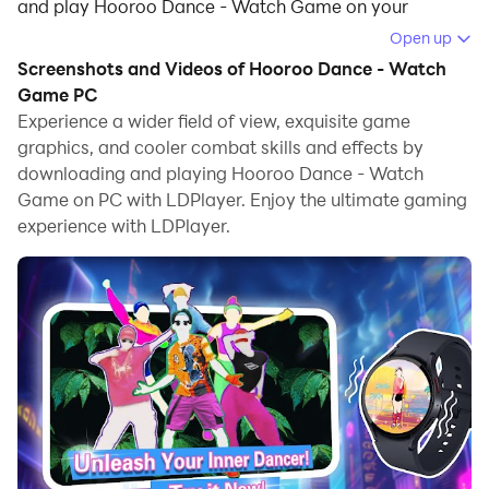
and play Hooroo Dance - Watch Game on your
computer.
Open up
Screenshots and Videos of Hooroo Dance - Watch
Running Hooroo Dance - Watch Game on your
Game PC
computer allows you to browse clearly on a large
Experience a wider field of view, exquisite game
screen, and controlling the application with a mouse
graphics, and cooler combat skills and effects by
and keyboard is much faster than using touchscreen,
downloading and playing Hooroo Dance - Watch
all while never having to worry about device battery
Game on PC with LDPlayer. Enjoy the ultimate gaming
issues.
experience with LDPlayer.
With multi-instance and synchronization features, you
can even run multiple applications and accounts on
your PC.
And file sharing makes sharing images, videos, and
files incredibly easy.
Download Hooroo Dance - Watch Game and run it on
your PC. Enjoy the large screen and high-definition