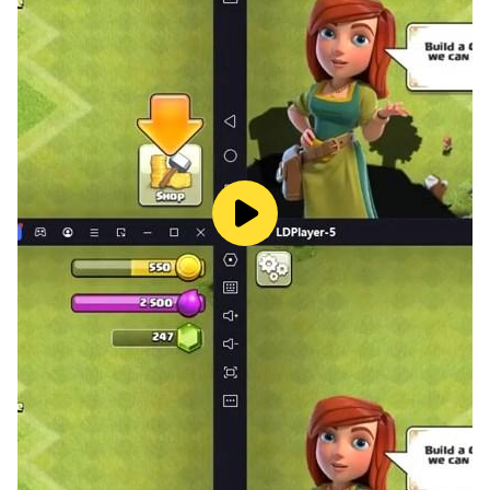
your cool dance moves to the entire world! The
ultimate dancing experience on your smartwatch!
Content: Dance to over 500+ of the best songs from
around the world with fresh content added regularly!
Innovative: Stay fit, have fun, and enjoy the rhythm
with an arcade like experience!
Party: Play casually or join the online competitive
game where you compete to become Dancer of the
Week and get featured on the app!
Expediency: Stay fit without the need for any gym
membership or equipment!
Work out, stay fit and party to your favorite beats!
This app requires pairing with Wear OS for the full
experience! Enjoy a seamless experience on both
mobile and Wear OS devices. Embrace the