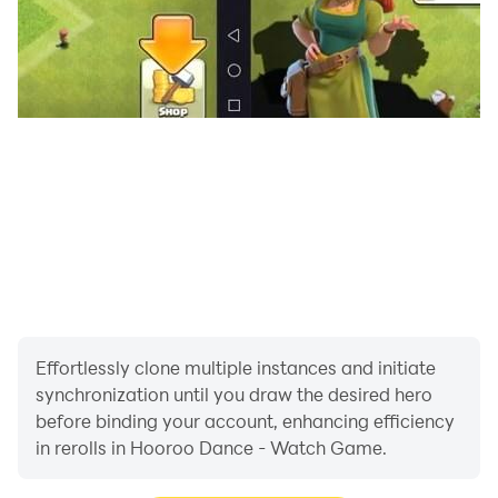
convenience and functionality of our application on
Wear OS. Download now and elevate your wearable
experience!
Enjoying hooroo dance? Check out our Facebook
page at the link below to find out more about the
game!
https://www.facebook.com/globalhooroogames
Effortlessly clone multiple instances and initiate
synchronization until you draw the desired hero
before binding your account, enhancing efficiency
in rerolls in Hooroo Dance - Watch Game.