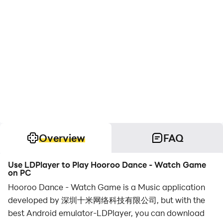
Overview
FAQ
Use LDPlayer to Play Hooroo Dance - Watch Game
on PC
Hooroo Dance - Watch Game is a Music application
developed by 深圳十米网络科技有限公司, but with the
best Android emulator-LDPlayer, you can download