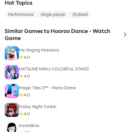
Hot Topics
Performance
Single player
Stylized
Similar Games to Hooroo Dance - Watch
to 
Game
My Singing Monsters
4.0
HATSUNE MIKU: COLORFUL STAGE!
4.0
Magic Tiles 3™ - Piano Game
4.0
Friday Night Funkin
4.0
Incredibox