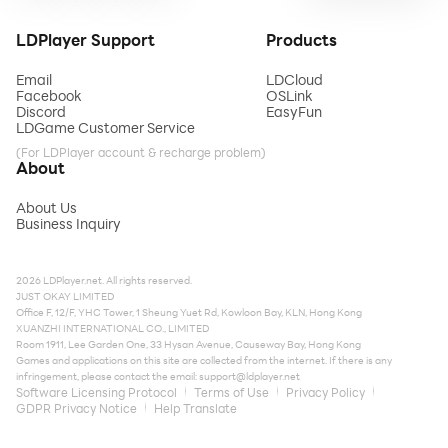
LDPlayer Support
Products
Email
LDCloud
Facebook
OSLink
Discord
EasyFun
LDGame Customer Service
(For LDPlayer account & recharge problem)
About
About Us
Business Inquiry
2026 LDPlayer.net. All rights reserved.
JUST OKAY LIMITED
Office F, 12/F, YHC Tower, 1 Sheung Yuet Rd, Kowloon Bay, KLN, Hong Kong
XUANZHI INTERNATIONAL CO., LIMITED
Room 1911, Lee Garden One, 33 Hysan Avenue, Causeway Bay, Hong Kong
Games and applications on this site are collected from the internet. If there is any
infringement, please contact the email:
support@ldplayer.net
Software Licensing Protocol
Terms of Use
Privacy Policy
GDPR Privacy Notice
Help Translate