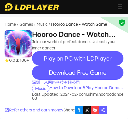
Home
Games
Music
Hooroo Dance - Watch Game
/
/
/
Hooroo Dance - Watch
Game
Join our world of perfect dance, Unleash your
inner dancer!
Play on PC with LDPlayer
0.0
100+
recommend
深圳十米网络科技有限公司
How to Download&Play Hooroo Dance
Music
- Watch Game on PC?
Last Updated: 2024-02-
com.shimi.hooroodance
03
Refer others and earn money
Share
: