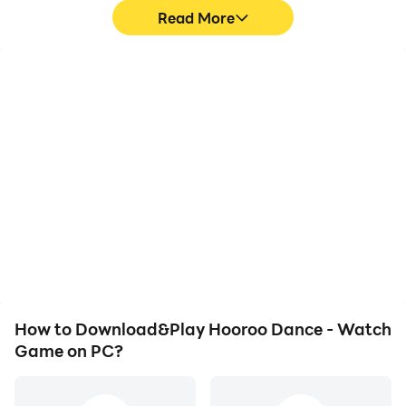
Read More
High FPS
Video Recorder
With support for high
Easily capture your
FPS, Hooroo Dance -
performance and
Watch Game's game
gameplay process in
graphics are smoother,
Hooroo Dance - Watch
and actions are more
Game, aiding in learning
seamless, enhancing the
and improving driving
visual experience and
techniques, or sharing
immersion of playing
gaming experiences and
Hooroo Dance - Watch
achievements with other
Game.
players.
How to Download&Play Hooroo Dance - Watch
Game on PC?