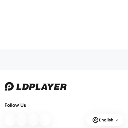
Follow Us
English