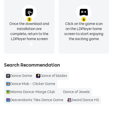
5
6
Once the download and
Click on the game icon
installation are
on the LDPlayer home
complete, return to the
screen to start enjoying
LDPlayer home screen
the exciting game
Search Recommendation
Dance Game
Dance of blades
Dance Mob - Clicker Game
Wanna Dance: Marge Club
Dance of Jewels
Descendants Tiles Dance Game
Sword Dance H5