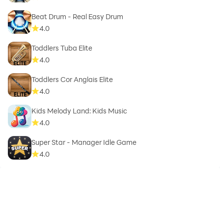
Beat Drum - Real Easy Drum
4.0
Toddlers Tuba Elite
4.0
Toddlers Cor Anglais Elite
4.0
Kids Melody Land: Kids Music
4.0
Super Star - Manager Idle Game
4.0