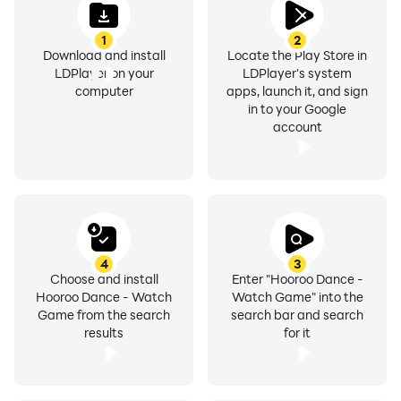
1
2
Download and install
Locate the Play Store in
LDPlayer on your
LDPlayer's system
computer
apps, launch it, and sign
in to your Google
account
4
3
Choose and install
Enter "Hooroo Dance -
Hooroo Dance - Watch
Watch Game" into the
Game from the search
search bar and search
results
for it