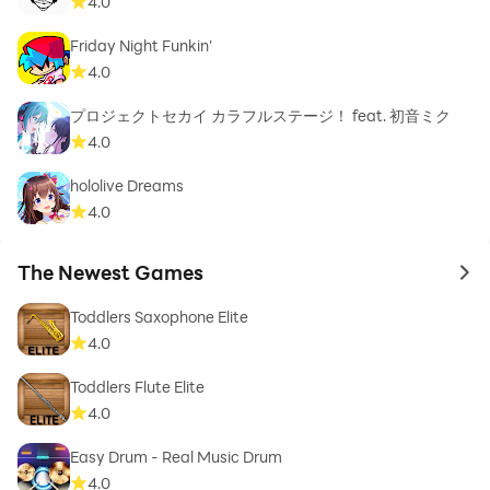
4.0
Friday Night Funkin'
4.0
プロジェクトセカイ カラフルステージ！ feat. 初音ミク
4.0
hololive Dreams
4.0
The Newest Games
to 
Toddlers Saxophone Elite
4.0
Toddlers Flute Elite
4.0
Easy Drum - Real Music Drum
4.0