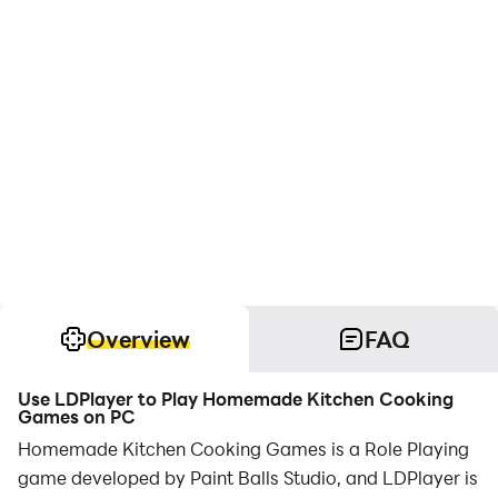
Overview
FAQ
Use LDPlayer to Play Homemade Kitchen Cooking
Games on PC
Homemade Kitchen Cooking Games is a Role Playing
game developed by Paint Balls Studio, and LDPlayer is