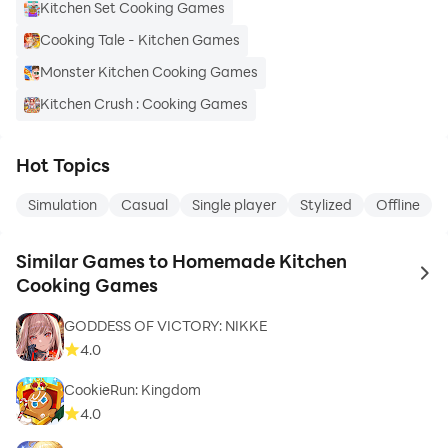
Kitchen Set Cooking Games
Cooking Tale - Kitchen Games
Monster Kitchen Cooking Games
Kitchen Crush : Cooking Games
Hot Topics
Simulation
Casual
Single player
Stylized
Offline
Similar Games to Homemade Kitchen
to 
Cooking Games
GODDESS OF VICTORY: NIKKE
4.0
CookieRun: Kingdom
4.0