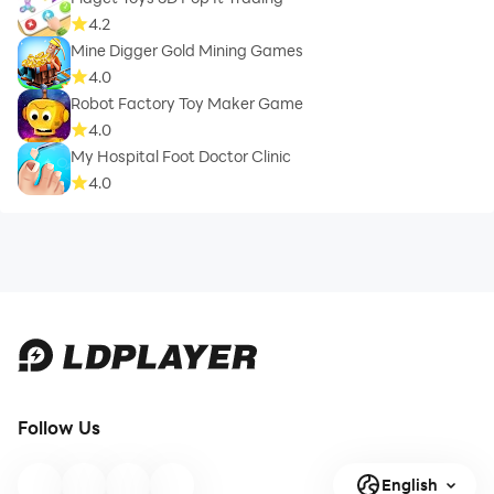
4.2
Mine Digger Gold Mining Games
4.0
Robot Factory Toy Maker Game
4.0
My Hospital Foot Doctor Clinic
4.0
Follow Us
English