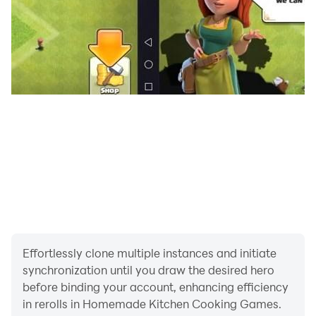
cupcakes will be a delight to eat after this heavy meal.
Mix ingredients to make dough & cut them in
gingerbread shape. Show your decoration and master
chef madness skills to make them look awesomely
good in cooking game for girls. Most of the recipes
which were never cooked before can give you instant
foodie fever.
Homemade kitchen cooking games features:
- Multiple holiday season food recipes to learn & cook
- Cooking based learning games for boys & girls
- Appetizers, salads, main course & desserts all in one
place
Effortlessly clone multiple instances and initiate
- Decorate each dish with unique style of cuisine
synchronization until you draw the desired hero
before binding your account, enhancing efficiency
in rerolls in Homemade Kitchen Cooking Games.