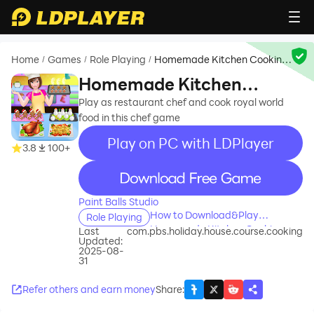
Home
Games
Role Playing
Homemade Kitchen Cooking
/
/
/
Games
Homemade Kitchen
Cooking Games
Play as restaurant chef and cook royal world
food in this chef game
Play on PC with LDPlayer
3.8
100+
recommend
Paint Balls Studio
How to Download&Play
Role Playing
Homemade Kitchen Cooking
Last
com.pbs.holiday.house.course.cooking
Updated:
Games on PC?
2025-08-
31
Refer others and earn money
Share
: