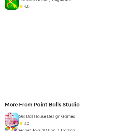
4.0
More From Paint Balls Studio
Girl Doll House Design Games
3.0
Fidget Toys 3D Pop It Trading