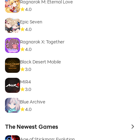
Ragnarok M: Eternal Love
4.0
Epic Seven
4.0
Ragnarok X: Together
4.0
Black Desert Mobile
3.0
MIR4
3.0
Blue Archive
4.0
The Newest Games
to 
Age of Stickman: Evolution