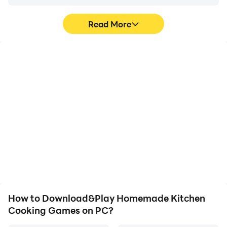
Read More
High FPS
Keyboard & Mouse
With support for high
In Homemade Kitchen
FPS, Homemade Kitchen
Cooking Games, players
Cooking Games's game
frequently perform
graphics are smoother,
actions such as
and actions are more
character movement,
seamless, enhancing the
skill selection, and
visual experience and
combat, where keyboard
immersion of playing
and mouse offer more
Homemade Kitchen
convenient and
Cooking Games.
responsive operation.
How to Download&Play Homemade Kitchen
Cooking Games on PC?