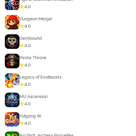
4.0
Dungeon Merge!
4.0
Gembound
4.0
Pirate Throne
4.0
Legacy of EvoBeasts
4.0
MU Ascension
4.0
Yulgang W
4.0
ArcShot: Archery Roguelike