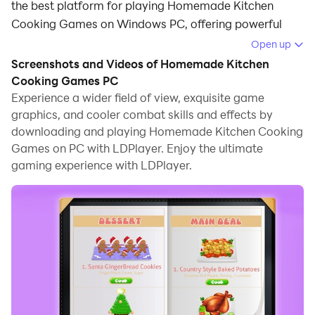
the best platform for playing Homemade Kitchen
Cooking Games on Windows PC, offering powerful
features for an immersive experience.
Open up
Screenshots and Videos of Homemade Kitchen
When playing Homemade Kitchen Cooking Games on
Cooking Games PC
PC, as a new player looking to start with a fresh
Experience a wider field of view, exquisite game
account, the multi-instance and sync features are
graphics, and cooler combat skills and effects by
extremely useful for rerolls. You can use them to run
downloading and playing Homemade Kitchen Cooking
multiple instances and begin the synchronization
Games on PC with LDPlayer. Enjoy the ultimate
process. Bind your account until you draw the desired
gaming experience with LDPlayer.
heroes.
In addition, operation recorder is great for games that
require you to level up and complete tasks! Run the
sync and record your actions, then repeat the main
instance's actions in real-time. By doing so, you can
run 2 or more accounts simultaneously. You can
always get the heroes you want before others by