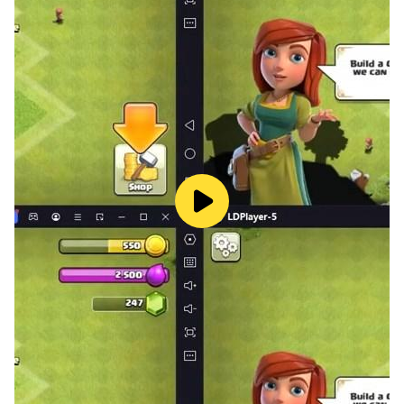
lot and follow top class chef cook book recipes. Make
delicious appetizers which can be served as quickly to
your house guests on winter holiday in their places.
Make snowman from boiled eggs in this cooking game
for girls. This holiday season play offline homemade
kitchen cooking games and prepare tasty meal for
your family friends. Chop some carrots, use
peppercorn to decor tasty food. Cut celery & other
vegetables to make reddish trees tray. Now is the time
to make your main entrée in your house kitchen. Start
marinating turkey with lemon garlic paste. Also make
baked potatoes & serve your hungry family members
tasty food in homemade kitchen cooking games.
Making a special dessert is always a treat. Show your
cooking games skills to make others learn this food
baking simulator. Gingerbread cookies & strawberry