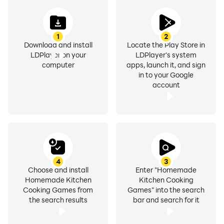
1
2
Download and install
Locate the Play Store in
LDPlayer on your
LDPlayer's system
computer
apps, launch it, and sign
in to your Google
account
4
3
Choose and install
Enter "Homemade
Homemade Kitchen
Kitchen Cooking
Cooking Games from
Games" into the search
the search results
bar and search for it