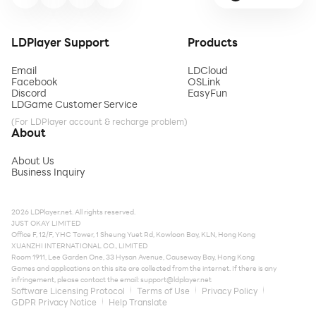
LDPlayer Support
Products
Email
LDCloud
Facebook
OSLink
Discord
EasyFun
LDGame Customer Service
(For LDPlayer account & recharge problem)
About
About Us
Business Inquiry
2026 LDPlayer.net. All rights reserved.
JUST OKAY LIMITED
Office F, 12/F, YHC Tower, 1 Sheung Yuet Rd, Kowloon Bay, KLN, Hong Kong
XUANZHI INTERNATIONAL CO., LIMITED
Room 1911, Lee Garden One, 33 Hysan Avenue, Causeway Bay, Hong Kong
Games and applications on this site are collected from the internet. If there is any
infringement, please contact the email:
support@ldplayer.net
Software Licensing Protocol
Terms of Use
Privacy Policy
GDPR Privacy Notice
Help Translate