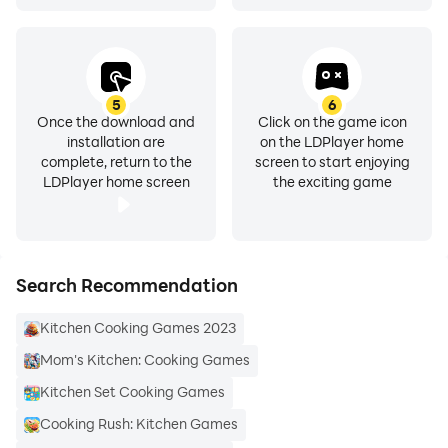
5
6
Once the download and
Click on the game icon
installation are
on the LDPlayer home
complete, return to the
screen to start enjoying
LDPlayer home screen
the exciting game
Search Recommendation
Kitchen Cooking Games 2023
Mom's Kitchen: Cooking Games
Kitchen Set Cooking Games
Cooking Rush: Kitchen Games