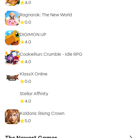
4.0
Ragnarok: The New World
0.0
DIGIMON UP
4.0
CookieRun: Crumble - Idle RPG
4.0
KlassX Online
0.0
Stellar Affinity
4.0
Kaldoris: Rising Crown
5.0
The Newest Games