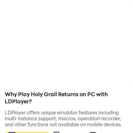
into the unknown world. Pursue the ultimate mystery,
or gather heroic spirits to guard peace?
Otherworldly Battles, Heroic Spirits Gather
Immersive otherworldly battles, dozens of heroic
spirits gather. Collect and match freely, build your
team, explore secret realms and write your battle
story.
The dimensional journey has begun, stand with heroic
spirits and start a relaxed, passionate idle adventure.
Why Play Holy Grail Returns on PC with
LDPlayer?
LDPlayer offers unique emulator features including
multi-instance support, macros, operation recorder,
and other functions not available on mobile devices.