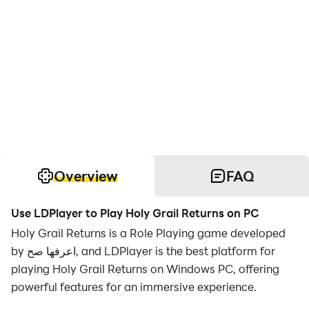
Overview
FAQ
Use LDPlayer to Play Holy Grail Returns on PC
Holy Grail Returns is a Role Playing game developed
by اعرفها صح, and LDPlayer is the best platform for
playing Holy Grail Returns on Windows PC, offering
powerful features for an immersive experience.