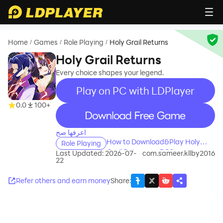
Home
Games
Role Playing
Holy Grail Returns
/
/
/
Holy Grail Returns
Every choice shapes your legend.
Play on PC with LDPlayer
0.0
100+
recommend
اعرفها صح
How to Download&Play Holy
Role Playing
Grail Returns on PC?
Last Updated: 2026-07-
com.sameer.kllby2016
22
Refer others and earn money
Share
: