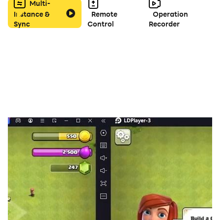
Multi-
Instance &
Remote
Operation
Sync
Control
Recorder