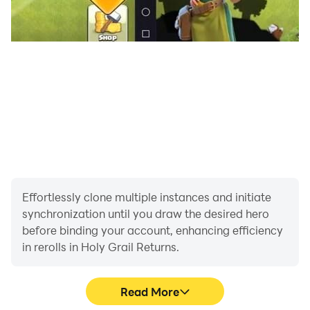
Effortlessly clone multiple instances and initiate
synchronization until you draw the desired hero
before binding your account, enhancing efficiency
in rerolls in Holy Grail Returns.
Read More