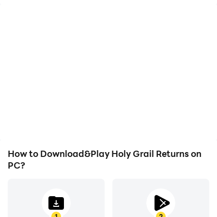
High FPS
Keyboard & Mouse
With support for high
In Holy Grail Returns,
FPS, Holy Grail Returns's
players frequently
game graphics are
perform actions such as
smoother, and actions
character movement,
are more seamless,
skill selection, and
enhancing the visual
combat, where keyboard
experience and
and mouse offer more
immersion of playing
convenient and
Holy Grail Returns.
responsive operation.
How to Download&Play Holy Grail Returns on
PC?
1
2