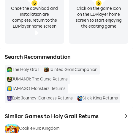
5
6
Once the download and
Click on the game icon
installation are
on the LDPlayer home
complete, return to the
screen to start enjoying
LDPlayer home screen
the exciting game
Search Recommendation
The Holy Grail
Tainted Grail Companion
JUMANJI: The Curse Returns
TAMAGO Monsters Returns
Epic Journey: Darkness Returns
Stick King Returns
Similar Games to Holy Grail Returns
to 
CookieRun: Kingdom