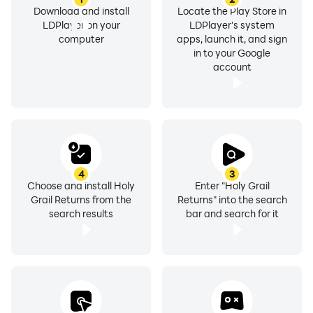
Download and install
Locate the Play Store in
LDPlayer on your
LDPlayer's system
computer
apps, launch it, and sign
in to your Google
account
4
3
Choose and install Holy
Enter "Holy Grail
Grail Returns from the
Returns" into the search
search results
bar and search for it