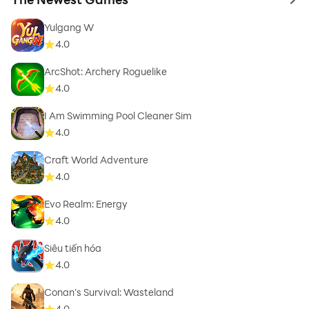
to 
Yulgang W
4.0
ArcShot: Archery Roguelike
4.0
I Am Swimming Pool Cleaner Sim
4.0
Craft World Adventure
4.0
Evo Realm: Energy
4.0
Siêu tiến hóa
4.0
Conan’s Survival: Wasteland
4.0