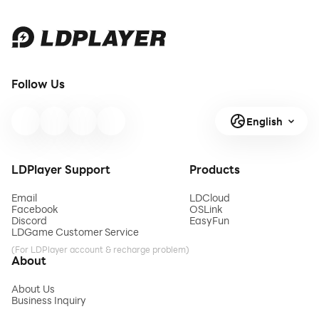
Follow Us
English
LDPlayer Support
Products
Email
LDCloud
Facebook
OSLink
Discord
EasyFun
LDGame Customer Service
(For LDPlayer account & recharge problem)
About
About Us
Business Inquiry