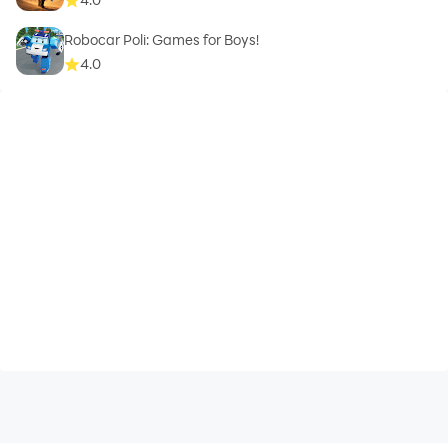
Robocar Poli: Games for Boys!
4.0