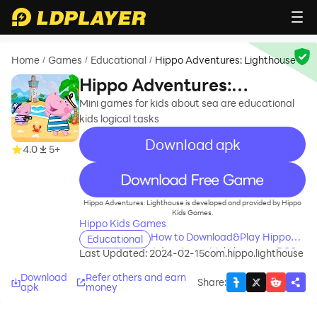
Home
Games
Educational
Hippo Adventures: Lighthouse
/
/
/
Hippo Adventures:
Lighthouse
Mini games for kids about sea are educational
kids logical tasks
Download apk
4.0
5+
recommend
Hippo Adventures: Lighthouse is developed and provided by Hippo
Kids Games.
Hippo Kids Games
How to Download&Play Hippo
Educational
Adventures: Lighthouse on PC?
Last Updated: 2024-02-15
com.hippo.lighthouse
Download
Refer others and earn
Share
:
apk
money