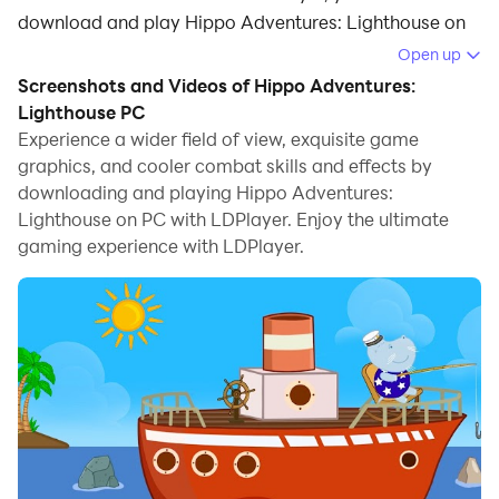
download and play Hippo Adventures: Lighthouse on
your computer.
Open up
Screenshots and Videos of Hippo Adventures:
Running Hippo Adventures: Lighthouse on your
Lighthouse PC
computer allows you to browse clearly on a large
Experience a wider field of view, exquisite game
screen, and controlling the application with a mouse
graphics, and cooler combat skills and effects by
and keyboard is much faster than using touchscreen,
downloading and playing Hippo Adventures:
all while never having to worry about device battery
Lighthouse on PC with LDPlayer. Enjoy the ultimate
issues.
gaming experience with LDPlayer.
With multi-instance and synchronization features, you
can even run multiple applications and accounts on
your PC.
And file sharing makes sharing images, videos, and
files incredibly easy.
Download Hippo Adventures: Lighthouse and run it on
your PC. Enjoy the large screen and high-definition