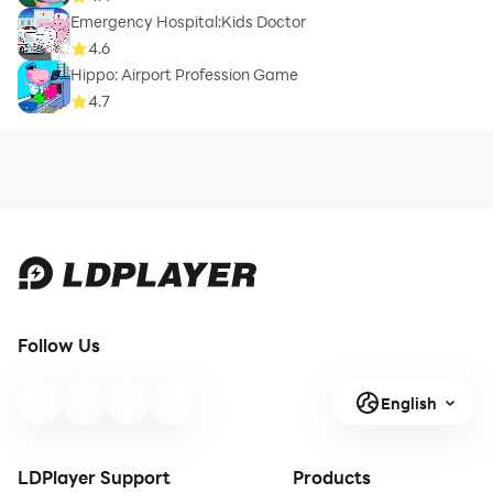
Emergency Hospital:Kids Doctor
4.6
Hippo: Airport Profession Game
4.7
Follow Us
English
LDPlayer Support
Products