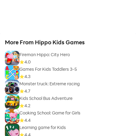
More From Hippo Kids Games
Fireman Hippo: City Hero
4.0
Games For Kids Toddlers 3-5
4.3
Monster truck: Extreme racing
4.7
Kids School Bus Adventure
4.2
Cooking School: Game for Girls
4.4
Learning game for Kids
4.4