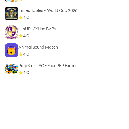
Times Tables - World Cup 2026
4.0
simUPLAYtion BABY
4.0
Animal Sound Match
4.0
PrepKids | ACE Your PEP Exams
4.0