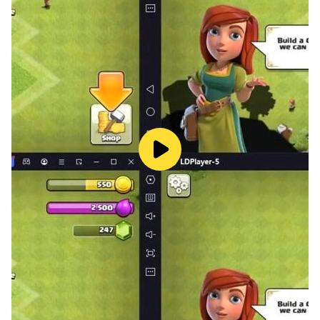
🏴‍☠️ Fairy tale adventures are waiting for us. Pirate
stories made up by Grandpa will be interesting for
kids. Treasure hunt and hidden objects are among
favorite games for kids. And an exciting plot about
pirates of the Caribbean sea will set them in a cartoon.
Everybody could be the character of this cartoon.
📱 Play free kids games for boys and girls with your
favorite characters. Follow up our updates and spend
useful time with our interesting app!