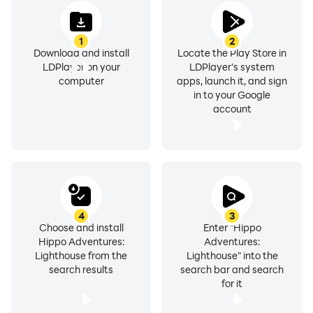
1
2
Download and install
Locate the Play Store in
LDPlayer on your
LDPlayer's system
computer
apps, launch it, and sign
in to your Google
account
4
3
Choose and install
Enter "Hippo
Hippo Adventures:
Adventures:
Lighthouse from the
Lighthouse" into the
search results
search bar and search
for it