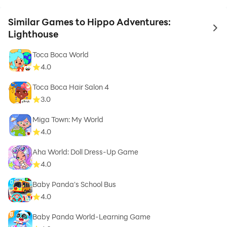
Similar Games to Hippo Adventures:
to 
Lighthouse
Toca Boca World
4.0
Toca Boca Hair Salon 4
3.0
Miga Town: My World
4.0
Aha World: Doll Dress-Up Game
4.0
Baby Panda's School Bus
4.0
Baby Panda World-Learning Game