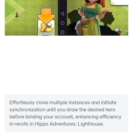
Effortlessly clone multiple instances and initiate
synchronization until you draw the desired hero
before binding your account, enhancing efficiency
in rerolls in Hippo Adventures: Lighthouse.