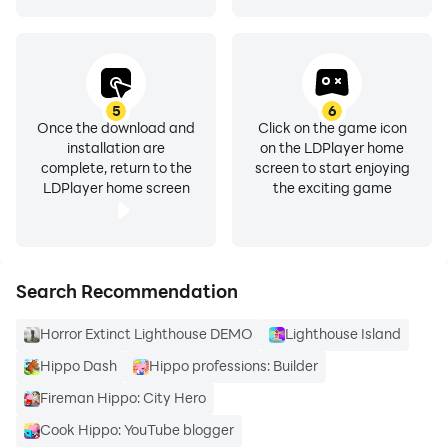
5
6
Once the download and
Click on the game icon
installation are
on the LDPlayer home
complete, return to the
screen to start enjoying
LDPlayer home screen
the exciting game
Search Recommendation
Horror Extinct Lighthouse DEMO
Lighthouse Island
Hippo Dash
Hippo professions: Builder
Fireman Hippo: City Hero
Cook Hippo: YouTube blogger