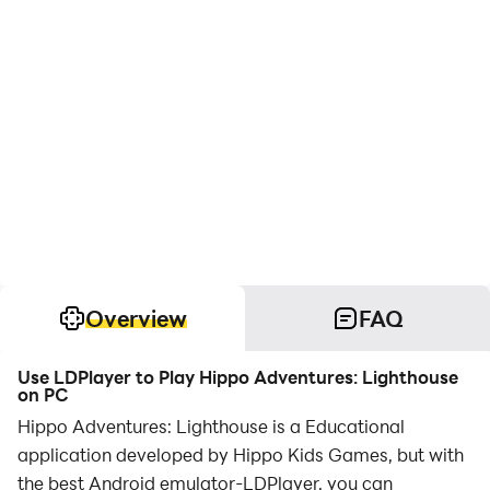
Overview
FAQ
Use LDPlayer to Play Hippo Adventures: Lighthouse
on PC
Hippo Adventures: Lighthouse is a Educational
application developed by Hippo Kids Games, but with
the best Android emulator-LDPlayer, you can