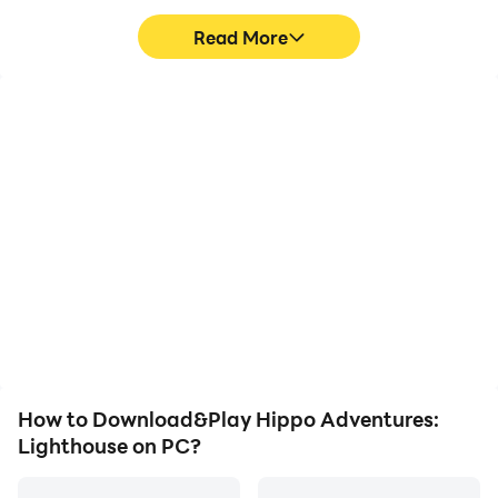
Read More
High FPS
Video Recorder
With support for high
Easily capture your
FPS, Hippo Adventures:
performance and
Lighthouse's game
gameplay process in
graphics are smoother,
Hippo Adventures:
and actions are more
Lighthouse, aiding in
seamless, enhancing the
learning and improving
visual experience and
driving techniques, or
immersion of playing
sharing gaming
Hippo Adventures:
experiences and
Lighthouse.
achievements with other
players.
How to Download&Play Hippo Adventures:
Lighthouse on PC?