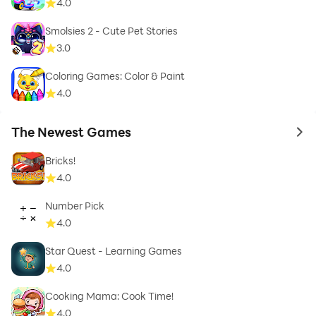
4.0
Smolsies 2 - Cute Pet Stories
3.0
Coloring Games: Color & Paint
4.0
The Newest Games
to 
Bricks!
4.0
Number Pick
4.0
Star Quest - Learning Games
4.0
Cooking Mama: Cook Time!
4.0