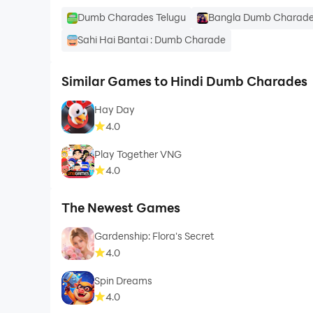
Dumb Charades Telugu
Bangla Dumb Charade
Sahi Hai Bantai : Dumb Charade
Similar Games to Hindi Dumb Charades
Hay Day
4.0
Play Together VNG
4.0
The Newest Games
Gardenship: Flora's Secret
4.0
Spin Dreams
4.0