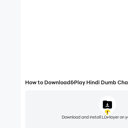
One-Click Macros
Combine a series of operations into one keystro
automatically complete the grinding in Hindi Dum
efficiency and experien
How to Download&Play Hindi Dumb Cha
1
Download and install LDPlayer on 