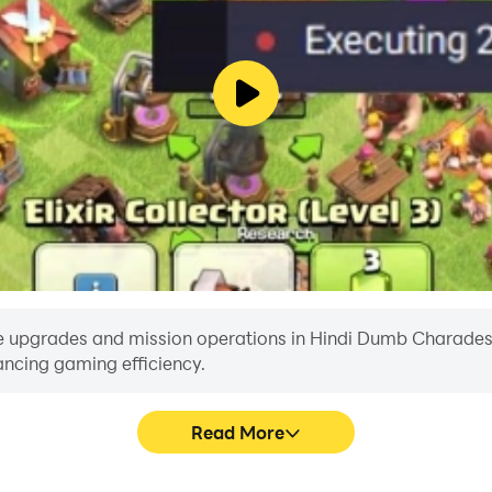
e upgrades and mission operations in Hindi Dumb Charades wi
ancing gaming efficiency.
Read More