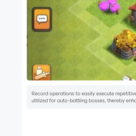
Record operations to easily execute repetitiv
utilized for auto-battling bosses, thereby enh