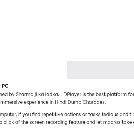
n PC
ed by Sharma ji ka ladka. LDPlayer is the best platform 
r immersive experience in Hindi Dumb Charades.
ter, if you find repetitive actions or tasks tedious and t
a click of the screen recording feature and let macros take
er the game with minimal effort! Start downloading and pl