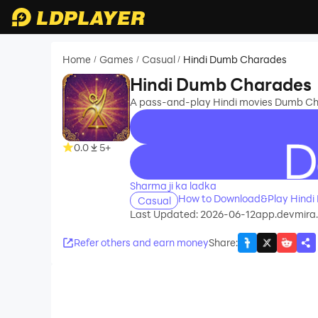
Home
Games
Casual
Hindi Dumb Charades
/
/
/
Hindi Dumb Charades
A pass-and-play Hindi movies Dumb Ch
0.0
5+
recommend
Sharma ji ka ladka
How to Download&Play Hindi
Casual
Last Updated: 2026-06-12
app.devmira
Refer others and earn money
Share
: