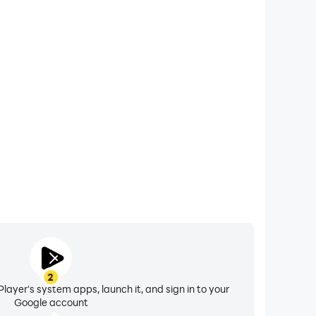
xtended Battery Life
rades on your computer, you need not worry about
ting issues. Enjoy playing for as long as you desire.
2
layer's system apps, launch it, and sign in to your
Google account