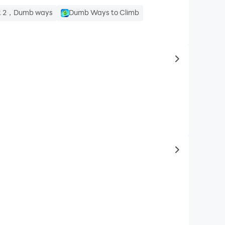
ak 2，Dumb ways
Dumb Ways to Climb
to same typ
to latest ga