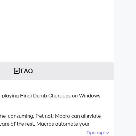
FAQ
for playing Hindi Dumb Charades on Windows
ime-consuming, fret not! Macro can alleviate
 care of the rest. Macros automate your
aying Hindi Dumb Charades on your computer
Open up