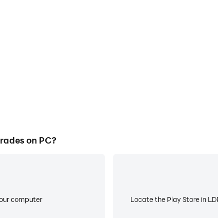
E
ke to help you quickly and
When running Hindi Dumb Cha
b Charades, improving gaming
low battery or device overhea
ce.
rades on PC?
your computer
Locate the Play Store in LDP