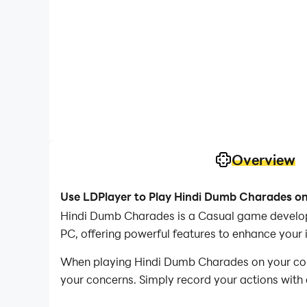
Overview
Use LDPlayer to Play Hindi Dumb Charades o
Hindi Dumb Charades is a Casual game develop
PC, offering powerful features to enhance you
When playing Hindi Dumb Charades on your compu
your concerns. Simply record your actions with 
operations, allowing you to effortlessly conqu