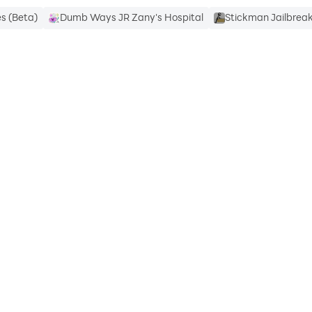
s (Beta)
Dumb Ways JR Zany's Hospital
Stickman Jailbre