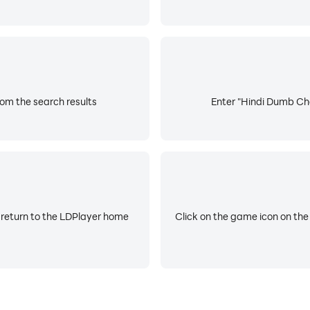
om the search results
Enter "Hindi Dumb Cha
 return to the LDPlayer home
Click on the game icon on the