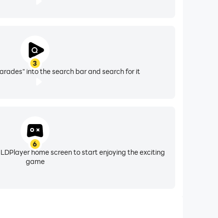
3
rades" into the search bar and search for it
6
 LDPlayer home screen to start enjoying the exciting
game