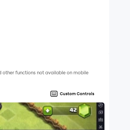
 never stops. No data or Wi-Fi required.
 while you focus on the acting.
 other functions not available on mobile
Custom Controls
ct out or completely unknown. I’ve spent hours
es legendary.