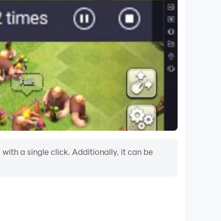
th a single click. Additionally, it can be