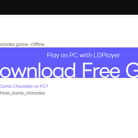
arades game- Offline
Play on PC with LDPlayer
 Dumb Charades on PC?
.hindi_dumb_charades