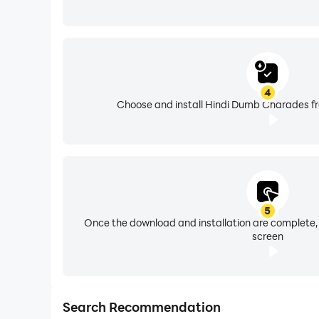
4
Choose and install Hindi Dumb Charades fr
5
Once the download and installation are complete,
screen
Search Recommendation