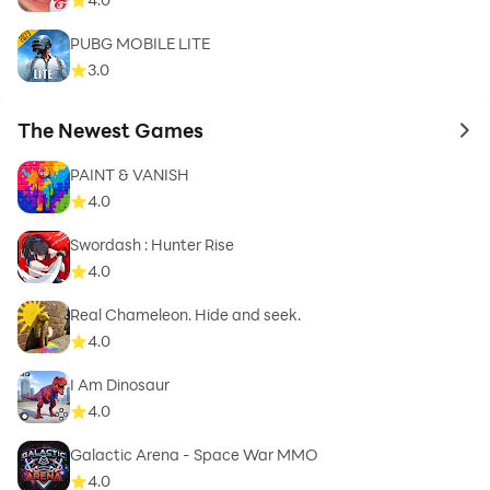
PUBG MOBILE LITE
3.0
The Newest Games
to 
PAINT & VANISH
4.0
Swordash : Hunter Rise
4.0
Real Chameleon. Hide and seek.
4.0
I Am Dinosaur
4.0
Galactic Arena - Space War MMO
4.0