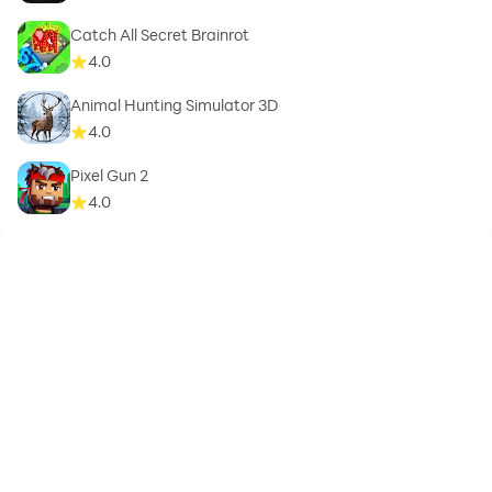
Catch All Secret Brainrot
4.0
Animal Hunting Simulator 3D
4.0
Pixel Gun 2
4.0