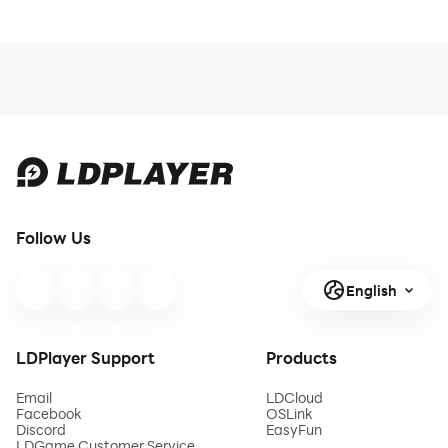
Follow Us
English
LDPlayer Support
Products
Email
LDCloud
Facebook
OSLink
Discord
EasyFun
LDGame Customer Service