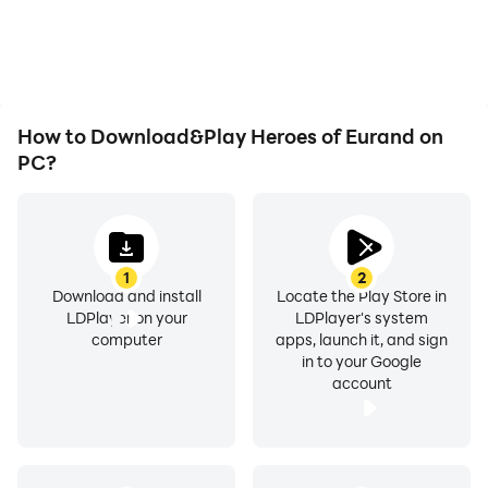
How to Download&Play Heroes of Eurand on
PC?
1
2
Download and install
Locate the Play Store in
LDPlayer on your
LDPlayer's system
computer
apps, launch it, and sign
in to your Google
account