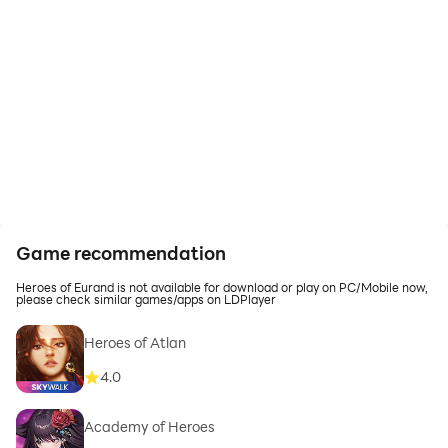
Game recommendation
Heroes of Eurand is not available for download or play on PC/Mobile now,
please check similar games/apps on LDPlayer
Heroes of Atlan
4.0
Academy of Heroes