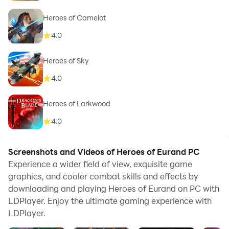
Heroes of Camelot
4.0
Heroes of Sky
4.0
Heroes of Larkwood
4.0
Screenshots and Videos of Heroes of Eurand PC
Experience a wider field of view, exquisite game
graphics, and cooler combat skills and effects by
downloading and playing Heroes of Eurand on PC with
LDPlayer. Enjoy the ultimate gaming experience with
LDPlayer.