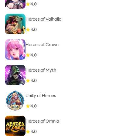
4.0
Heroes of Valhalla
4.0
Heroes of Crown
4.0
Heroes of Myth
4.0
Unity of Heroes
4.0
Heroes of Omnia
4.0