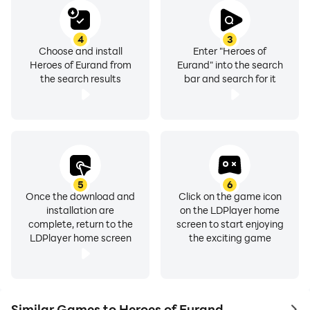
4
3
Choose and install
Enter "Heroes of
Heroes of Eurand from
Eurand" into the search
the search results
bar and search for it
5
6
Once the download and
Click on the game icon
installation are
on the LDPlayer home
complete, return to the
screen to start enjoying
LDPlayer home screen
the exciting game
Similar Games to Heroes of Eurand