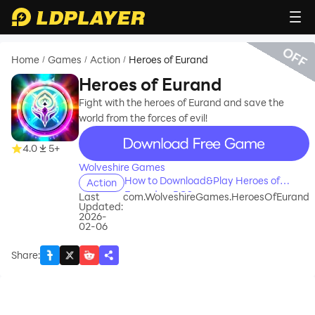
OFF
Home
Games
Action
Heroes of Eurand
/
/
/
Heroes of Eurand
Fight with the heroes of Eurand and save the
world from the forces of evil!
recommend
4.0
5+
Wolveshire Games
How to Download&Play Heroes of
Action
Eurand on PC?
Last
com.WolveshireGames.HeroesOfEurand
Updated:
2026-
02-06
Share
: