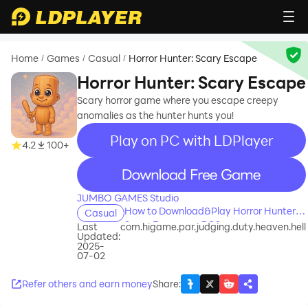
Home
Games
Casual
Horror Hunter: Scary Escape
/
/
/
Horror Hunter: Scary Escape
Scary horror game where you escape creepy
anomalies as the hunter hunts you!
Play on PC with LDPlayer
4.2
100+
recommend
JUMBO GAMES Studio
How to Download&Play Horror Hunter:
Casual
Scary Escape on PC?
Last
com.higame.par.judging.duty.heaven.hell
Updated:
2025-
07-02
Refer others and earn money
Share
: