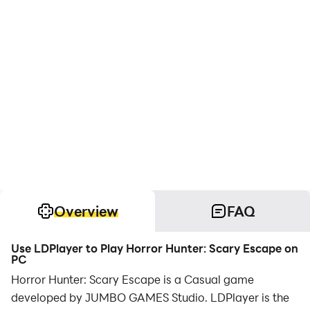
Overview
FAQ
Use LDPlayer to Play Horror Hunter: Scary Escape on
PC
Horror Hunter: Scary Escape is a Casual game
developed by JUMBO GAMES Studio. LDPlayer is the