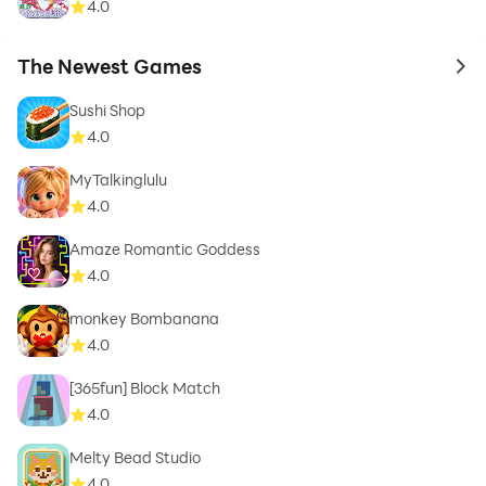
4.0
The Newest Games
to 
Sushi Shop
4.0
MyTalkinglulu
4.0
Amaze Romantic Goddess
4.0
monkey Bombanana
4.0
[365fun] Block Match
4.0
Melty Bead Studio
4.0