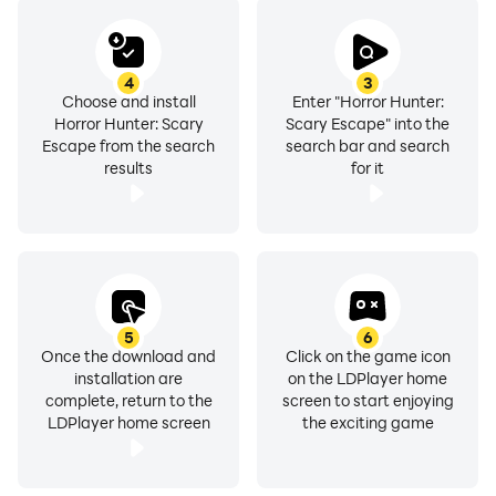
4
3
Choose and install
Enter "Horror Hunter:
Horror Hunter: Scary
Scary Escape" into the
Escape from the search
search bar and search
results
for it
5
6
Once the download and
Click on the game icon
installation are
on the LDPlayer home
complete, return to the
screen to start enjoying
LDPlayer home screen
the exciting game