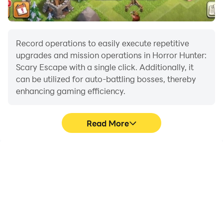
Record operations to easily execute repetitive
upgrades and mission operations in Horror Hunter:
Scary Escape with a single click. Additionally, it
can be utilized for auto-battling bosses, thereby
enhancing gaming efficiency.
Read More
One-Click Macros
Extended Battery
Life
Combine a series of
When running Horror
operations into one
Hunter: Scary Escape on
keystroke to help you
your computer, you need
quickly and
not worry about low
automatically complete