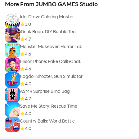
More From JUMBO GAMES Studio
Idol Draw: Coloring Master
3.0
iDrink Boba: DIY Bubble Tea
4.7
Monster Makeover: Horror Lab
4.6
Prison Phone: Fake Call&Chat
4.6
Ragdoll Shooter, Gun Simulator
4.0
ASMR Surprise Blind Bag
4.7
Save Me Story: Rescue Time
4.0
Country Balls: World Battle
4.0