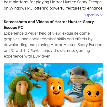
best platform for playing Horror Hunter: Scary Escape
on Windows PC, offering powerful features to enhance
your immersive experience in Horror Hunter: Scary
Open up
Escape.
Screenshots and Videos of Horror Hunter: Scary
Escape PC
When playing Horror Hunter: Scary Escape on your
Experience a wider field of view, exquisite game
computer, if you find repetitive actions or tasks tedious
graphics, and cooler combat skills and effects by
and time-consuming, fret not! Macro can alleviate
downloading and playing Horror Hunter: Scary Escape
your concerns. Simply record your actions with a click
on PC with LDPlayer. Enjoy the ultimate gaming
of the screen recording feature and let macros take
experience with LDPlayer.
care of the rest. Macros automate your operations,
allowing you to effortlessly conquer the game with
minimal effort! Start downloading and playing Horror
Hunter: Scary Escape on your computer now!
Welcome to the viral, terrifying, and weirdly hilarious
Ramadan survival game — a place where your worst
sahur nightmare comes to life.