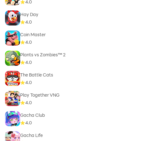
4.0
Hay Day
4.0
Coin Master
4.0
Plants vs Zombies™ 2
4.0
The Battle Cats
4.0
Play Together VNG
4.0
Gacha Club
4.0
Gacha Life