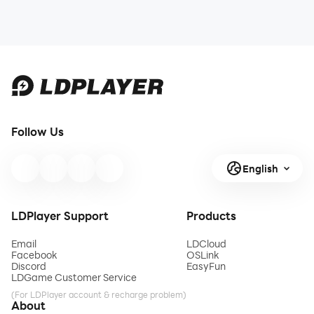
Follow Us
English
LDPlayer Support
Products
Email
LDCloud
Facebook
OSLink
Discord
EasyFun
LDGame Customer Service
(For LDPlayer account & recharge problem)
About