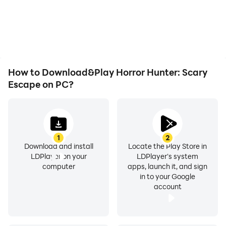
battery or device
the grinding in Horror
overheating issues. Enjoy
Hunter: Scary Escape,
playing for as long as you
improving gaming
desire.
efficiency and
experience.
How to Download&Play Horror Hunter: Scary
Escape on PC?
1
2
Download and install
Locate the Play Store in
LDPlayer on your
LDPlayer's system
computer
apps, launch it, and sign
in to your Google
account