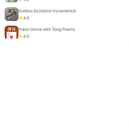
Endless Escalator Incremental
4.0
Poker Game with Tang Poems
4.0