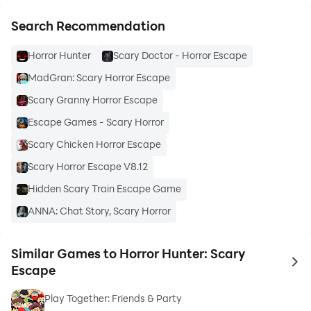
Search Recommendation
Horror Hunter
Scary Doctor - Horror Escape
MadGran: Scary Horror Escape
Scary Granny Horror Escape
Escape Games - Scary Horror
Scary Chicken Horror Escape
Scary Horror Escape V8.12
Hidden Scary Train Escape Game
ANNA: Chat Story, Scary Horror
Similar Games to Horror Hunter: Scary
to 
Escape
Play Together: Friends & Party