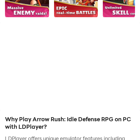
your hero. Start downloading and playing Arrow Rush:
Idle Defense RPG on your computer now!
Ready to become the ultimate Arrow Master? The
hordes are attacking, and only your tower stands
between survival and destruction! Arrow Rush mixes
the addictive strategy of Tower Defense with the thrill
of Roguelike skills and Idle RPG progression.
Build your legend, upgrade your bow, and defend your
kingdom against endless waves. With the all-new
Trials Mode, you can now compete against the world!
WHY PLAYERS ARE OBSESSED:
Why Play Arrow Rush: Idle Defense RPG on PC
Addictive Idle Gameplay: Your hero fights tirelessly!
with LDPlayer?
Earn gold, gear, and XP even while you are offline.
LDPlayer offers unique emulator features including