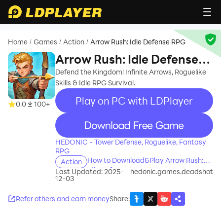
Home
Games
Action
Arrow Rush: Idle Defense RPG
/
/
/
Arrow Rush: Idle Defense
RPG
Defend the Kingdom! Infinite Arrows, Roguelike
Skills & Idle RPG Survival.
Play on PC with LDPlayer
0.0
100+
recommend
HEDONIC - Tower Defense, Roguelike, Fantasy
RPG
How to Download&Play Arrow Rush:
Action
Idle Defense RPG on PC?
Last Updated: 2025-
hedonic.games.deadshot
12-03
Refer others and earn money
Share
: