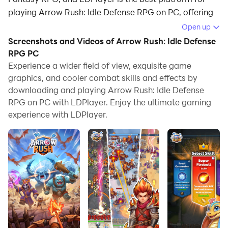
playing Arrow Rush: Idle Defense RPG on PC, offering
powerful features to immerse you in the game.
Open up
Screenshots and Videos of Arrow Rush: Idle Defense
When playing Arrow Rush: Idle Defense RPG on
RPG PC
computer, you can adjust frame rate settings for
Experience a wider field of view, exquisite game
smooth gameplay and stunning visuals.
graphics, and cooler combat skills and effects by
downloading and playing Arrow Rush: Idle Defense
LDPlayer also provides pre-configured keyboard
RPG on PC with LDPlayer. Enjoy the ultimate gaming
mapping for convenient control of the entire game.
experience with LDPlayer.
Continuous optimization of keyboard mapping
enhances key sensitivity and skill accuracy.
Additionally, LDPlayer offers special buttons like
shoot, hide mouse, and continuous key press for an
enhanced gaming experience.
If you prefer using a gamepad, the automatic
gamepad detection allows you to customize controls
with just a few clicks, enabling you to freely maneuver