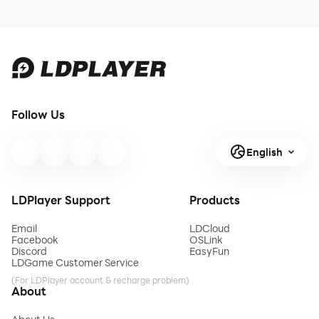
Follow Us
English
LDPlayer Support
Products
Email
LDCloud
Facebook
OSLink
Discord
EasyFun
LDGame Customer Service
(For LDPlayer account & recharge problem)
About