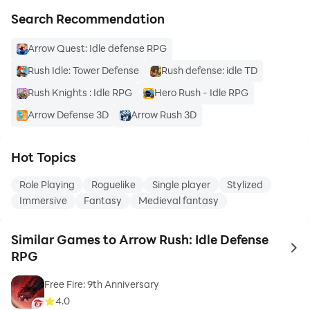
Search Recommendation
Arrow Quest: Idle defense RPG
Rush Idle: Tower Defense
Rush defense: idle TD
Rush Knights : Idle RPG
Hero Rush - Idle RPG
Arrow Defense 3D
Arrow Rush 3D
Hot Topics
Role Playing
Roguelike
Single player
Stylized
Immersive
Fantasy
Medieval fantasy
Similar Games to Arrow Rush: Idle Defense
to 
RPG
Free Fire: 9th Anniversary
4.0