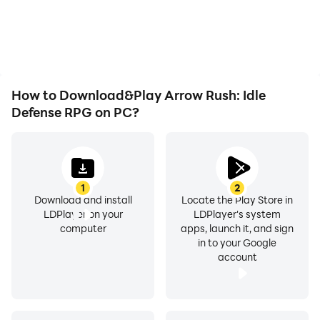
overheating issues. Enjoy
visual experience and
playing for as long as you
Perfect for fans of: Archero-style combat, Kingdom
immersion of playing
desire.
Arrow Rush: Idle Defense
Rush strategy, idle clicker games, and competitive
RPG.
tower defense.
How to Download&Play Arrow Rush: Idle
Download Arrow Rush now! Can you survive the Trials?
Defense RPG on PC?
Your arrow is ready - let the battle begin!
1
2
Download and install
Locate the Play Store in
LDPlayer on your
LDPlayer's system
computer
apps, launch it, and sign
in to your Google
account