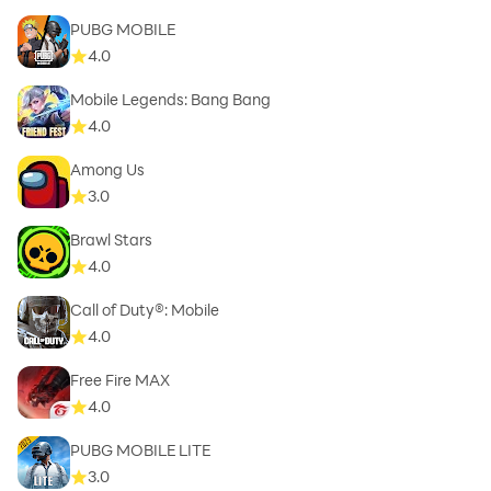
PUBG MOBILE
4.0
Mobile Legends: Bang Bang
4.0
Among Us
3.0
Brawl Stars
4.0
Call of Duty®: Mobile
4.0
Free Fire MAX
4.0
PUBG MOBILE LITE
3.0