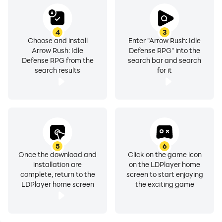
4
3
Choose and install
Enter "Arrow Rush: Idle
Arrow Rush: Idle
Defense RPG" into the
Defense RPG from the
search bar and search
search results
for it
5
6
Once the download and
Click on the game icon
installation are
on the LDPlayer home
complete, return to the
screen to start enjoying
LDPlayer home screen
the exciting game