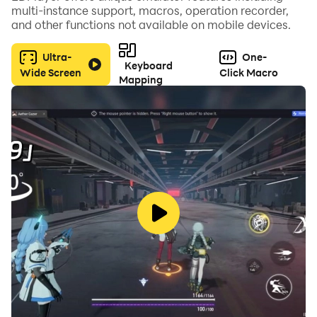
multi-instance support, macros, operation recorder,
Roguelike Strategy: No two battles are the same.
and other functions not available on mobile devices.
Choose from varied skill cards to create the perfect
build.
Ultra-
One-
Keyboard
Wide Screen
Click Macro
Mapping
Infinite Progression: Now featuring 50+ Levels of
increasing difficulty and new monster types!
GAME FEATURES:
NEW! TRIALS & LEADERBOARDS Think you’re the
best? Prove it! Enter the Trials - an endless survival
mode where only the strongest survive. Crush wave
after wave, climb the global leaderboards, and claim
your spot as the #1 Defender.
CUSTOMIZE YOUR FORTRESS Defend in style! It’s not
just about the arrow anymore. Upgrade your base