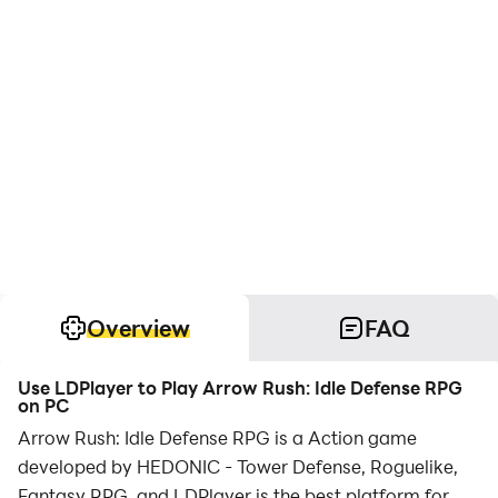
Overview
FAQ
Use LDPlayer to Play Arrow Rush: Idle Defense RPG
on PC
Arrow Rush: Idle Defense RPG is a Action game
developed by HEDONIC - Tower Defense, Roguelike,
Fantasy RPG, and LDPlayer is the best platform for