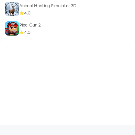
Animal Hunting Simulator 3D
4.0
Pixel Gun 2
4.0