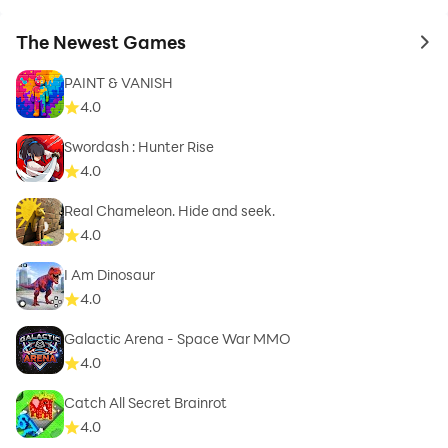
The Newest Games
to 
PAINT & VANISH
4.0
Swordash : Hunter Rise
4.0
Real Chameleon. Hide and seek.
4.0
I Am Dinosaur
4.0
Galactic Arena - Space War MMO
4.0
Catch All Secret Brainrot
4.0