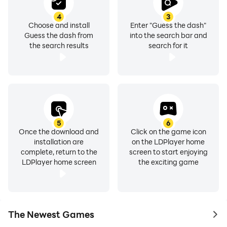
4
3
Choose and install
Enter "Guess the dash"
Guess the dash from
into the search bar and
the search results
search for it
5
6
Once the download and
Click on the game icon
installation are
on the LDPlayer home
complete, return to the
screen to start enjoying
LDPlayer home screen
the exciting game
The Newest Games
to 