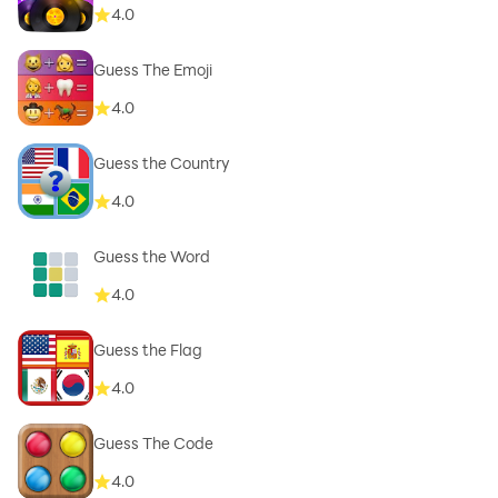
4.0
Guess The Emoji
4.0
Guess the Country
4.0
Guess the Word
4.0
Guess the Flag
4.0
Guess The Code
4.0