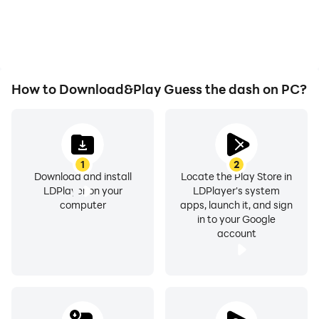
How to Download&Play Guess the dash on PC?
1
2
Download and install
Locate the Play Store in
LDPlayer on your
LDPlayer's system
computer
apps, launch it, and sign
in to your Google
account