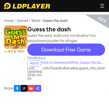
OFF
Home
Games
Word
Guess the dash
/
/
/
Guess the dash
Guess the word, build your vocabulary! Fun,
educational puzzles for all ages
recommend
4.0
100+
DinoBaby.in
How to Download&Play Guess the dash
Word
on PC?
Last
com.fusedbulbstudios.guess_the_dash
Updated:
2026-02-
06
Share
: