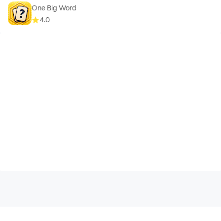
One Big Word
4.0