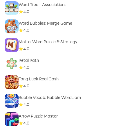
Word Tree - Associations
4.0
Word Bubbles: Merge Game
4.0
Motto: Word Puzzle & Strategy
4.0
Petal Path
4.0
Tang Luck Real Cash
4.0
Bubble Vocab: Bubble Word Jam
4.0
Arrow Puzzle Master
4.0