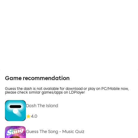
Game recommendation
Guess the dash is not available for download or play on PC/Mobile now,
please check similar games/apps on LDPlayer
Dash The Island
4.0
Guess The Song - Music Quiz