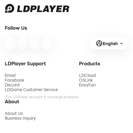
Follow Us
English
LDPlayer Support
Products
Email
LDCloud
Facebook
OSLink
Discord
EasyFun
LDGame Customer Service
(For LDPlayer account & recharge problem)
About
About Us
Business Inquiry