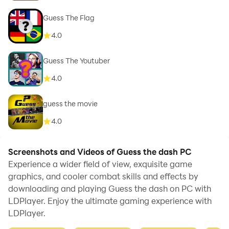
Guess The Flag
4.0
Guess The Youtuber
4.0
guess the movie
4.0
Screenshots and Videos of Guess the dash PC
Experience a wider field of view, exquisite game
graphics, and cooler combat skills and effects by
downloading and playing Guess the dash on PC with
LDPlayer. Enjoy the ultimate gaming experience with
LDPlayer.