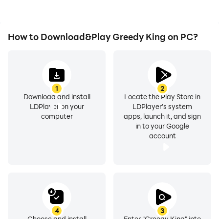
How to Download&Play Greedy King on PC?
1
2
Download and install
Locate the Play Store in
LDPlayer on your
LDPlayer's system
computer
apps, launch it, and sign
in to your Google
account
4
3
Choose and install
Enter "Greedy King" into