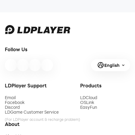
Follow Us
English
LDPlayer Support
Products
Email
LDCloud
Facebook
OSLink
Discord
EasyFun
LDGame Customer Service
(For LDPlayer account & recharge problem)
About