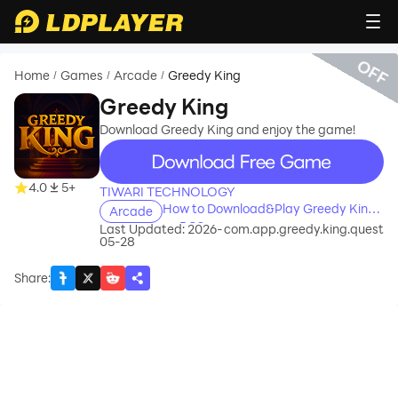
OFF
Home
Games
Arcade
Greedy King
/
/
/
Greedy King
Download Greedy King and enjoy the game!
recommend
4.0
5+
TIWARI TECHNOLOGY
How to Download&Play Greedy King
Arcade
on PC?
Last Updated: 2026-
com.app.greedy.king.quest
05-28
Share
: