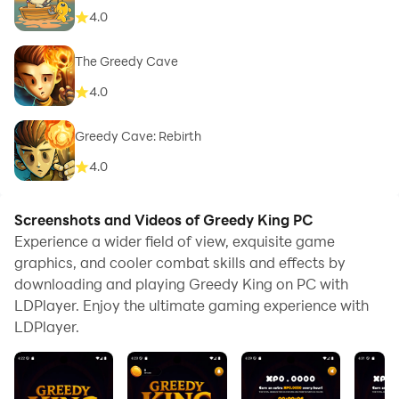
4.0
The Greedy Cave
4.0
Greedy Cave: Rebirth
4.0
Screenshots and Videos of Greedy King PC
Experience a wider field of view, exquisite game
graphics, and cooler combat skills and effects by
downloading and playing Greedy King on PC with
LDPlayer. Enjoy the ultimate gaming experience with
LDPlayer.