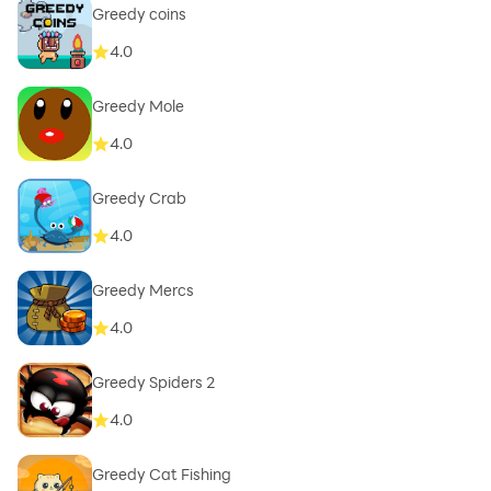
Greedy coins
4.0
Greedy Mole
4.0
Greedy Crab
4.0
Greedy Mercs
4.0
Greedy Spiders 2
4.0
Greedy Cat Fishing