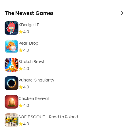
The Newest Games
to 
XDodge LF
4.0
Pearl Drop
4.0
Stretch Brawl
4.0
Pulsarc: Singularity
4.0
Chicken Revival
4.0
SOFIE SCOUT – Road to Poland
4.0