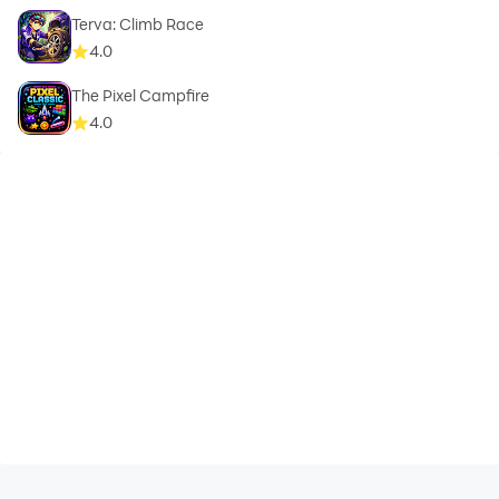
Terva: Climb Race
4.0
The Pixel Campfire
4.0