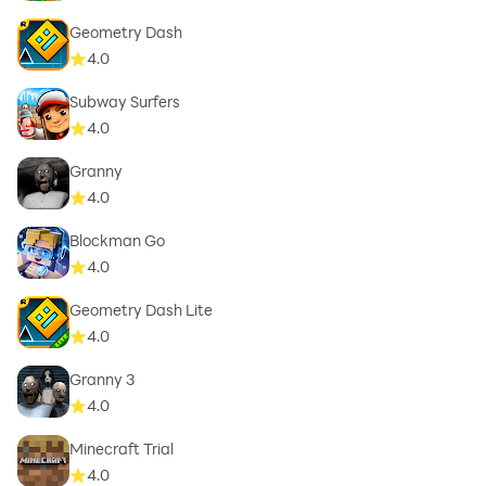
Geometry Dash
4.0
Subway Surfers
4.0
Granny
4.0
Blockman Go
4.0
Geometry Dash Lite
4.0
Granny 3
4.0
Minecraft Trial
4.0