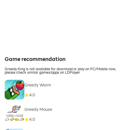
Game recommendation
Greedy King is not available for download or play on PC/Mobile now,
please check similar games/apps on LDPlayer
Greedy Worm
4.0
Greedy Mouse
4.0