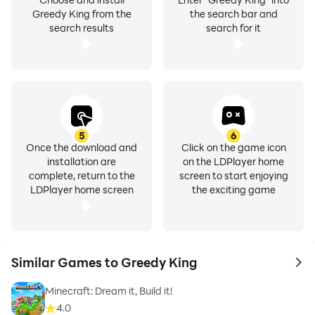
Greedy King from the
the search bar and
search results
search for it
5
6
Once the download and
Click on the game icon
installation are
on the LDPlayer home
complete, return to the
screen to start enjoying
LDPlayer home screen
the exciting game
Similar Games to Greedy King
to 
Minecraft: Dream it, Build it!
4.0