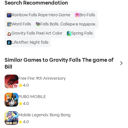
Search Recommendation
Rainbow Falls Rope Hero Game
Bro Falls
Word Falls
Falls Balls. Собери в подарок.
Gravity Falls Pixel Art Color
Spring Falls
LifeAfter: Night falls
Similar Games to Gravity Falls The game of
to 
Bill
Free Fire: 9th Anniversary
4.0
PUBG MOBILE
4.0
Mobile Legends: Bang Bang
4.0