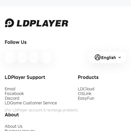
Follow Us
English
LDPlayer Support
Products
Email
LDCloud
Facebook
OSLink
Discord
EasyFun
LDGame Customer Service
(For LDPlayer account & recharge problem)
About
About Us
Business Inquiry