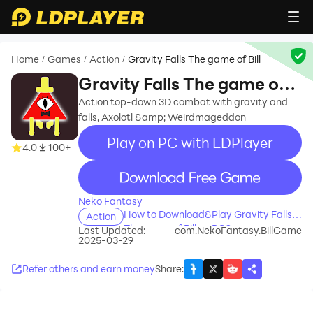
Home
Games
Action
Gravity Falls The game of Bill
/
/
/
Gravity Falls The game of
Bill
Action top-down 3D combat with gravity and
falls, Axolotl &amp; Weirdmageddon
Play on PC with LDPlayer
4.0
100+
recommend
Neko Fantasy
How to Download&Play Gravity Falls
Action
The game of Bill on PC?
Last Updated:
com.NekoFantasy.BillGame
2025-03-29
Refer others and earn money
Share
: