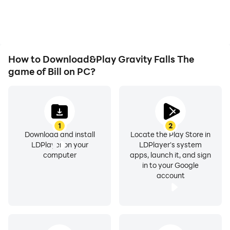
playing for as long as you
immersion of playing
desire.
Gravity Falls The game
of Bill.
How to Download&Play Gravity Falls The
game of Bill on PC?
1
2
Download and install
Locate the Play Store in
LDPlayer on your
LDPlayer's system
computer
apps, launch it, and sign
in to your Google
account