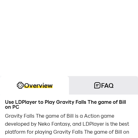
Overview
FAQ
Use LDPlayer to Play Gravity Falls The game of Bill
on PC
Gravity Falls The game of Bill is a Action game
developed by Neko Fantasy, and LDPlayer is the best
platform for playing Gravity Falls The game of Bill on