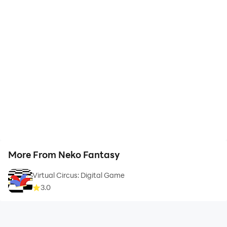
More From Neko Fantasy
Virtual Circus: Digital Game
3.0