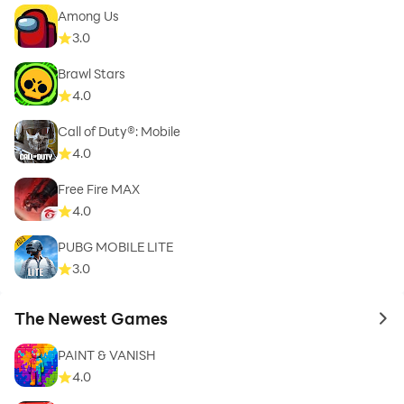
Among Us
3.0
Brawl Stars
4.0
Call of Duty®: Mobile
4.0
Free Fire MAX
4.0
PUBG MOBILE LITE
3.0
The Newest Games
to 
PAINT & VANISH
4.0