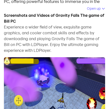
PC, offering powerful features to immerse you in the
game.
Open up
Screenshots and Videos of Gravity Falls The game of
When playing Gravity Falls The game of Bill on
Bill PC
computer, you can adjust frame rate settings for
Experience a wider field of view, exquisite game
smooth gameplay and stunning visuals.
graphics, and cooler combat skills and effects by
downloading and playing Gravity Falls The game of
LDPlayer also provides pre-configured keyboard
Bill on PC with LDPlayer. Enjoy the ultimate gaming
mapping for convenient control of the entire game.
experience with LDPlayer.
Continuous optimization of keyboard mapping
enhances key sensitivity and skill accuracy.
Additionally, LDPlayer offers special buttons like
shoot, hide mouse, and continuous key press for an
enhanced gaming experience.
If you prefer using a gamepad, the automatic
gamepad detection allows you to customize controls
with just a few clicks, enabling you to freely maneuver
your hero. Start downloading and playing Gravity Falls