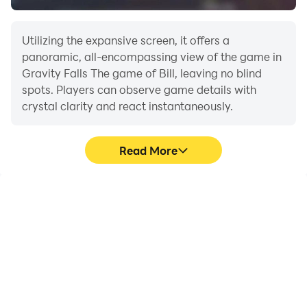
Utilizing the expansive screen, it offers a
panoramic, all-encompassing view of the game in
Gravity Falls The game of Bill, leaving no blind
spots. Players can observe game details with
crystal clarity and react instantaneously.
Read More
High FPS
Extended Battery
Life
With support for high
When running Gravity
FPS, Gravity Falls The
Falls The game of Bill on
game of Bill's game
your computer, you need
graphics are smoother,
not worry about low
and actions are more
battery or device
seamless, enhancing the
overheating issues. Enjoy
visual experience and