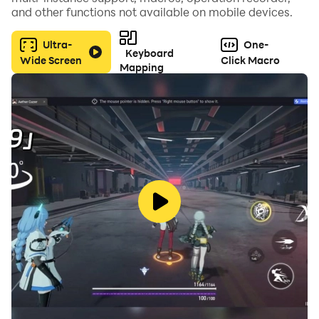
respective owners.
and other functions not available on mobile devices.
Ultra-
One-
Keyboard
Wide Screen
Click Macro
Mapping