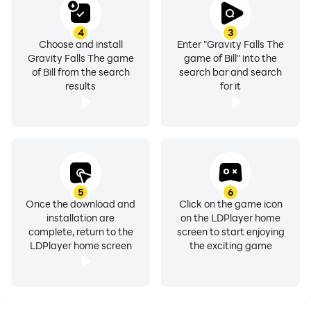
4
3
Choose and install
Enter "Gravity Falls The
Gravity Falls The game
game of Bill" into the
of Bill from the search
search bar and search
results
for it
5
6
Once the download and
Click on the game icon
installation are
on the LDPlayer home
complete, return to the
screen to start enjoying
LDPlayer home screen
the exciting game