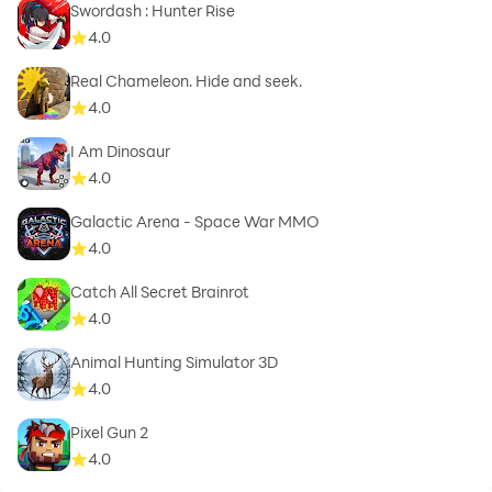
Swordash : Hunter Rise
4.0
Real Chameleon. Hide and seek.
4.0
I Am Dinosaur
4.0
Galactic Arena - Space War MMO
4.0
Catch All Secret Brainrot
4.0
Animal Hunting Simulator 3D
4.0
Pixel Gun 2
4.0