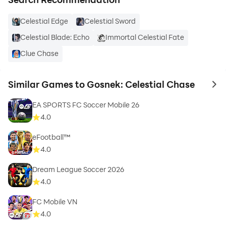
Celestial Edge
Celestial Sword
Celestial Blade: Echo
Immortal Celestial Fate
Clue Chase
Similar Games to Gosnek: Celestial Chase
to 
EA SPORTS FC Soccer Mobile 26
4.0
eFootball™
4.0
Dream League Soccer 2026
4.0
FC Mobile VN
4.0