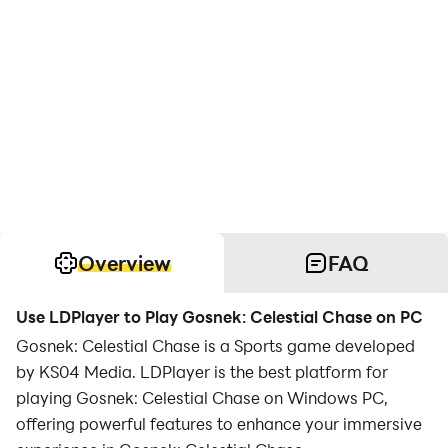
Overview
FAQ
Use LDPlayer to Play Gosnek: Celestial Chase on PC
Gosnek: Celestial Chase is a Sports game developed
by KS04 Media. LDPlayer is the best platform for
playing Gosnek: Celestial Chase on Windows PC,
offering powerful features to enhance your immersive