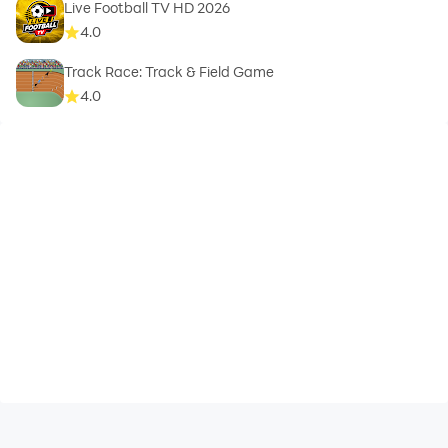
Live Football TV HD 2026
4.0
Track Race: Track & Field Game
4.0