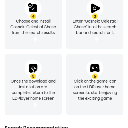
4
3
Choose and install
Enter "Gosnek: Celestial
Gosnek: Celestial Chase
Chase" into the search
from the search results
bar and search for it
5
6
Once the download and
Click on the game icon
installation are
on the LDPlayer home
complete, return to the
screen to start enjoying
LDPlayer home screen
the exciting game
Search Recommendation