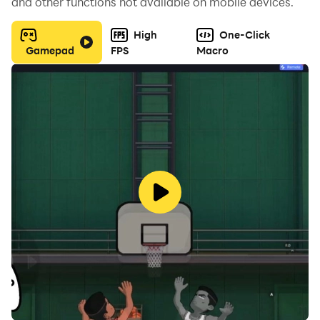
and other functions not available on mobile devices.
High
One-Click
Gamepad
FPS
Macro