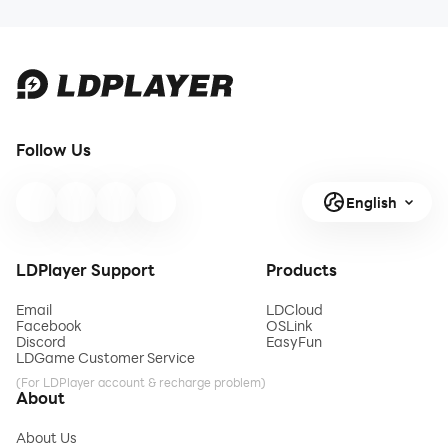
Follow Us
English
LDPlayer Support
Products
Email
LDCloud
Facebook
OSLink
Discord
EasyFun
LDGame Customer Service
(For LDPlayer account & recharge problem)
About
About Us