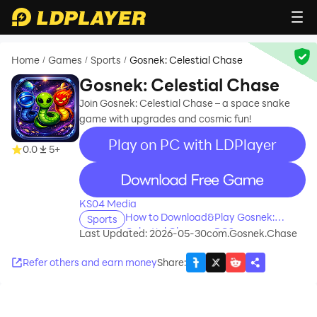
Home
Games
Sports
Gosnek: Celestial Chase
/
/
/
Gosnek: Celestial Chase
Join Gosnek: Celestial Chase – a space snake
game with upgrades and cosmic fun!
Play on PC with LDPlayer
0.0
5+
recommend
KS04 Media
How to Download&Play Gosnek:
Sports
Celestial Chase on PC?
Last Updated: 2026-05-30
com.Gosnek.Chase
Refer others and earn money
Share
: