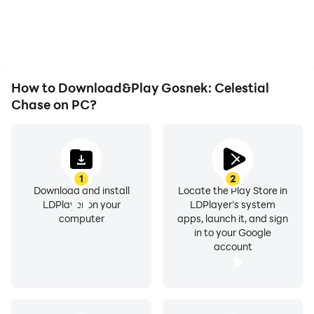
issues. Enjoy playing for
more comfortable
as long as you desire.
content browsing and
video watching.
How to Download&Play Gosnek: Celestial
Chase on PC?
1
2
Download and install
Locate the Play Store in
LDPlayer on your
LDPlayer's system
computer
apps, launch it, and sign
in to your Google
account