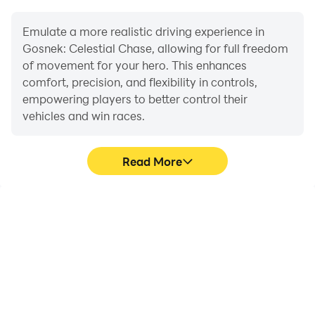
Emulate a more realistic driving experience in
Gosnek: Celestial Chase, allowing for full freedom
of movement for your hero. This enhances
comfort, precision, and flexibility in controls,
empowering players to better control their
vehicles and win races.
Read More
Large Screen
Extended Battery
Life
Offering a high-definition
When running Gosnek:
experience for Gosnek:
Celestial Chase on your
Celestial Chase on a
computer, you need not
large screen, animations
worry about low battery
and images are
or device overheating
smoother, allowing for