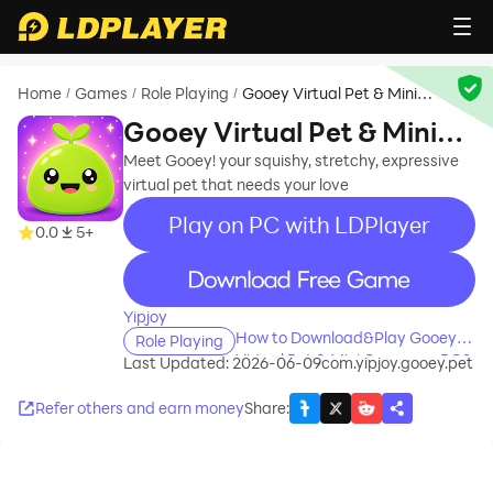
Home
Games
Role Playing
Gooey Virtual Pet & Mini
/
/
/
Games
Gooey Virtual Pet & Mini
Games
Meet Gooey! your squishy, stretchy, expressive
virtual pet that needs your love
Play on PC with LDPlayer
0.0
5+
recommend
Yipjoy
How to Download&Play Gooey
Role Playing
Virtual Pet & Mini Games on PC?
Last Updated: 2026-06-09
com.yipjoy.gooey.pet
Refer others and earn money
Share
: