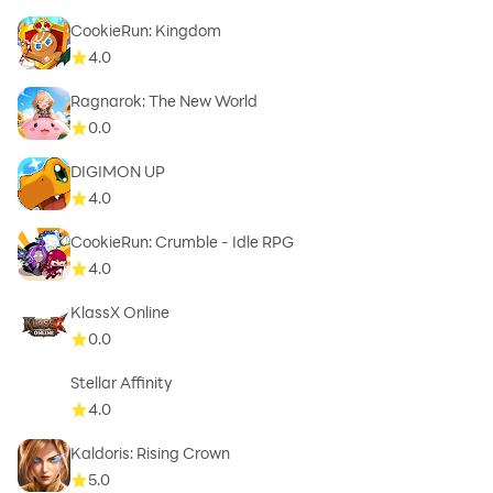
CookieRun: Kingdom
4.0
Ragnarok: The New World
0.0
DIGIMON UP
4.0
CookieRun: Crumble - Idle RPG
4.0
KlassX Online
0.0
Stellar Affinity
4.0
Kaldoris: Rising Crown
5.0