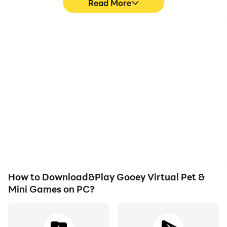
Read More
High FPS
Keyboard & Mouse
With support for high
In Gooey Virtual Pet &
FPS, Gooey Virtual Pet &
Mini Games, players
Mini Games's game
frequently perform
graphics are smoother,
actions such as
and actions are more
character movement,
seamless, enhancing the
skill selection, and
visual experience and
combat, where keyboard
immersion of playing
and mouse offer more
Gooey Virtual Pet & Mini
convenient and
Games.
responsive operation.
How to Download&Play Gooey Virtual Pet &
Mini Games on PC?