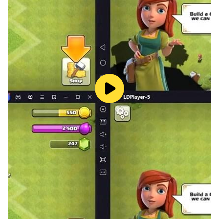
something new to work toward.
No internet required. No accounts. Just Gooey.
Pick it up for five minutes or an hour - Gooey will be
waiting.