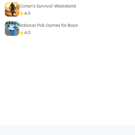
Conan’s Survival: Wasteland
4.0
Robocar Poli: Games for Boys!
4.0