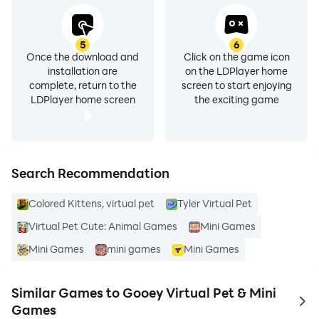
5
6
Once the download and
Click on the game icon
installation are
on the LDPlayer home
complete, return to the
screen to start enjoying
LDPlayer home screen
the exciting game
Search Recommendation
Colored Kittens, virtual pet
Tyler Virtual Pet
Virtual Pet Cute: Animal Games
Mini Games
Mini Games
mini games
Mini Games
Similar Games to Gooey Virtual Pet & Mini
to 
Games