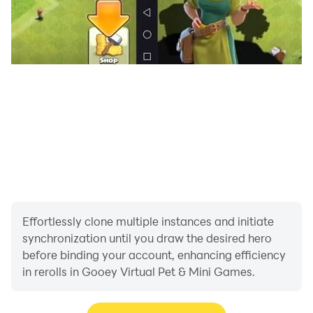
Effortlessly clone multiple instances and initiate
synchronization until you draw the desired hero
before binding your account, enhancing efficiency
in rerolls in Gooey Virtual Pet & Mini Games.