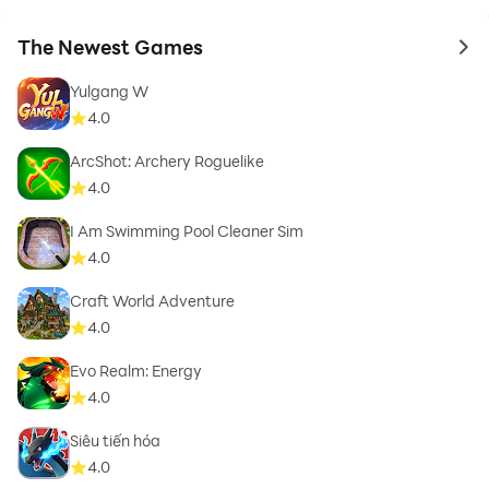
The Newest Games
to 
Yulgang W
4.0
ArcShot: Archery Roguelike
4.0
I Am Swimming Pool Cleaner Sim
4.0
Craft World Adventure
4.0
Evo Realm: Energy
4.0
Siêu tiến hóa
4.0