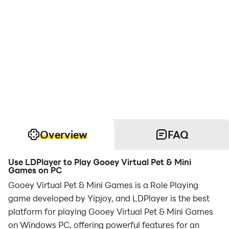
Overview
FAQ
Use LDPlayer to Play Gooey Virtual Pet & Mini
Games on PC
Gooey Virtual Pet & Mini Games is a Role Playing
game developed by Yipjoy, and LDPlayer is the best
platform for playing Gooey Virtual Pet & Mini Games
on Windows PC, offering powerful features for an