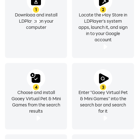
1
2
Download and install
Locate the Play Store in
LDPlayer on your
LDPlayer's system
computer
apps, launch it, and sign
in to your Google
account
4
3
Choose and install
Enter "Gooey Virtual Pet
Gooey Virtual Pet & Mini
& Mini Games" into the
Games from the search
search bar and search
results
for it