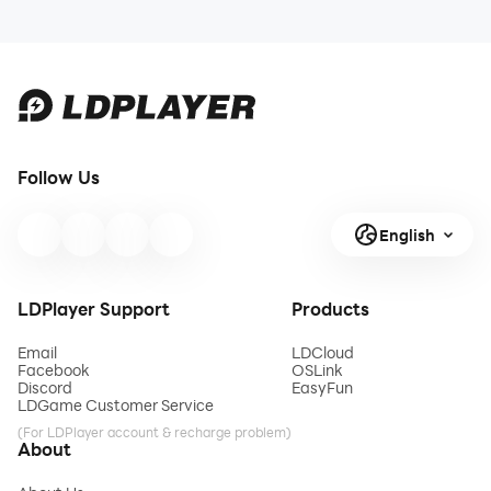
Follow Us
English
LDPlayer Support
Products
Email
LDCloud
Facebook
OSLink
Discord
EasyFun
LDGame Customer Service
(For LDPlayer account & recharge problem)
About