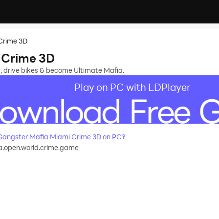
Crime 3D
 Crime 3D
s, drive bikes & become Ultimate Mafia.
Play on PC with LDPlayer
angster Mafia Miami Crime 3D on PC?
a.open.world.crime.game