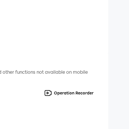
for top performance. Speed through the streets
g turns to strategic missions, every scene
 other functions not available on mobile
Operation Recorder