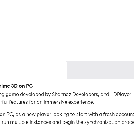
Crime 3D on PC
ng game developed by Shahnaz Developers, and LDPlayer is
ul features for an immersive experience.
PC, as a new player looking to start with a fresh account,
to run multiple instances and begin the synchronization proc