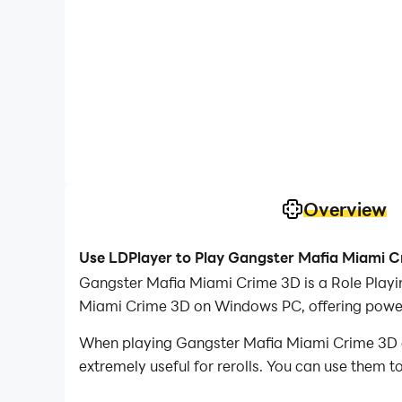
Overview
Use LDPlayer to Play Gangster Mafia Miami 
Gangster Mafia Miami Crime 3D is a Role Playi
Miami Crime 3D on Windows PC, offering powerf
When playing Gangster Mafia Miami Crime 3D on 
extremely useful for rerolls. You can use them 
desired heroes.