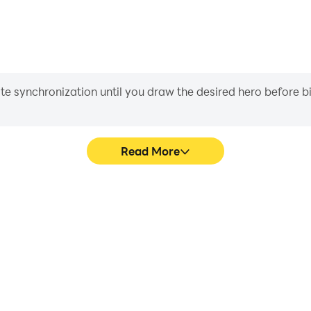
iate synchronization until you draw the desired hero before 
Read More
Crime 3D's game graphics are
In Gangster Mafia Miami Cri
ng the visual experience and
character movement, skill sel
 Miami Crime 3D.
more conve