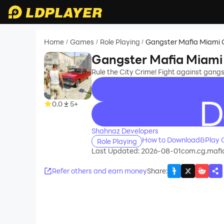
Home
Games
Role Playing
Gangster Mafia Miami 
/
/
/
Gangster Mafia Miami
Rule the City Crime! Fight against gang
0.0
5+
recommend
Shahnaz Developers
How to Download&Play G
Role Playing
Last Updated: 2026-08-01
com.cg.mafi
Refer others and earn money
Share
: