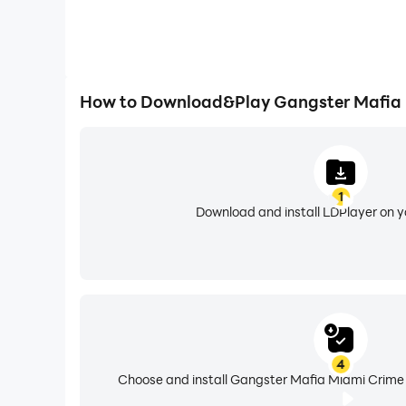
How to Download&Play Gangster Mafia 
1
Download and install LDPlayer on 
4
Choose and install Gangster Mafia Miami Crime 