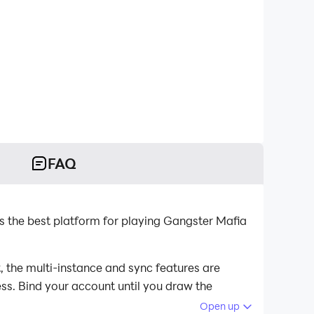
FAQ
 the best platform for playing Gangster Mafia
 the multi-instance and sync features are
ess. Bind your account until you draw the
Open up