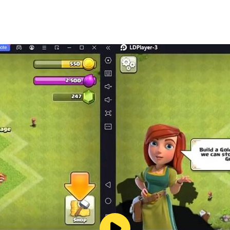
impressive visuals.
uild your own empire in the city of crime!