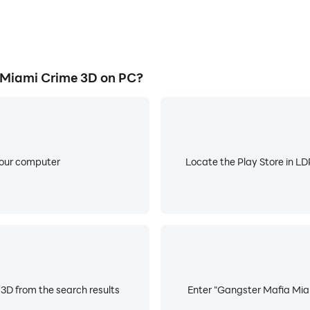
Miami Crime 3D on PC?
your computer
Locate the Play Store in LDP
3D from the search results
Enter "Gangster Mafia Miam