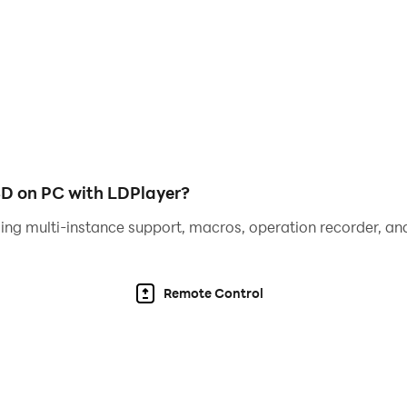
ities, unlock powerful weapons, and enhance your vehicles 
wild stunts on massive ramps.
suals that make the crime city feel alive. From sharp driftin
D on PC with LDPlayer?
ing multi-instance support, macros, operation recorder, and
d areas, and busy docks.
Remote Control
kes, and fly helicopters.
s with open free-roam gameplay.