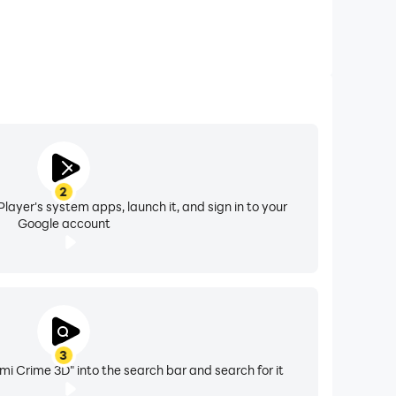
2
layer's system apps, launch it, and sign in to your
Google account
3
i Crime 3D" into the search bar and search for it