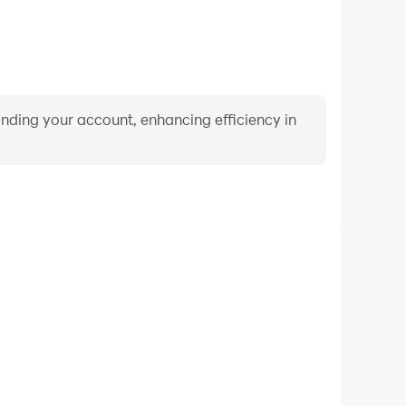
binding your account, enhancing efficiency in
Keyboard & Mouse
me 3D, players frequently perform actions such as
ection, and combat, where keyboard and mouse offer
nient and responsive operation.