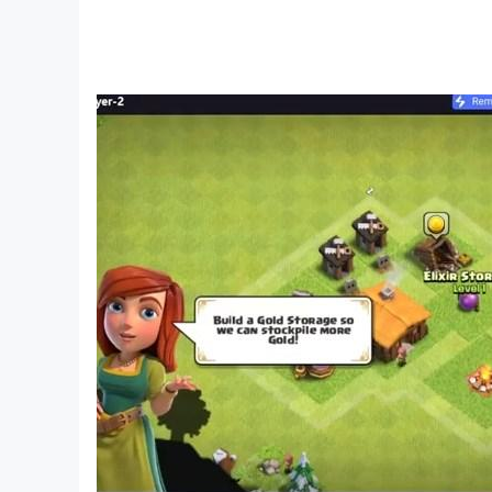
Smooth HD Graphics: Easy controls paired with 
Play Gangster Miami Mafia Crime 3D today and b