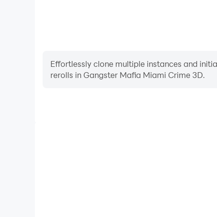
Effortlessly clone multiple instances and init
rerolls in Gangster Mafia Miami Crime 3D.
High FPS
With support for high FPS, Gangster Mafia Miami 
smoother, and actions are more seamless, enhanci
immersion of playing Gangster Mafia