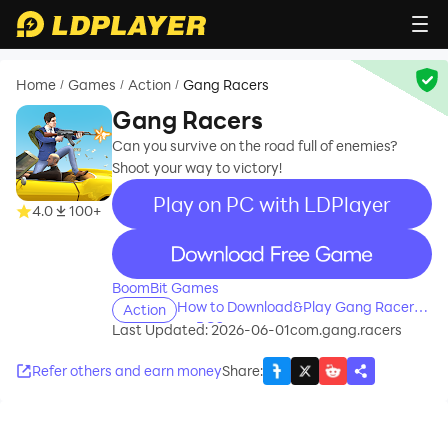
Home
Games
Action
Gang Racers
/
/
/
Gang Racers
Can you survive on the road full of enemies?
Shoot your way to victory!
Play on PC with LDPlayer
4.0
100+
recommend
BoomBit Games
How to Download&Play Gang Racers
Action
on PC?
Last Updated: 2026-06-01
com.gang.racers
Refer others and earn money
Share
: