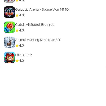
Galactic Arena - Space War MMO
4.0
Catch All Secret Brainrot
4.0
Animal Hunting Simulator 3D
4.0
Pixel Gun 2
4.0