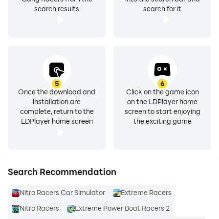
search results
search for it
5
6
Once the download and
Click on the game icon
installation are
on the LDPlayer home
complete, return to the
screen to start enjoying
LDPlayer home screen
the exciting game
Search Recommendation
Nitro Racers Car Simulator
Extreme Racers
Nitro Racers
Extreme Power Boat Racers 2