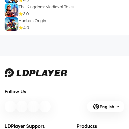
The Kingdom: Medieval Tales
3.0
Hunters Origin
4.0
Follow Us
English
LDPlayer Support
Products