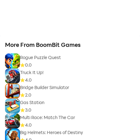
More From BoomBit Games
Rogue Puzzle Quest
0.0
Truck It Up!
4.0
Bridge Builder Simulator
2.0
Gas Station
3.0
Multi Race: Match The Car
4.0
Big Helmets: Heroes of Destiny
4.0