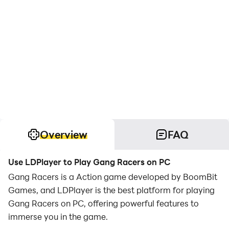
Overview
FAQ
Use LDPlayer to Play Gang Racers on PC
Gang Racers is a Action game developed by BoomBit
Games, and LDPlayer is the best platform for playing
Gang Racers on PC, offering powerful features to
immerse you in the game.