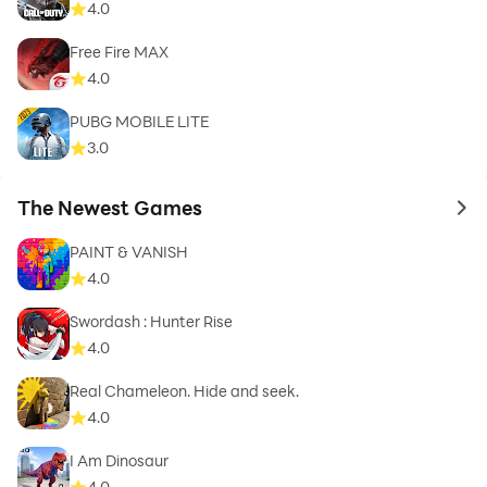
4.0
Free Fire MAX
4.0
PUBG MOBILE LITE
3.0
The Newest Games
to 
PAINT & VANISH
4.0
Swordash : Hunter Rise
4.0
Real Chameleon. Hide and seek.
4.0
I Am Dinosaur
4.0