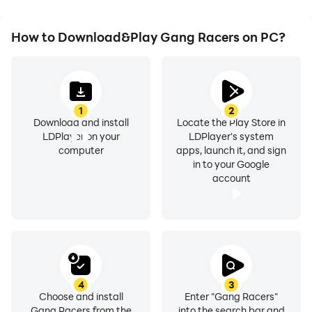
How to Download&Play Gang Racers on PC?
1
2
Download and install
Locate the Play Store in
LDPlayer on your
LDPlayer's system
computer
apps, launch it, and sign
in to your Google
account
4
3
Choose and install
Enter "Gang Racers"
Gang Racers from the
into the search bar and