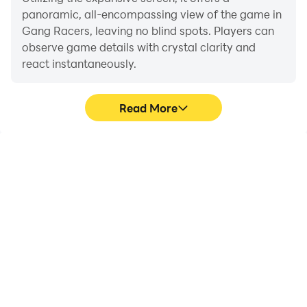
panoramic, all-encompassing view of the game in
Gang Racers, leaving no blind spots. Players can
observe game details with crystal clarity and
react instantaneously.
Read More
High FPS
Extended Battery
Life
With support for high
When running Gang
FPS, Gang Racers's
Racers on your computer,
game graphics are
you need not worry about
smoother, and actions
low battery or device
are more seamless,
overheating issues. Enjoy
enhancing the visual
playing for as long as you
experience and
desire.
immersion of playing
Gang Racers.