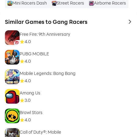
Mini Racers Dash
Street Racers
Airborne Racers
Similar Games to Gang Racers
to 
Free Fire: 9th Anniversary
4.0
PUBG MOBILE
4.0
Mobile Legends: Bang Bang
4.0
Among Us
3.0
Brawl Stars
4.0
Call of Duty®: Mobile