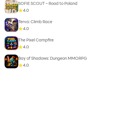
SOFIE SCOUT – Road to Poland
4.0
Terva: Climb Race
4.0
The Pixel Campfire
4.0
Bay of Shadows: Dungeon MMORPG
4.0