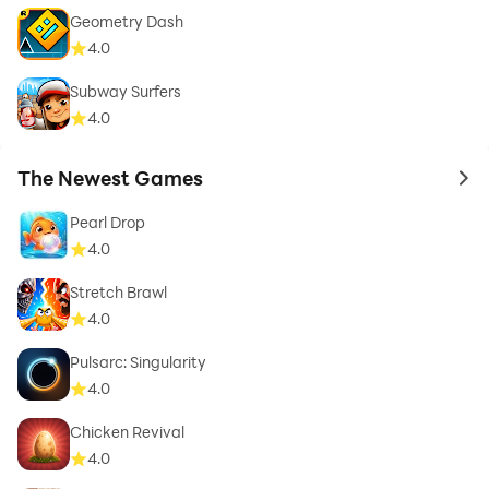
Geometry Dash
4.0
Subway Surfers
4.0
The Newest Games
to 
Pearl Drop
4.0
Stretch Brawl
4.0
Pulsarc: Singularity
4.0
Chicken Revival
4.0