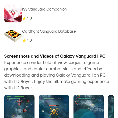
ISS Vanguard Companion
4.0
Cardfight Vanguard Database
4.0
Screenshots and Videos of Galaxy Vanguard I PC
Experience a wider field of view, exquisite game
graphics, and cooler combat skills and effects by
downloading and playing Galaxy Vanguard I on PC
with LDPlayer. Enjoy the ultimate gaming experience
with LDPlayer.