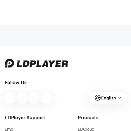
Follow Us
English
LDPlayer Support
Products
Email
LDCloud