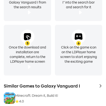
Galaxy Vanguard I from
I" into the search bar
the search results
and search for it
5
6
Once the download and
Click on the game icon
installation are
on the LDPlayer home
complete, return to the
screen to start enjoying
LDPlayer home screen
the exciting game
Similar Games to Galaxy Vanguard I
to 
Minecraft: Dream it, Build it!
4.0