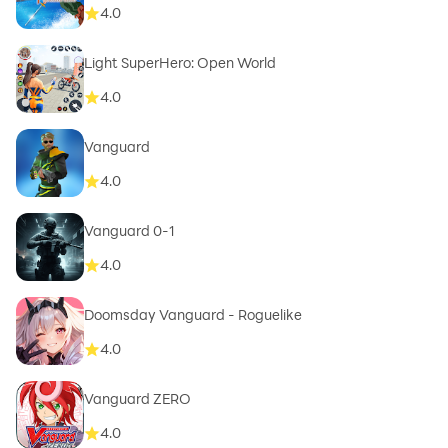
4.0
Light SuperHero: Open World
4.0
Vanguard
4.0
Vanguard 0-1
4.0
Doomsday Vanguard - Roguelike
4.0
Vanguard ZERO
4.0