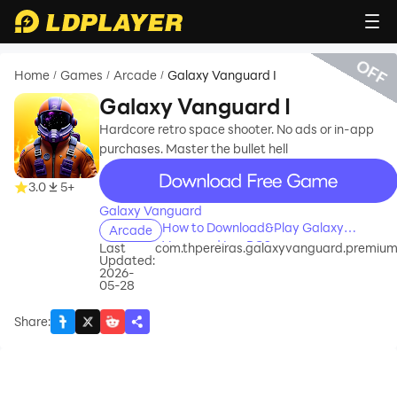
OFF
Home
Games
Arcade
Galaxy Vanguard I
/
/
/
Galaxy Vanguard I
Hardcore retro space shooter. No ads or in-app
purchases. Master the bullet hell
recommend
3.0
5+
Galaxy Vanguard
How to Download&Play Galaxy
Arcade
Vanguard I on PC?
Last
com.thpereiras.galaxyvanguard.premiu
Updated:
2026-
05-28
Share
: