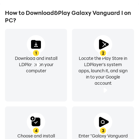
How to Download&Play Galaxy Vanguard I on
PC?
1
2
Download and install
Locate the Play Store in
LDPlayer on your
LDPlayer's system
computer
apps, launch it, and sign
in to your Google
account
4
3
Choose and install
Enter "Galaxy Vanguard