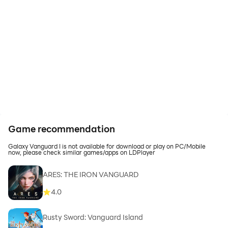
Game recommendation
Galaxy Vanguard I is not available for download or play on PC/Mobile
now, please check similar games/apps on LDPlayer
ARES: THE IRON VANGUARD
4.0
Rusty Sword: Vanguard Island