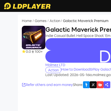
Home
Games
Action
Galactic Maverick Premium
/
/
/
Galactic Maverick Pr
Indie Casual Bullet Hell Space Shoot 'Em
0.0
100+
recommend
Molmez LTD
How to Download&Play Galact
Action
Last Updated: 2026-05-16
io.molmez.g
Refer others and earn money
Share
: