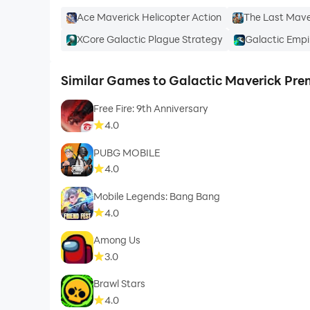
Ace Maverick Helicopter Action
The Last Maver
XCore Galactic Plague Strategy
Galactic Empi
Similar Games to Galactic Maverick Pr
Free Fire: 9th Anniversary
4.0
PUBG MOBILE
4.0
Mobile Legends: Bang Bang
4.0
Among Us
3.0
Brawl Stars
4.0