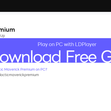
emium
 Up
Play on PC with LDPlayer
ic Maverick Premium on PC?
alacticmaverickpremium