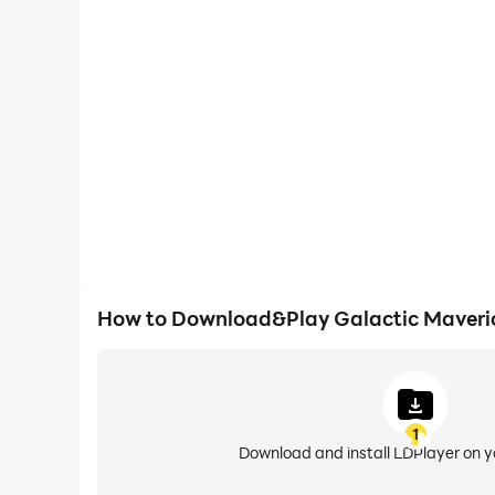
High FPS
With support for high FPS, Galactic Maverick P
smoother, and actions are more seamless, enhanci
immersion of playing Galactic Mav
How to Download&Play Galactic Maveri
1
Download and install LDPlayer on 