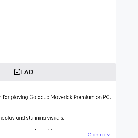
FAQ
 for playing Galactic Maverick Premium on PC,
eplay and stunning visuals.
tinuous optimization of keyboard mapping
Open up