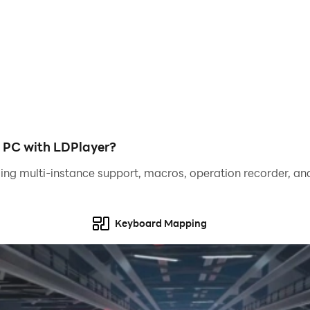
 PC with LDPlayer?
ing multi-instance support, macros, operation recorder, and
Keyboard Mapping