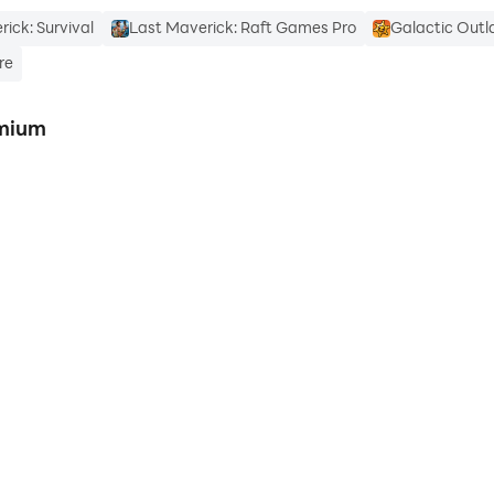
ick: Survival
Last Maverick: Raft Games Pro
Galactic Outl
re
emium