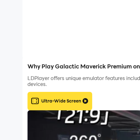
Why Play Galactic Maverick Premium on
LDPlayer offers unique emulator features includ
devices.
Ultra-Wide Screen