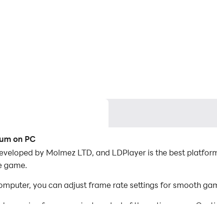
ium on PC
veloped by Molmez LTD, and LDPlayer is the best platform
he game.
puter, you can adjust frame rate settings for smooth gam
d mapping for convenient control of the entire game. Con