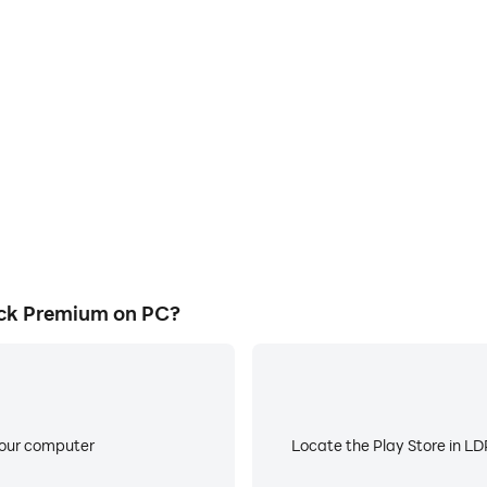
E
remium's game graphics are
When running Galactic Maver
ng the visual experience and
about low battery or device 
erick Premium.
ck Premium on PC?
your computer
Locate the Play Store in LDP