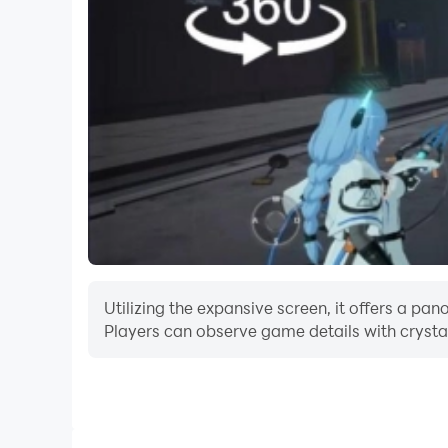
Utilizing the expansive screen, it offers a p
Players can observe game details with crystal