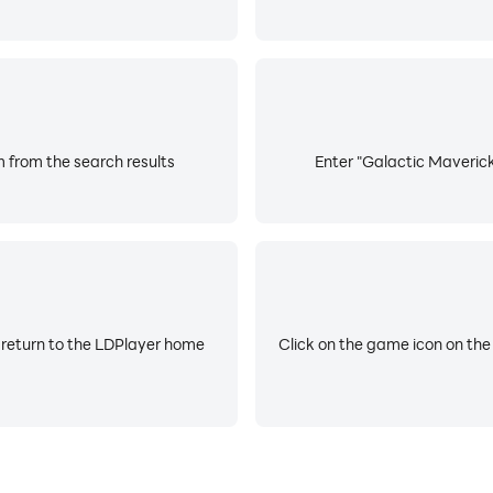
 from the search results
Enter "Galactic Maverick
 return to the LDPlayer home
Click on the game icon on the