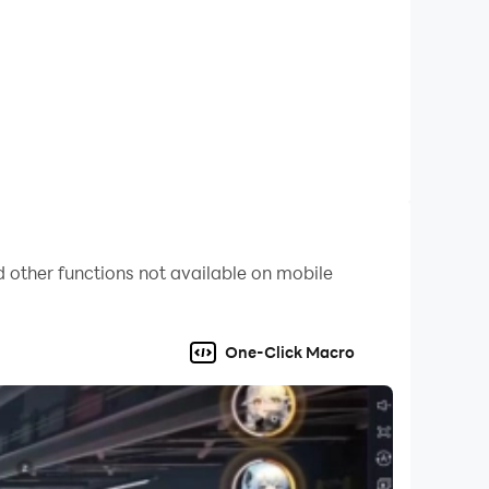
 other functions not available on mobile
One-Click Macro