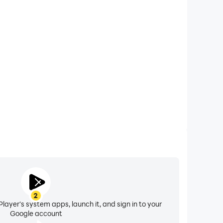
xtended Battery Life
ick Premium on your computer, you need not worry
overheating issues. Enjoy playing for as long as you
desire.
2
layer's system apps, launch it, and sign in to your
Google account