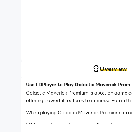
Overview
Use LDPlayer to Play Galactic Maverick Prem
Galactic Maverick Premium is a Action game de
offering powerful features to immerse you in t
When playing Galactic Maverick Premium on com
LDPlayer also provides pre-configured keyboar