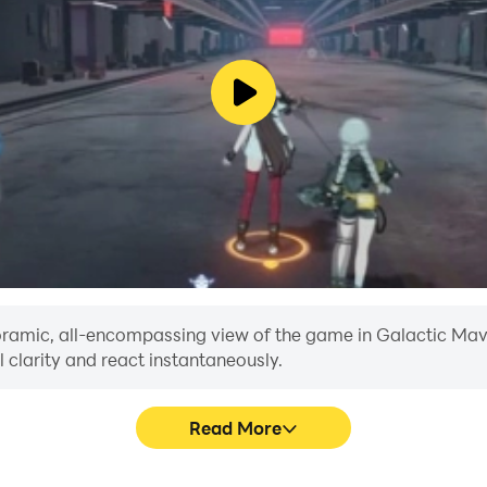
anoramic, all-encompassing view of the game in Galactic Mav
 clarity and react instantaneously.
Read More