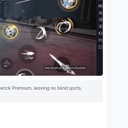
erick Premium, leaving no blind spots.