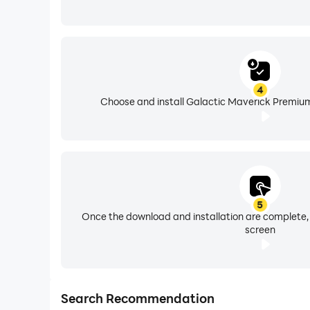
4
Choose and install Galactic Maverick Premium
5
Once the download and installation are complete,
screen
Search Recommendation