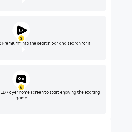
3
 Premium" into the search bar and search for it
6
 LDPlayer home screen to start enjoying the exciting
game