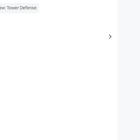
aw: Tower Defense
to same typ