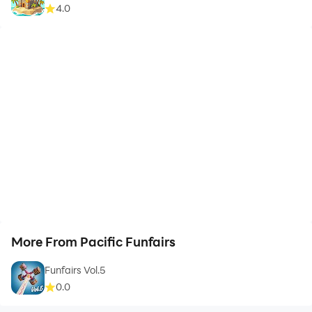
4.0
More From Pacific Funfairs
Funfairs Vol.5
0.0