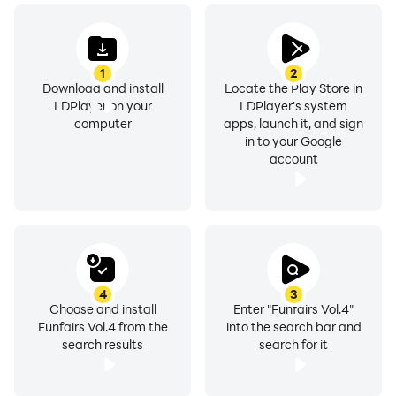
1
2
Download and install
Locate the Play Store in
LDPlayer on your
LDPlayer's system
computer
apps, launch it, and sign
in to your Google
account
4
3
Choose and install
Enter "Funfairs Vol.4"
Funfairs Vol.4 from the
into the search bar and
search results
search for it