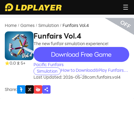
OFF
Home
Games
Simulation
Funfairs Vol.4
/
/
/
Funfairs Vol.4
The new funfair simulation experience!
recommend
0.0
5+
Pacific Funfairs
How to Download&Play Funfairs
Simulation
Vol.4 on PC?
Last Updated: 2026-05-28
com.funfairs.vol4
Share
: