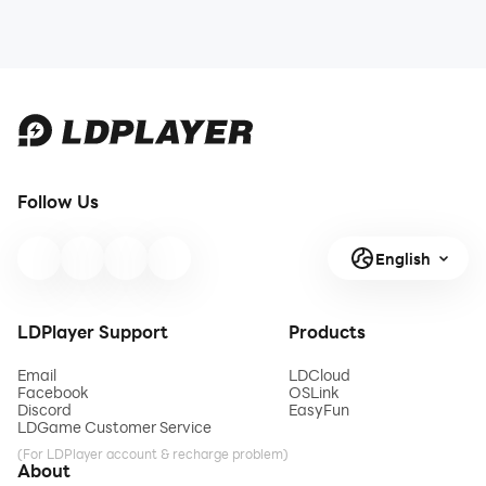
Follow Us
English
LDPlayer Support
Products
Email
LDCloud
Facebook
OSLink
Discord
EasyFun
LDGame Customer Service
(For LDPlayer account & recharge problem)
About