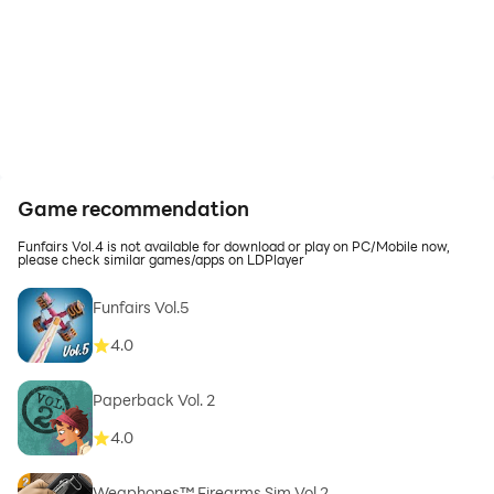
Game recommendation
Funfairs Vol.4 is not available for download or play on PC/Mobile now,
please check similar games/apps on LDPlayer
Funfairs Vol.5
4.0
Paperback Vol. 2
4.0
Weaphones™ Firearms Sim Vol 2