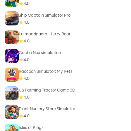
4.0
Ship Captain Simulator Pro
4.0
La madriguera - Lazy Bear
4.0
Gacha Nox simulation
4.0
Raccoon Simulator: My Pets
4.0
US Farming Tractor Game 3D
4.0
Plant Nursery Store Simulator
4.0
Isles of Kings