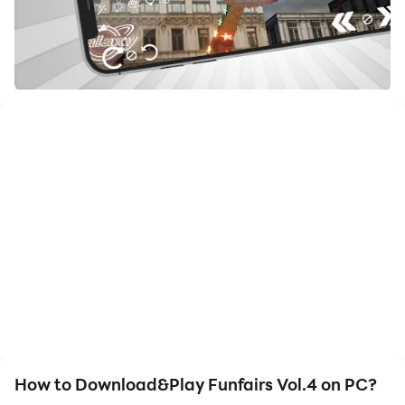
How to Download&Play Funfairs Vol.4 on PC?