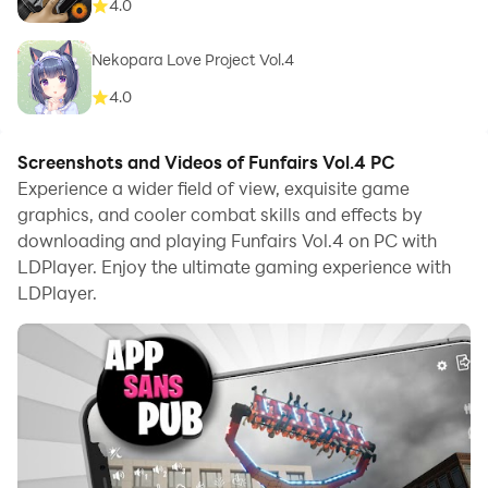
4.0
Nekopara Love Project Vol.4
4.0
Screenshots and Videos of Funfairs Vol.4 PC
Experience a wider field of view, exquisite game
graphics, and cooler combat skills and effects by
downloading and playing Funfairs Vol.4 on PC with
LDPlayer. Enjoy the ultimate gaming experience with
LDPlayer.