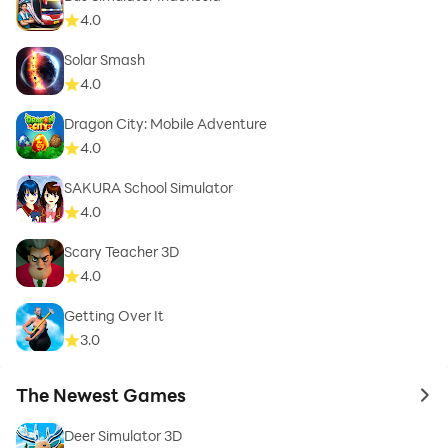
4.0
Solar Smash
4.0
Dragon City: Mobile Adventure
4.0
SAKURA School Simulator
4.0
Scary Teacher 3D
4.0
Getting Over It
3.0
The Newest Games
to 
Deer Simulator 3D