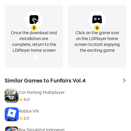
5
6
Once the download and
Click on the game icon
installation are
on the LDPlayer home
complete, return to the
screen to start enjoying
LDPlayer home screen
the exciting game
Similar Games to Funfairs Vol.4
to 
Car Parking Multiplayer
4.0
Roblox VN
2.0
Bus Simulator Indonesia