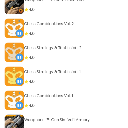
4.0
Chess Combinations Vol. 2
4.0
Chess Strategy & Tactics Vol 2
4.0
Chess Strategy & Tactics Vol 1
4.0
Chess Combinations Vol. 1
4.0
Weaphones™ Gun Sim Vol1 Armory