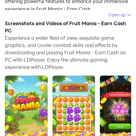
offering powerful features to enhance your immersive
experience in Fruit Mania - Earn Cash.
Open up
When playing Fruit Mania - Earn Cash on your
Screenshots and Videos of Fruit Mania - Earn Cash
computer, if you find repetitive actions or tasks tedious
PC
and time-consuming, fret not! Macro can alleviate
Experience a wider field of view, exquisite game
graphics, and cooler combat skills and effects by
your concerns. Simply record your actions with a click
downloading and playing Fruit Mania - Earn Cash on
of the screen recording feature and let macros take
PC with LDPlayer. Enjoy the ultimate gaming
care of the rest. Macros automate your operations,
experience with LDPlayer.
allowing you to effortlessly conquer the game with
minimal effort! Start downloading and playing Fruit
Mania - Earn Cash on your computer now!
Welcome to Fruit Mania, the sweetest and most
addictive puzzle game on the store! If you enjoy a
relaxing yet challenging brain teaser, get ready to tap,
drop, and match your way through hundreds of juicy
levels.