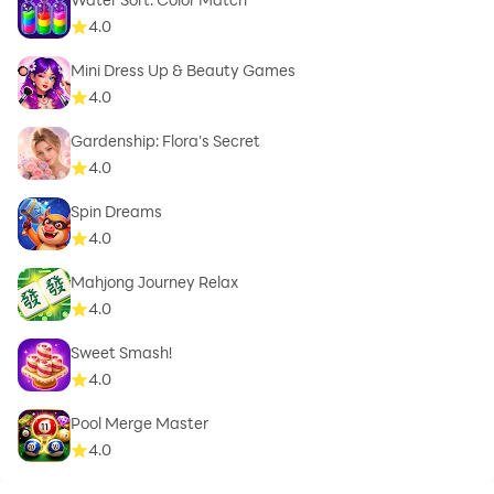
4.0
Mini Dress Up & Beauty Games
4.0
Gardenship: Flora's Secret
4.0
Spin Dreams
4.0
Mahjong Journey Relax
4.0
Sweet Smash!
4.0
Pool Merge Master
4.0