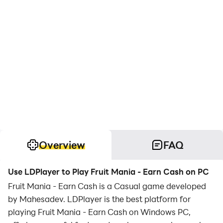
Overview
FAQ
Use LDPlayer to Play Fruit Mania - Earn Cash on PC
Fruit Mania - Earn Cash is a Casual game developed
by Mahesadev. LDPlayer is the best platform for
playing Fruit Mania - Earn Cash on Windows PC,