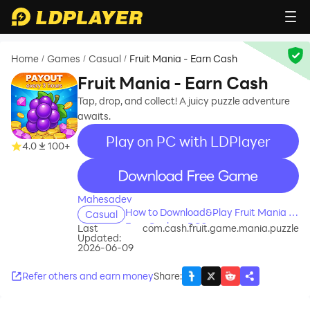
Home
Games
Casual
Fruit Mania - Earn Cash
/
/
/
Fruit Mania - Earn Cash
Tap, drop, and collect! A juicy puzzle adventure
awaits.
Play on PC with LDPlayer
4.0
100+
recommend
Mahesadev
How to Download&Play Fruit Mania -
Casual
Earn Cash on PC?
Last
com.cash.fruit.game.mania.puzzle
Updated:
2026-06-09
Refer others and earn money
Share
: