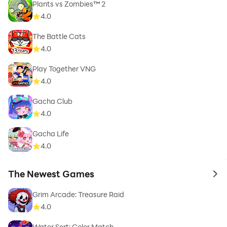
Plants vs Zombies™ 2
4.0
The Battle Cats
4.0
Play Together VNG
4.0
Gacha Club
4.0
Gacha Life
4.0
The Newest Games
to 
Grim Arcade: Treasure Raid
4.0
Water Sort: Color Match