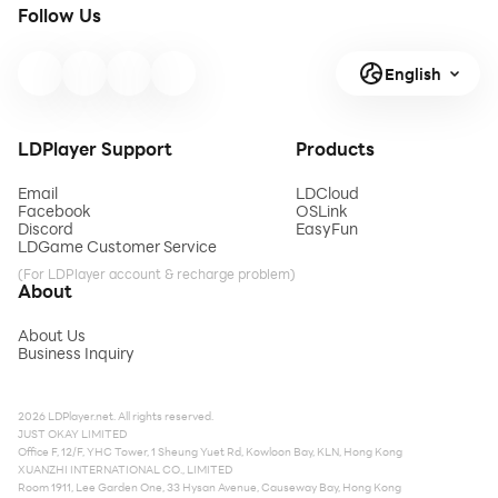
Follow Us
English
LDPlayer Support
Products
Email
LDCloud
Facebook
OSLink
Discord
EasyFun
LDGame Customer Service
(For LDPlayer account & recharge problem)
About
About Us
Business Inquiry
2026 LDPlayer.net. All rights reserved.
JUST OKAY LIMITED
Office F, 12/F, YHC Tower, 1 Sheung Yuet Rd, Kowloon Bay, KLN, Hong Kong
XUANZHI INTERNATIONAL CO., LIMITED
Room 1911, Lee Garden One, 33 Hysan Avenue, Causeway Bay, Hong Kong