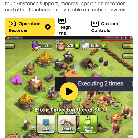
multi-instance support, macros, operation recorder,
and other functions not available on mobile devices.
Addictive Cascade Gameplay: Enjoy the satisfying
physics of falling fruit.
Operation
Custom
High
Recorder
Controls
FPS
Vibrant Graphics & Sounds: Bright, colorful visuals
paired with juicy sound effects.
Play Anywhere, Anytime: Perfect for passing the time.
Can you collect all the fruit and become the ultimate
Fruit Mania champion? Download Fruit Mania today
for free and start your juicy journey!