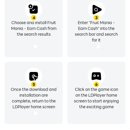
4
3
Choose and install Fruit
Enter "Fruit Mania -
Mania - Earn Cash from
Earn Cash" into the
the search results
search bar and search
for it
5
6
Once the download and
Click on the game icon
installation are
on the LDPlayer home
complete, return to the
screen to start enjoying
LDPlayer home screen
the exciting game