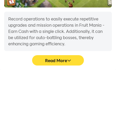
Record operations to easily execute repetitive
upgrades and mission operations in Fruit Mania -
Earn Cash with a single click. Additionally, it can
be utilized for auto-battling bosses, thereby
enhancing gaming efficiency.
Read More
One-Click Macros
Extended Battery
Life
Combine a series of
When running Fruit
operations into one
Mania - Earn Cash on
keystroke to help you
your computer, you need
quickly and
not worry about low
automatically complete
battery or device
the grinding in Fruit