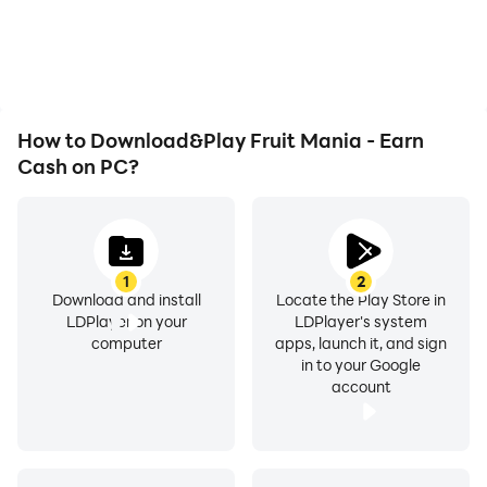
overheating issues. Enjoy
Mania - Earn Cash,
playing for as long as you
improving gaming
desire.
efficiency and
experience.
How to Download&Play Fruit Mania - Earn
Cash on PC?
1
2
Download and install
Locate the Play Store in
LDPlayer on your
LDPlayer's system
computer
apps, launch it, and sign
in to your Google
account