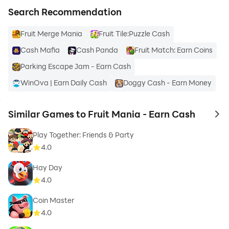
Search Recommendation
Fruit Merge Mania
Fruit Tile:Puzzle Cash
Cash Mafia
Cash Panda
Fruit Match: Earn Coins
Parking Escape Jam - Earn Cash
WinOva | Earn Daily Cash
Doggy Cash - Earn Money
Similar Games to Fruit Mania - Earn Cash
to 
Play Together: Friends & Party
4.0
Hay Day
4.0
Coin Master
4.0