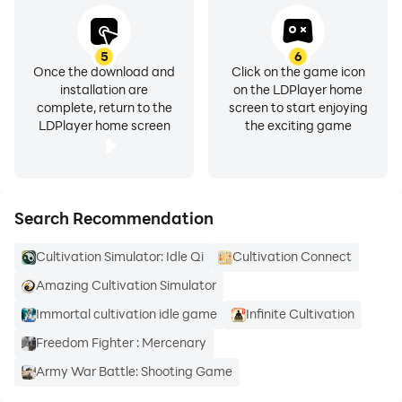
5
6
Once the download and
Click on the game icon
installation are
on the LDPlayer home
complete, return to the
screen to start enjoying
LDPlayer home screen
the exciting game
Search Recommendation
Cultivation Simulator: Idle Qi
Cultivation Connect
Amazing Cultivation Simulator
Immortal cultivation idle game
Infinite Cultivation
Freedom Fighter : Mercenary
Army War Battle: Shooting Game