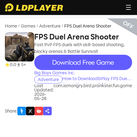
OFF
Home
Games
Adventure
FPS Duel Arena Shooter
/
/
/
FPS Duel Arena Shooter
Fast PvP FPS duels with skill-based shooting,
blocky arenas & Battle Survival!
recommend
0.0
5+
Big Boys Games Inc.
How to Download&Play FPS Duel
Adventure
Arena Shooter on PC?
Last
com.iamangry.bird.prankster.fun.game
Updated:
2026-
05-28
Share
: