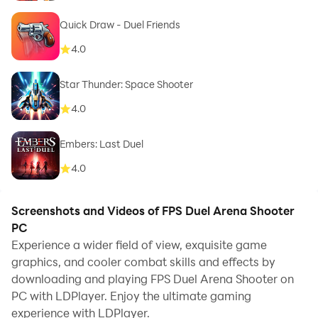
Quick Draw - Duel Friends
4.0
Star Thunder: Space Shooter
4.0
Embers: Last Duel
4.0
Screenshots and Videos of FPS Duel Arena Shooter
PC
Experience a wider field of view, exquisite game
graphics, and cooler combat skills and effects by
downloading and playing FPS Duel Arena Shooter on
PC with LDPlayer. Enjoy the ultimate gaming
experience with LDPlayer.