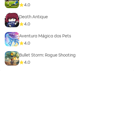
4.0
Death Antique
4.0
Aventura Mágica dos Pets
4.0
Bullet Storm: Rogue Shooting
4.0