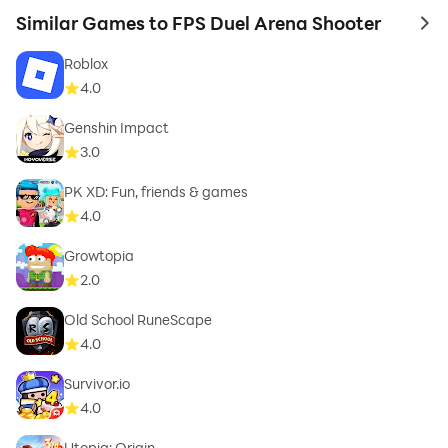
Similar Games to FPS Duel Arena Shooter
to 
Roblox
4.0
Genshin Impact
3.0
PK XD: Fun, friends & games
4.0
Growtopia
2.0
Old School RuneScape
4.0
Survivor.io
4.0
Utopia: Origin