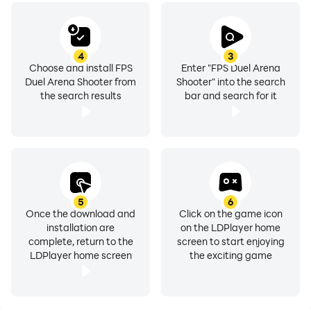
4
3
Choose and install FPS
Enter "FPS Duel Arena
Duel Arena Shooter from
Shooter" into the search
the search results
bar and search for it
5
6
Once the download and
Click on the game icon
installation are
on the LDPlayer home
complete, return to the
screen to start enjoying
LDPlayer home screen
the exciting game