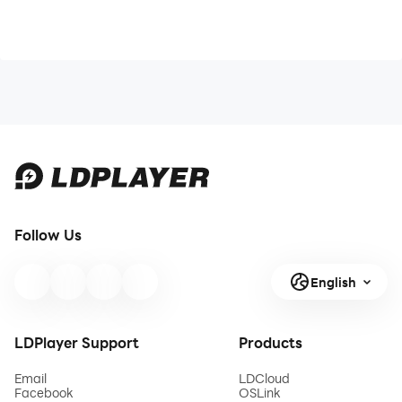
Follow Us
English
LDPlayer Support
Products
Email
LDCloud
Facebook
OSLink