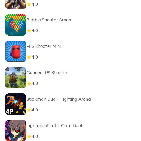
4.0
Bubble Shooter Arena
4.0
FPS Shooter Mini
4.0
Gunner FPS Shooter
4.0
Stickman Duel – Fighting Arena
4.0
Fighters of Fate: Card Duel
4.0