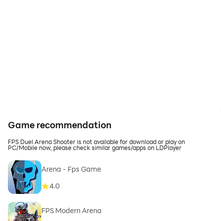
Game recommendation
FPS Duel Arena Shooter is not available for download or play on
PC/Mobile now, please check similar games/apps on LDPlayer
Arena - Fps Game
4.0
FPS Modern Arena