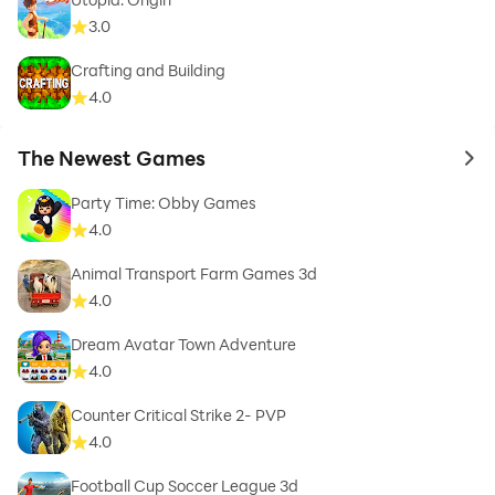
3.0
Crafting and Building
4.0
The Newest Games
to 
Party Time: Obby Games
4.0
Animal Transport Farm Games 3d
4.0
Dream Avatar Town Adventure
4.0
Counter Critical Strike 2- PVP
4.0
Football Cup Soccer League 3d