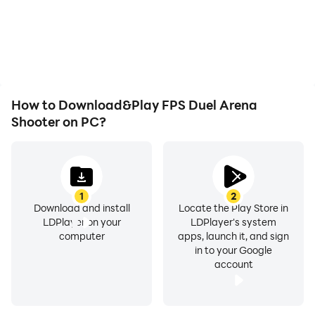
How to Download&Play FPS Duel Arena
Shooter on PC?
1
2
Download and install
Locate the Play Store in
LDPlayer on your
LDPlayer's system
computer
apps, launch it, and sign
in to your Google
account