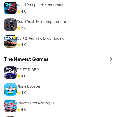
Need for Speed™ No Limits
4.0
Road Rash like computer game
2.0
CSR 2 Realistic Drag Racing
4.0
The Newest Games
to 
DRIFT RIDE 2
4.0
Plane Booster
4.0
Takato Drift Racing JDM
4.0