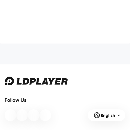
Follow Us
English