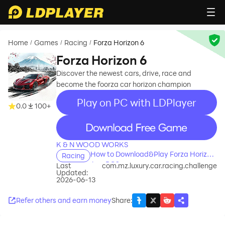
Home
Games
Racing
Forza Horizon 6
/
/
/
Forza Horizon 6
Discover the newest cars, drive, race and
become the foorza car horizon champion
Play on PC with LDPlayer
0.0
100+
recommend
K & N WOOD WORKS
How to Download&Play Forza Horizon
Racing
6 on PC?
Last
com.mz.luxury.car.racing.challenge
Updated:
2026-06-13
Refer others and earn money
Share
: