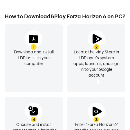
How to Download&Play Forza Horizon 6 on PC?
1
2
Download and install
Locate the Play Store in
LDPlayer on your
LDPlayer's system
computer
apps, launch it, and sign
in to your Google
account
4
3
Choose and install
Enter "Forza Horizon 6"