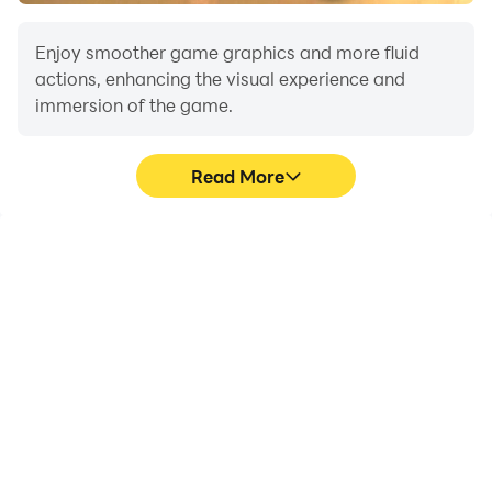
Enjoy smoother game graphics and more fluid
actions, enhancing the visual experience and
immersion of the game.
Read More
Video Recorder
Do Not Disturb
Easily capture your
Avoid disturbances from
performance and
phone calls while playing
gameplay process in
Forza Horizon 6, ensuring
Forza Horizon 6, aiding in
focus during
learning and improving
competitions for a better
driving techniques, or
gaming experience and
sharing gaming
performance.
experiences and
achievements with other
players.