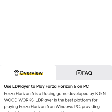
Overview
FAQ
Use LDPlayer to Play Forza Horizon 6 on PC
Forza Horizon 6 is a Racing game developed by K & N
WOOD WORKS. LDPlayer is the best platform for
playing Forza Horizon 6 on Windows PC, providing