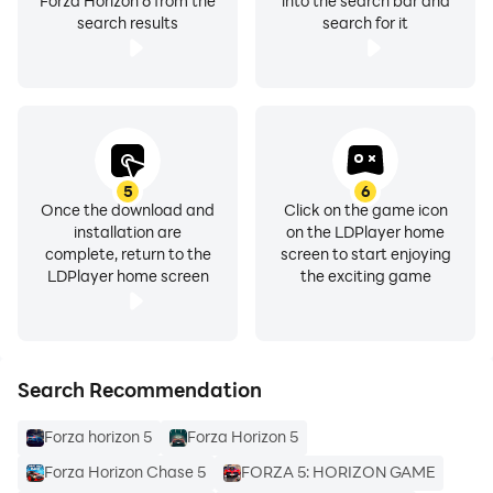
Forza Horizon 6 from the
into the search bar and
search results
search for it
5
6
Once the download and
Click on the game icon
installation are
on the LDPlayer home
complete, return to the
screen to start enjoying
LDPlayer home screen
the exciting game
Search Recommendation
Forza horizon 5
Forza Horizon 5
Forza Horizon Chase 5
FORZA 5: HORIZON GAME