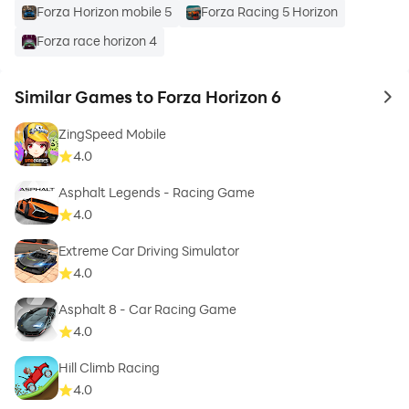
Forza Horizon mobile 5
Forza Racing 5 Horizon
Forza race horizon 4
Similar Games to Forza Horizon 6
to 
ZingSpeed Mobile
4.0
Asphalt Legends - Racing Game
4.0
Extreme Car Driving Simulator
4.0
Asphalt 8 - Car Racing Game
4.0
Hill Climb Racing
4.0