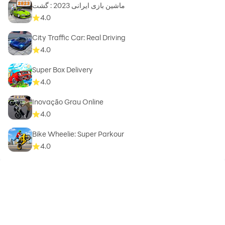
ماشین بازی ایرانی 2023 : گشت
4.0
City Traffic Car: Real Driving
4.0
Super Box Delivery
4.0
Inovação Grau Online
4.0
Bike Wheelie: Super Parkour
4.0