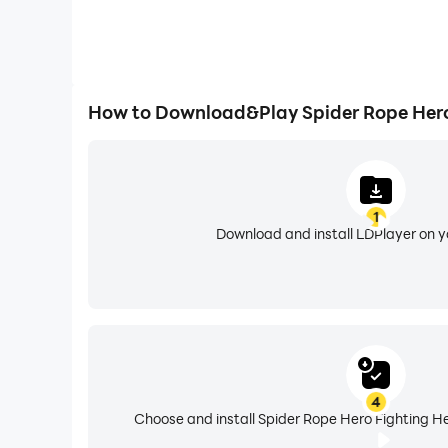
How to Download&Play Spider Rope Hero
1
Download and install LDPlayer on 
4
Choose and install Spider Rope Hero Fighting He