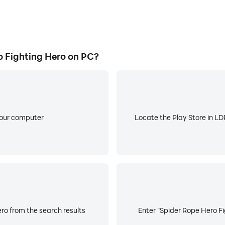
 Fighting Hero on PC?
your computer
Locate the Play Store in LDP
ro from the search results
Enter "Spider Rope Hero Fi