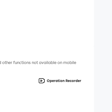
uperhero action games. Let’s use your amazing
laying this action-packed crazy rope games.
ro games give you lots of entertainment by
ercy to the criminals and jump into extreme
timate spider superhero adventure games.
 other functions not available on mobile
Operation Recorder