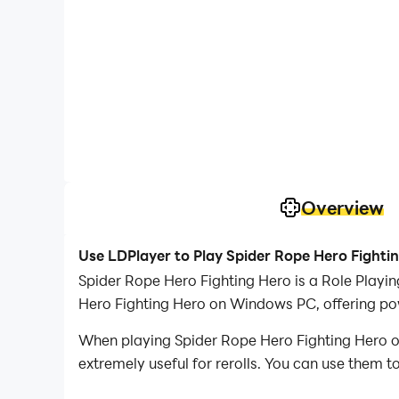
Overview
Use LDPlayer to Play Spider Rope Hero Fighti
Spider Rope Hero Fighting Hero is a Role Play
Hero Fighting Hero on Windows PC, offering pow
When playing Spider Rope Hero Fighting Hero on 
extremely useful for rerolls. You can use them 
desired heroes.