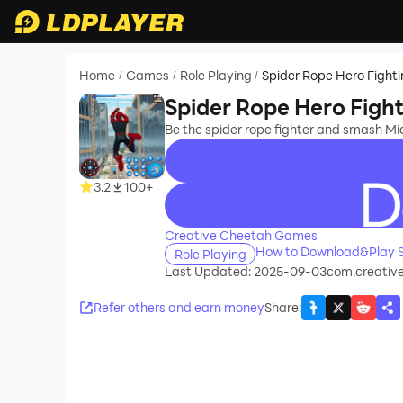
Home
Games
Role Playing
Spider Rope Hero Fight
/
/
/
Spider Rope Hero Figh
Be the spider rope fighter and smash Mi
3.2
100+
recommend
Creative Cheetah Games
How to Download&Play S
Role Playing
Last Updated: 2025-09-03
com.creativ
Refer others and earn money
Share
: