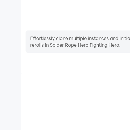
Effortlessly clone multiple instances and init
rerolls in Spider Rope Hero Fighting Hero.
High FPS
With support for high FPS, Spider Rope Hero Fight
smoother, and actions are more seamless, enhanci
immersion of playing Spider Rope Her