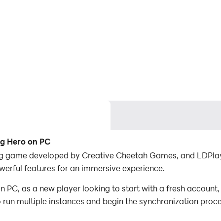
ng Hero on PC
ing game developed by Creative Cheetah Games, and LDPlaye
erful features for an immersive experience.
PC, as a new player looking to start with a fresh account,
to run multiple instances and begin the synchronization proc