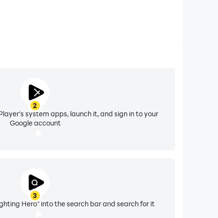
2
layer's system apps, launch it, and sign in to your
Google account
3
ghting Hero" into the search bar and search for it