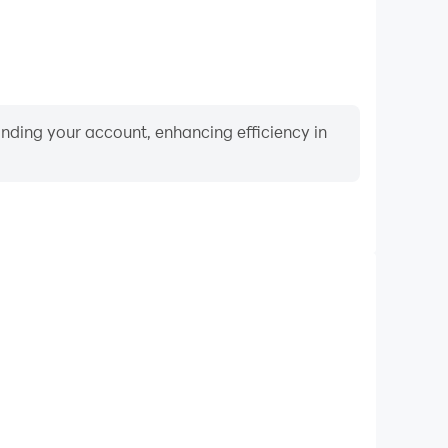
binding your account, enhancing efficiency in
Keyboard & Mouse
g Hero, players frequently perform actions such as
ection, and combat, where keyboard and mouse offer
nient and responsive operation.