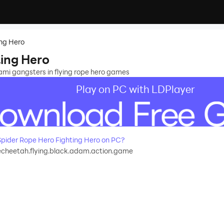
ing Hero
ting Hero
ami gangsters in flying rope hero games
Play on PC with LDPlayer
pider Rope Hero Fighting Hero on PC?
echeetah.flying.black.adam.action.game