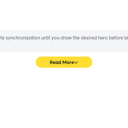
iate synchronization until you draw the desired hero before 
Read More
ing Hero's game graphics are
In Spider Rope Hero Fightin
ng the visual experience and
character movement, skill sel
o Fighting Hero.
more conve