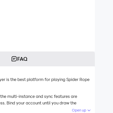
FAQ
r is the best platform for playing Spider Rope
 the multi-instance and sync features are
ess. Bind your account until you draw the
Open up