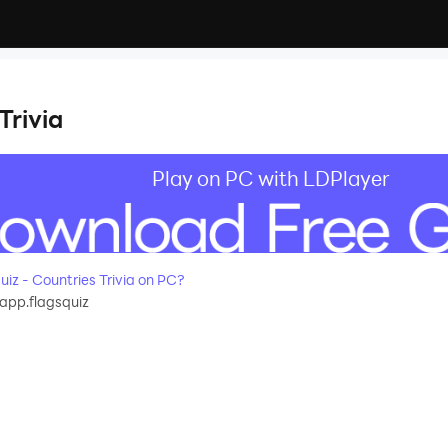
Trivia
Play on PC with LDPlayer
z - Countries Trivia on PC?
app.flagsquiz