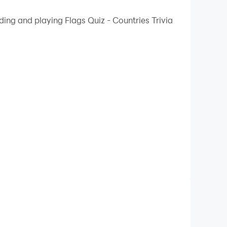
 your PC.
ding and playing Flags Quiz - Countries Trivia
lity on your PC!
 imperative to understand the culture and history
ment through interactive learning. From Africa
ns, providing an educational and fun platform
e flag displayed on the screen. The game is
ored according to the correctness rate after
re complex hint options, such as letter
 the flags of a certain region.