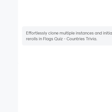
Effortlessly clone multiple instances and init
rerolls in Flags Quiz - Countries Trivia.
High FPS
With support for high FPS, Flags Quiz - Countries
smoother, and actions are more seamless, enhanci
immersion of playing Flags Quiz - Co