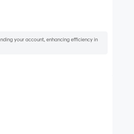
binding your account, enhancing efficiency in
Video Recorder
nce and gameplay process in Flags Quiz - Countries
and improving driving techniques, or sharing gaming
nd achievements with other players.