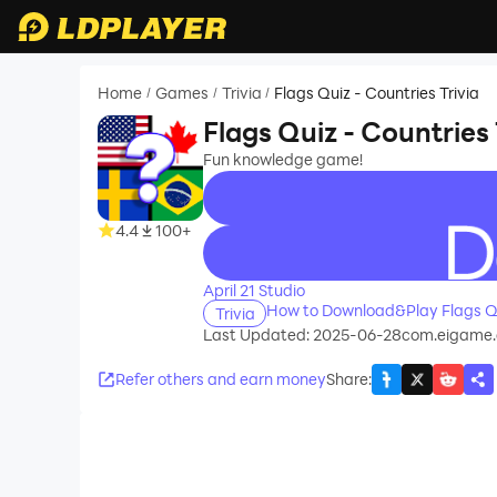
Home
Games
Trivia
Flags Quiz - Countries Trivia
/
/
/
Flags Quiz - Countries 
Fun knowledge game!
4.4
100+
recommend
April 21 Studio
How to Download&Play Flags Qui
Trivia
Last Updated: 2025-06-28
com.eigame.
Refer others and earn money
Share
: