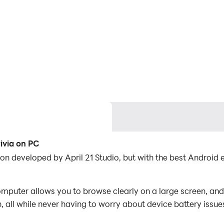
rivia on PC
cation developed by April 21 Studio, but with the best Andr
omputer allows you to browse clearly on a large screen, and
 all while never having to worry about device battery issue