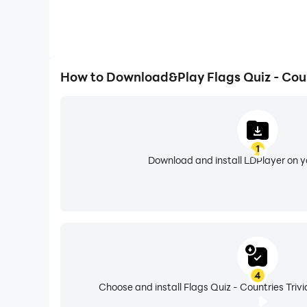
How to Download&Play Flags Quiz - Coun
1
Download and install LDPlayer on 
4
Choose and install Flags Quiz - Countries Trivi