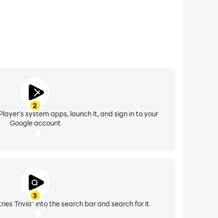
2
layer's system apps, launch it, and sign in to your
Google account
3
ies Trivia" into the search bar and search for it