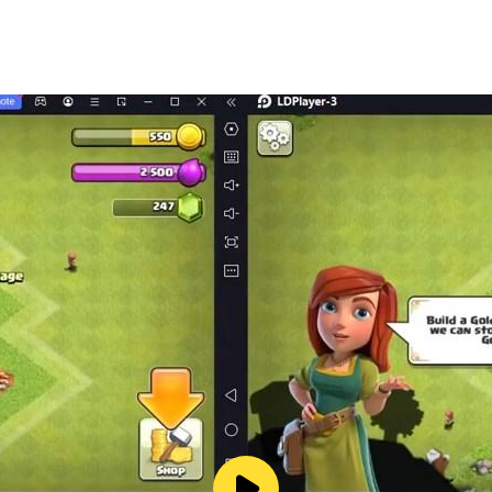
mediately.