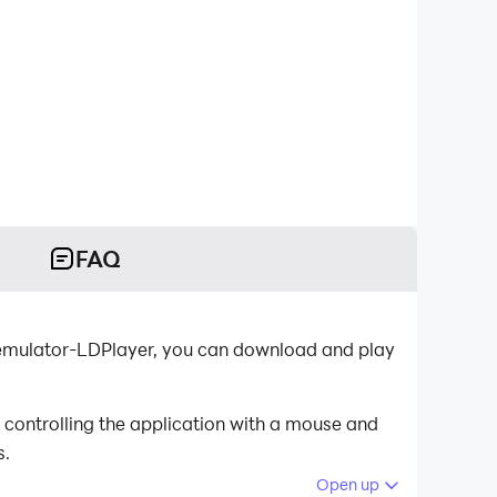
FAQ
oid emulator-LDPlayer, you can download and play
 controlling the application with a mouse and
s.
Open up