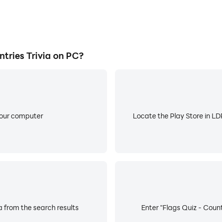
tries Trivia on PC?
your computer
Locate the Play Store in LDP
a from the search results
Enter "Flags Quiz - Countr