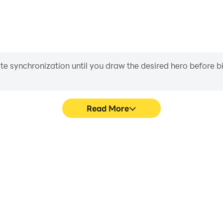
iate synchronization until you draw the desired hero before 
Read More
 Trivia's game graphics are
Easily capture your performa
ng the visual experience and
Trivia, aiding in learning 
untries Trivia.
experiences a