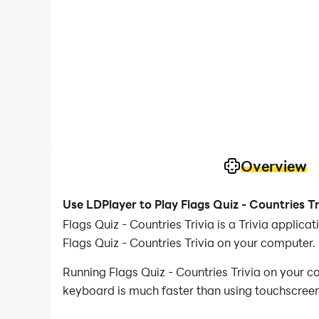
Overview
Use LDPlayer to Play Flags Quiz - Countries T
Flags Quiz - Countries Trivia is a Trivia appli
Flags Quiz - Countries Trivia on your computer.
Running Flags Quiz - Countries Trivia on your c
keyboard is much faster than using touchscreen,