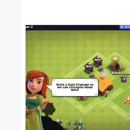
If you have any questions, please contact us im