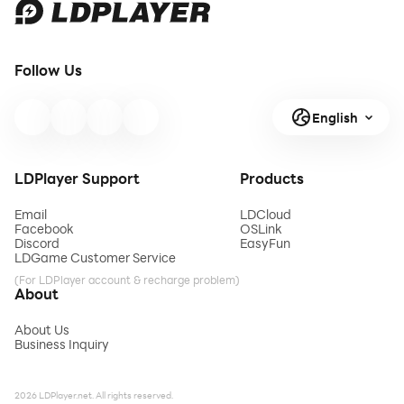
Follow Us
English
LDPlayer Support
Products
Email
LDCloud
Facebook
OSLink
Discord
EasyFun
LDGame Customer Service
(For LDPlayer account & recharge problem)
About
About Us
Business Inquiry
2026 LDPlayer.net. All rights reserved.