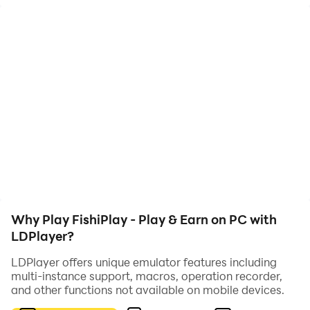
cryptocurrency wallets.
Why Play FishiPlay - Play & Earn on PC with
LDPlayer?
LDPlayer offers unique emulator features including
multi-instance support, macros, operation recorder,
and other functions not available on mobile devices.