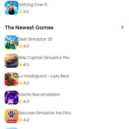
Getting Over It
3.0
The Newest Games
to 
Deer Simulator 3D
4.0
Ship Captain Simulator Pro
4.0
La madriguera - Lazy Bear
4.0
Gacha Nox simulation
4.0
Raccoon Simulator: My Pets
4.0