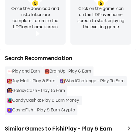
5
6
Once the download and
Click on the game icon
installation are
on the LDPlayer home
complete, return to the
screen to start enjoying
LDPlayer home screen
the exciting game
Search Recommendation
Play and Earn
BrainUp : Play & Earn
Joy Mall - Play & Earn
WordChallenge - Play To Earn
GalaxyCash - Play to Earn
CandyCashia: Play & Earn Money
CashoFish - Play & Earn Crypto
Similar Games to FishiPlay - Play & Earn
to 