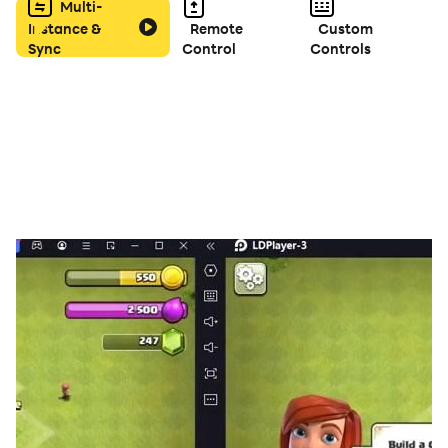
Multi-
Instance &
Remote
Custom
Sync
Control
Controls