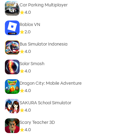
Car Parking Multiplayer
4.0
Roblox VN
2.0
Bus Simulator Indonesia
4.0
Solar Smash
4.0
Dragon City: Mobile Adventure
4.0
SAKURA School Simulator
4.0
Scary Teacher 3D
4.0