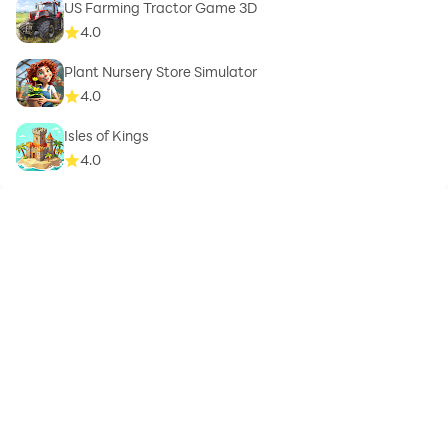
US Farming Tractor Game 3D
4.0
Plant Nursery Store Simulator
4.0
Isles of Kings
4.0