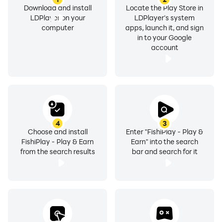
Download and install
Locate the Play Store in
LDPlayer on your
LDPlayer's system
computer
apps, launch it, and sign
in to your Google
account
4
3
Choose and install
Enter "FishiPlay - Play &
FishiPlay - Play & Earn
Earn" into the search
from the search results
bar and search for it