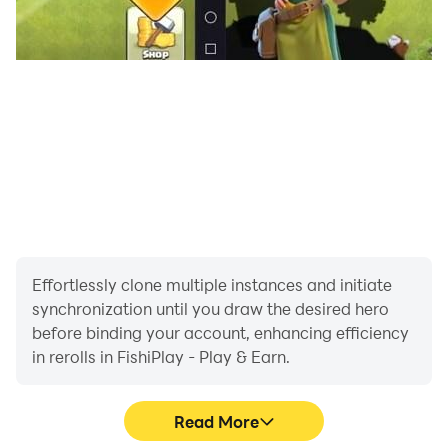
Effortlessly clone multiple instances and initiate
synchronization until you draw the desired hero
before binding your account, enhancing efficiency
in rerolls in FishiPlay - Play & Earn.
Read More