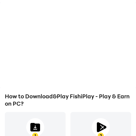
High FPS
Video Recorder
With support for high
Easily capture your
FPS, FishiPlay - Play &
performance and
Earn's game graphics are
gameplay process in
smoother, and actions
FishiPlay - Play & Earn,
are more seamless,
aiding in learning and
enhancing the visual
improving driving
experience and
techniques, or sharing
immersion of playing
gaming experiences and
FishiPlay - Play & Earn.
achievements with other
players.
How to Download&Play FishiPlay - Play & Earn
on PC?
1
2