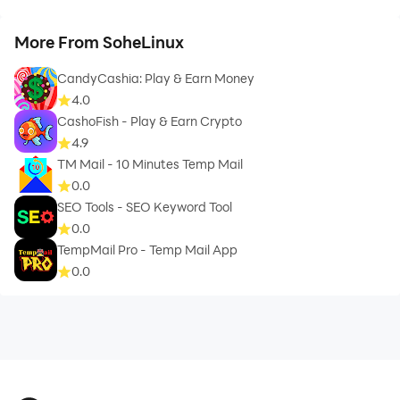
More From SoheLinux
CandyCashia: Play & Earn Money
4.0
CashoFish - Play & Earn Crypto
4.9
TM Mail - 10 Minutes Temp Mail
0.0
SEO Tools - SEO Keyword Tool
0.0
TempMail Pro - Temp Mail App
0.0