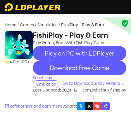
Home
Games
Simulation
FishiPlay - Play & Earn
/
/
/
FishiPlay - Play & Earn
Play &amp; Earn With FishiPlay Game
Play on PC with LDPlayer
4.0
100+
recommend
SoheLinux
How to Download&Play FishiPlay -
Simulation
Play & Earn on PC?
Last Updated: 2024-12-
com.sohelinux.fishiplay
17
Refer others and earn money
Share
: