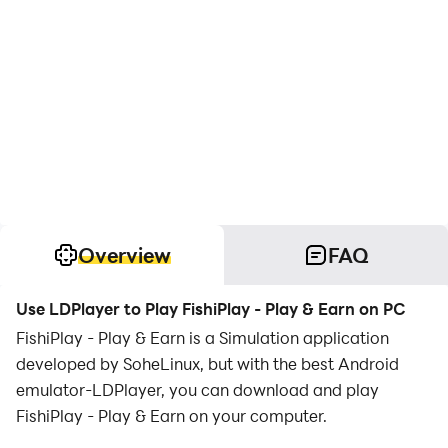
Overview
FAQ
Use LDPlayer to Play FishiPlay - Play & Earn on PC
FishiPlay - Play & Earn is a Simulation application
developed by SoheLinux, but with the best Android
emulator-LDPlayer, you can download and play
FishiPlay - Play & Earn on your computer.