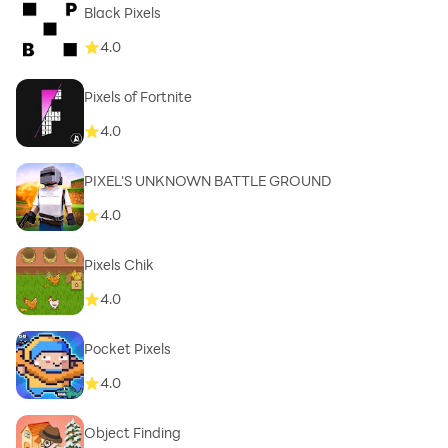
Black Pixels
4.0
Pixels of Fortnite
4.0
PIXEL'S UNKNOWN BATTLE GROUND
4.0
Pixels Chik
4.0
Pocket Pixels
4.0
Object Finding