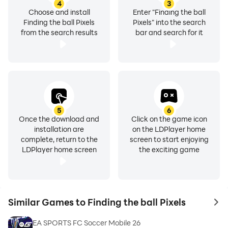
4
3
Choose and install
Enter "Finding the ball
Finding the ball Pixels
Pixels" into the search
from the search results
bar and search for it
5
6
Once the download and
Click on the game icon
installation are
on the LDPlayer home
complete, return to the
screen to start enjoying
LDPlayer home screen
the exciting game
Similar Games to Finding the ball Pixels
to 
EA SPORTS FC Soccer Mobile 26