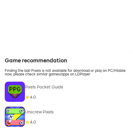
Game recommendation
Finding the ball Pixels is not available for download or play on PC/Mobile
now, please check similar games/apps on LDPlayer
Pixels Pocket Guide
4.0
Unscrew Pixels
4.0