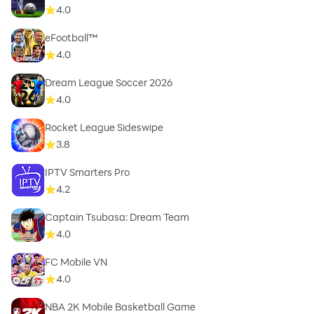
4.0
eFootball™
4.0
Dream League Soccer 2026
4.0
Rocket League Sideswipe
3.8
IPTV Smarters Pro
4.2
Captain Tsubasa: Dream Team
4.0
FC Mobile VN
4.0
NBA 2K Mobile Basketball Game