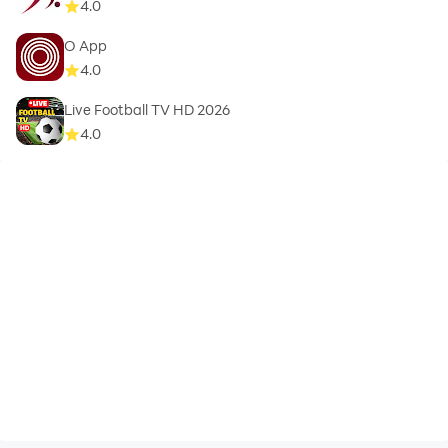
4.0
O App
4.0
Live Football TV HD 2026
4.0