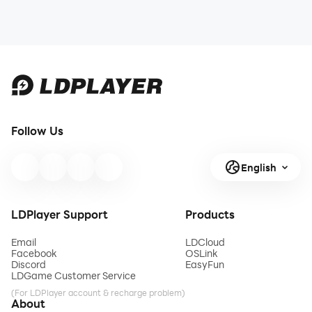
Follow Us
English
LDPlayer Support
Products
Email
LDCloud
Facebook
OSLink
Discord
EasyFun
LDGame Customer Service
(For LDPlayer account & recharge problem)
About