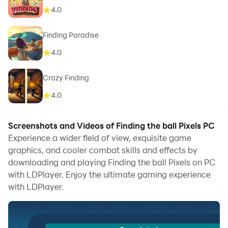
4.0
Finding Paradise
4.0
Crazy Finding
4.0
Screenshots and Videos of Finding the ball Pixels PC
Experience a wider field of view, exquisite game
graphics, and cooler combat skills and effects by
downloading and playing Finding the ball Pixels on PC
with LDPlayer. Enjoy the ultimate gaming experience
with LDPlayer.