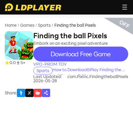
OFF
Home
Games
Sports
Finding the ball Pixels
/
/
/
Finding the ball Pixels
Embark on an exciting pixel adventure
recommend
0.0
5+
VPO-PROM TOV
How to Download&Play Finding the
Sports
ball Pixels on PC?
Last Updated:
com.PixInc.FindingtheballPixels
2026-05-28
Share
: