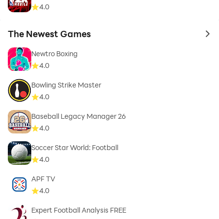
4.0
The Newest Games
to 
Newtro Boxing
4.0
Bowling Strike Master
4.0
Baseball Legacy Manager 26
4.0
Soccer Star World: Football
4.0
APF TV
4.0
Expert Football Analysis FREE