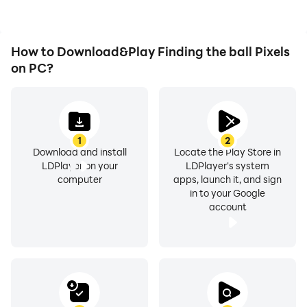
How to Download&Play Finding the ball Pixels
on PC?
1
2
Download and install
Locate the Play Store in
LDPlayer on your
LDPlayer's system
computer
apps, launch it, and sign
in to your Google
account